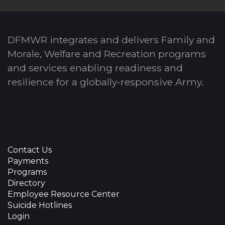
DFMWR integrates and delivers Family and
Morale, Welfare and Recreation programs
and services enabling readiness and
resilience for a globally-responsive Army.
Contact Us
Payments
Programs
Directory
Employee Resource Center
Suicide Hotlines
Login