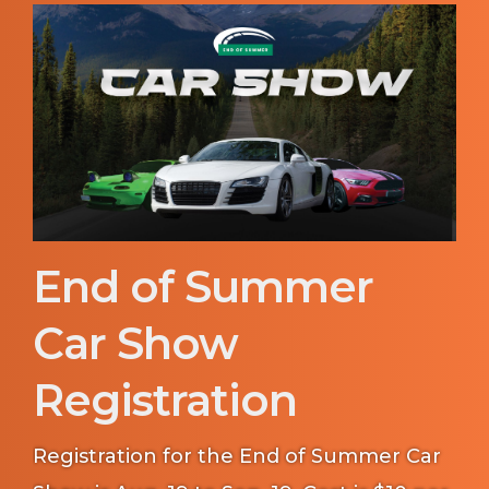
End of Summer
Car Show
Registration
Registration for the End of Summer Car