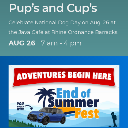
Pup’s and Cup’s
Celebrate National Dog Day on Aug. 26 at
the Java Café at Rhine Ordnance Barracks.
AUG 26
7 am - 4 pm