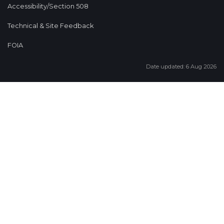
Accessibility/Section 508
Technical & Site Feedback
FOIA
Date updated: 6 Aug 2026