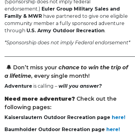
(Sponsorship does not imply federal
endorsement.)
Euler Group Military Sales and
Family & MWR
have partnered to give one eligible
community member a fully sponsored adventure
through
U.S. Army Outdoor Recreation
.
*Sponsorship does not imply Federal endorsement*
______________________________________________________
🔔
Don’t miss your
chance to win the trip of
a lifetime
, every single month!
Adventure
is calling –
will you answer?
Need more adventure?
Check out the
following pages:
Kaiserslautern Outdoor Recreation page
here!
Baumholder Outdoor Recreation page
here!