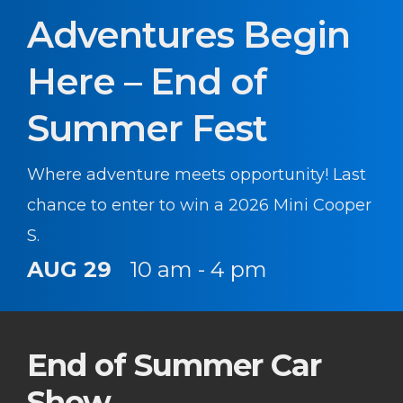
Adventures Begin
Here – End of
Summer Fest
Where adventure meets opportunity! Last
chance to enter to win a 2026 Mini Cooper
S.
AUG 29
10 am - 4 pm
End of Summer Car
Show