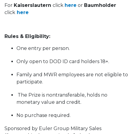
For
Kaiserslautern
click
here
or
Baumholder
click
here
Rules & Eligibility:
One entry per person.
Only open to DOD ID card holders 18+.
Family and MWR employees are not eligible to
participate.
The Prize is nontransferable, holds no
monetary value and credit.
No purchase required.
Sponsored by Euler Group Military Sales