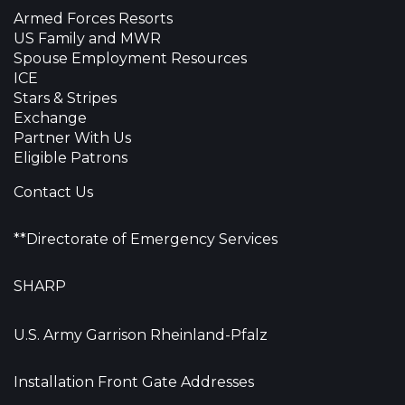
Armed Forces Resorts
US Family and MWR
Spouse Employment Resources
ICE
Stars & Stripes
Exchange
Partner With Us
Eligible Patrons
Contact Us
**Directorate of Emergency Services
SHARP
U.S. Army Garrison Rheinland-Pfalz
Installation Front Gate Addresses