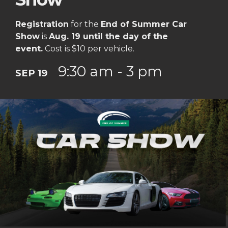
Registration
for the
End of Summer Car
Show
is
Aug. 19 until the day of the
event.
Cost is $10 per vehicle.
9:30 am - 3 pm
SEP 19