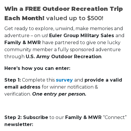
Win a FREE Outdoor Recreation Trip
Each Month!
valued up to $500!
Get ready to explore, unwind, make memories and
adventure – on us!
Euler Group Military Sales
and
Family & MWR
have partnered to give one lucky
community member a fully sponsored adventure
through
U.S. Army Outdoor Recreation
.
Here’s how you can enter:
Step 1:
Complete this
survey
and
provide a valid
email address
for winner notification &
verification.
One entry per person.
Step 2: Subscribe
to our
Family & MWR
“Connect”
newsletter: