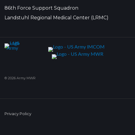
86th Force Support Squadron
Landstuhl Regional Medical Center (LRMC)
© 2026 Army MWR
Privacy Policy