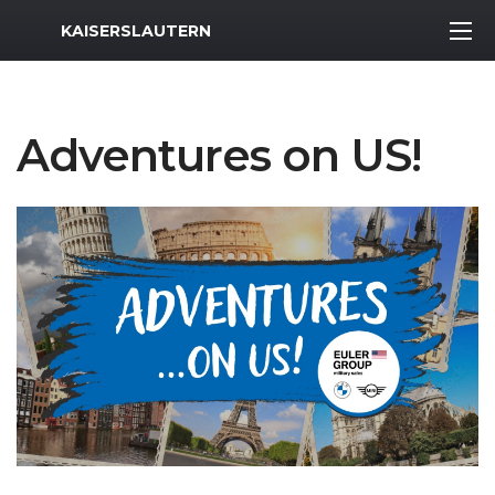
MWR Logo
KAISERSLAUTERN
Adventures on US!