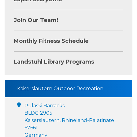
Join Our Team!
Monthly Fitness Schedule
Landstuhl Library Programs
Kaiserslautern Outdoor Recreation
Pulaski Barracks
BLDG 2905
Kaiserslautern, Rhineland-Palatinate
67661
Germany