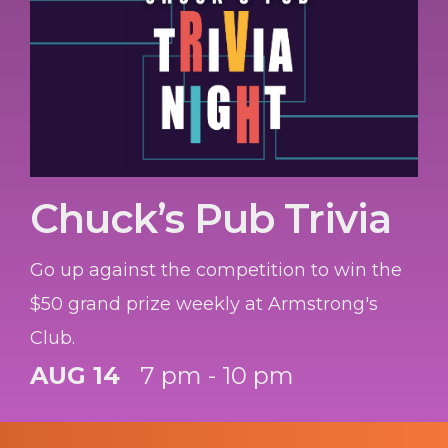
Chuck’s Pub Trivia
Go up against the competition to win the
$50 grand prize weekly at Armstrong's
Club.
AUG 14
7 pm - 10 pm