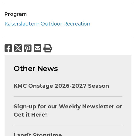
Program
Kaiserslautern Outdoor Recreation
Facebook
X
Pinterest
Email
Print
Other News
KMC Onstage 2026-2027 Season
Sign-up for our Weekly Newsletter or
Get it Here!
Lapsit Storytime