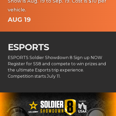
Show is Aug. 19 to Sep. 19. Cost is $10 per
vehicle.
AUG 19
ESPORTS
ESPORTS Soldier Showdown 8 Sign up NOW
Register for SS8 and compete to win prizes and
the ultimate Esports trip experience.
Competition starts July 11.