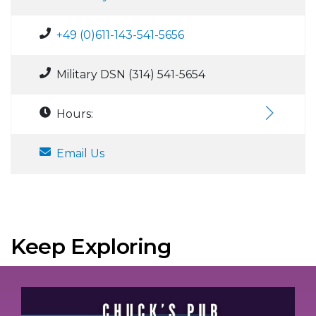
+49 (0)611-143-541-5656
Military DSN (314) 541-5654
Hours:
Email Us
Keep Exploring