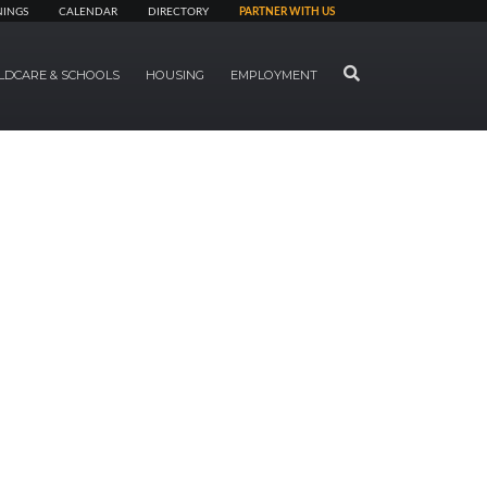
NINGS
CALENDAR
DIRECTORY
PARTNER WITH US
SEARCH
LDCARE & SCHOOLS
HOUSING
EMPLOYMENT