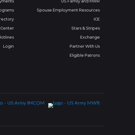
yments
US Family and MWR
ograms
Spouse Employment Resources
rectory
ICE
 Center
Stars & Stripes
Hotlines
Exchange
Login
Partner With Us
Eligible Patrons