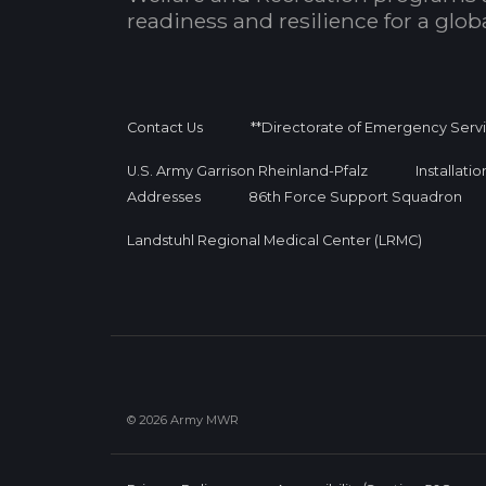
readiness and resilience for a glo
Contact Us
**Directorate of Emergency Serv
U.S. Army Garrison Rheinland-Pfalz
Installati
Addresses
86th Force Support Squadron
Landstuhl Regional Medical Center (LRMC)
© 2026 Army MWR