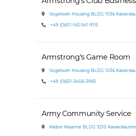
Armstrong's Club Business
Vogelweh Housing BLDG 1036 Kaiserslaut
+49 (0)611-143-541-9115
Armstrong's Game Room
Vogelweh Housing BLDG 1036 Kaiserslaut
+49 (0)631-3406-3993
Army Community Service
Kleber Kaserne BLDG 3210 Kaiserslauter