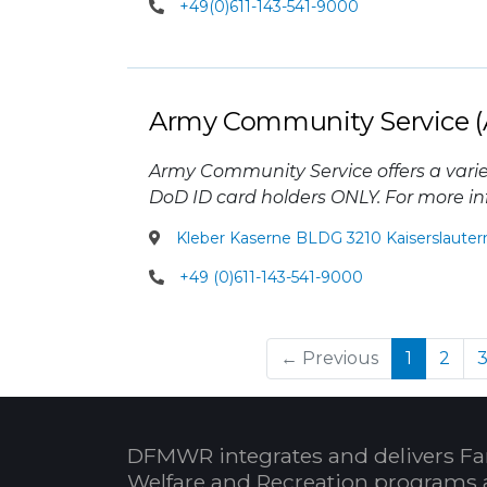
+49(0)611-143-541-9000
Army Community Service (
Army Community Service offers a varie
DoD ID card holders ONLY. For more inf
Kleber Kaserne BLDG 3210 Kaiserslauter
+49 (0)611-143-541-9000
(current
← Previous
1
2
DFMWR integrates and delivers Fa
Welfare and Recreation programs 