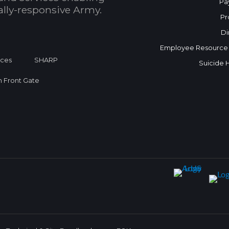
Pa
bally-responsive Army.
Pr
Di
Employee Resource
ices
SHARP
Suicide 
on Front Gate