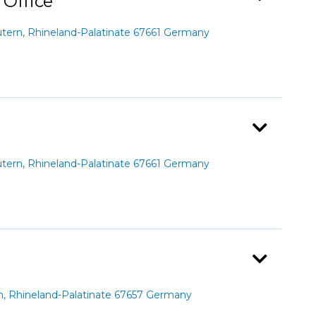
 Office
ern, Rhineland-Palatinate 67661 Germany
ern, Rhineland-Palatinate 67661 Germany
n, Rhineland-Palatinate 67657 Germany