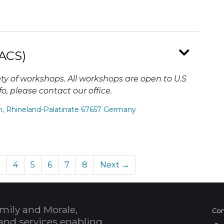
ACS)
ty of workshops. All workshops are open to U.S
o, please contact our office.
n, Rhineland-Palatinate 67657 Germany
)
3
4
5
6
7
8
Next →
mily and Morale,
Con
and services enabling