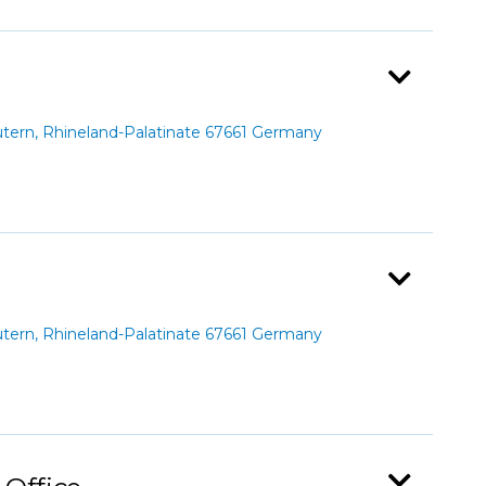
ern, Rhineland-Palatinate 67661 Germany
ern, Rhineland-Palatinate 67661 Germany