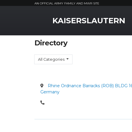
AN OFFICIAL ARMY FAMILY AND MWR SITE
MWR Logo
KAISERSLAUTERN
Directory
All Categories
Rhine Ordnance Barracks (ROB) BLDG 162 
Germany