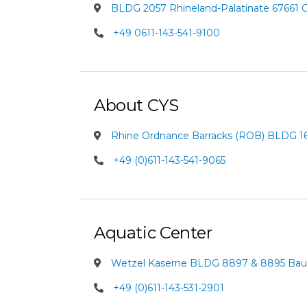
BLDG 2057 Rhineland-Palatinate 67661
+49 0611-143-541-9100
About CYS
Rhine Ordnance Barracks (ROB) BLDG 162
+49 (0)611-143-541-9065
Aquatic Center
Wetzel Kaserne BLDG 8897 & 8895 Baum
+49 (0)611-143-531-2901