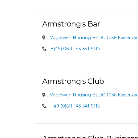
Armstrong's Bar
Vogelweh Housing BLDG 1036 Kaiserslaut
+(49) 0611-143-541-9114
Armstrong's Club
Vogelweh Housing BLDG 1036 Kaiserslaut
+49 (0)611-143-541-9115