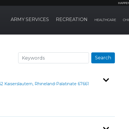
HAPPE
ARMY SERVICES
RECREATION
HEALTHCARE
CHI
Search
Search
Kaiserslautern, Rhineland-Palatinate 67661