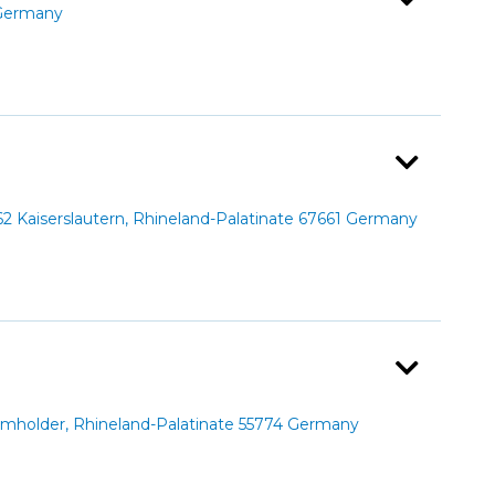
 Germany
 Kaiserslautern, Rhineland-Palatinate 67661 Germany
holder, Rhineland-Palatinate 55774 Germany