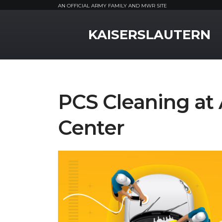
AN OFFICIAL ARMY FAMILY AND MWR SITE
MWR Logo
KAISERSLAUTERN
PCS Cleaning at 
Center