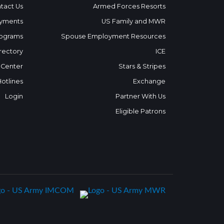
tact Us
Armed Forces Resorts
yments
US Family and MWR
ograms
Spouse Employment Resources
rectory
ICE
 Center
Stars & Stripes
Hotlines
Exchange
Login
Partner With Us
Eligible Patrons