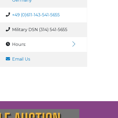
Germany
+49 (0)611-143-541-5655
Military DSN (314) 541-5655
Hours:
Email Us