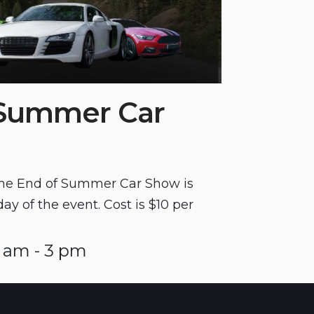
 Summer Car
 the End of Summer Car Show is
day of the event. Cost is $10 per
 am - 3 pm