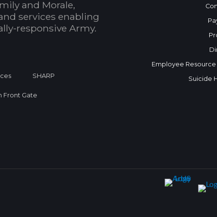
mily and Morale,
Con
and services enabling
Pa
bally-responsive Army.
Pr
Di
Employee Resource
ices
SHARP
Suicide 
on Front Gate