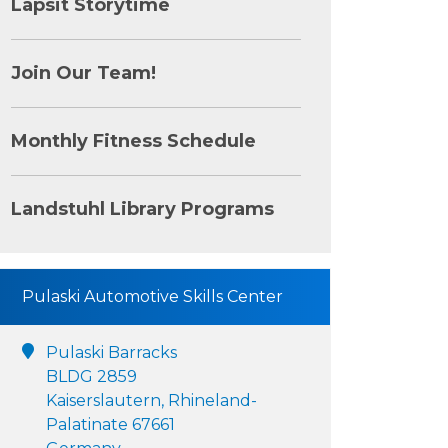
Lapsit Storytime
Join Our Team!
Monthly Fitness Schedule
Landstuhl Library Programs
Pulaski Automotive Skills Center
Pulaski Barracks
BLDG 2859
Kaiserslautern, Rhineland-
Palatinate 67661