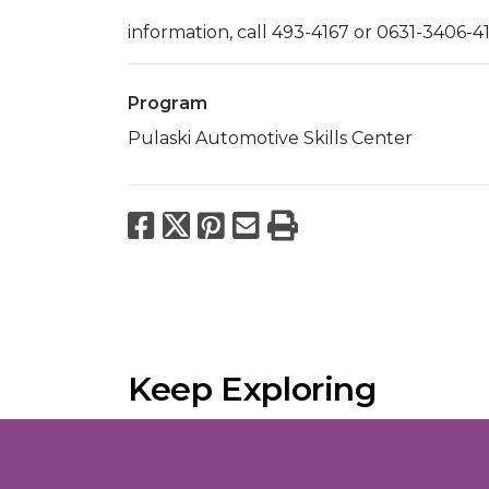
information, call 493-4167 or 0631-3406-4
Program
Pulaski Automotive Skills Center
Facebook
X
Pinterest
Email
Print
Keep Exploring