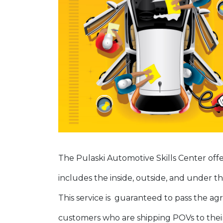
The Pulaski Automotive Skills Center offe
includes the inside, outside, and under th
This service is guaranteed to pass the agr
customers who are shipping POVs to their