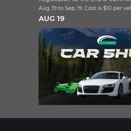
Aug. 19 to Sep. 19. Cost is $10 per ve
AUG 19