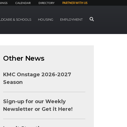
NINGS
CALENDAR
DIRECTORY
PARTNER WITH US
SEARCH
LDCARE & SCHOOLS
HOUSING
EMPLOYMENT
Other News
KMC Onstage 2026-2027
Season
Sign-up for our Weekly
Newsletter or Get it Here!