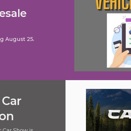
esale
ng August 25.
 Car
ion
r Car Show is