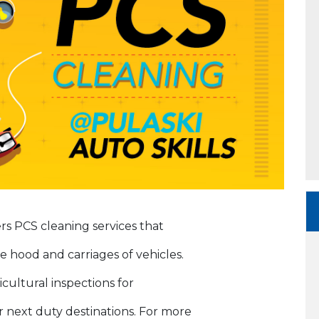
rs PCS cleaning services that
e hood and carriages of vehicles.
icultural inspections for
 next duty destinations. For more