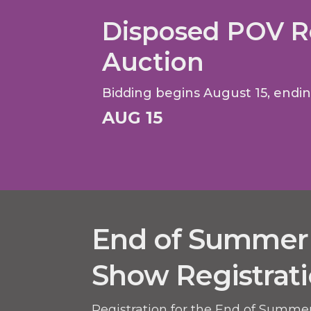
Disposed POV R
Auction
Bidding begins August 15, endi
AUG 15
End of Summer
Show Registrat
Registration for the End of Summe