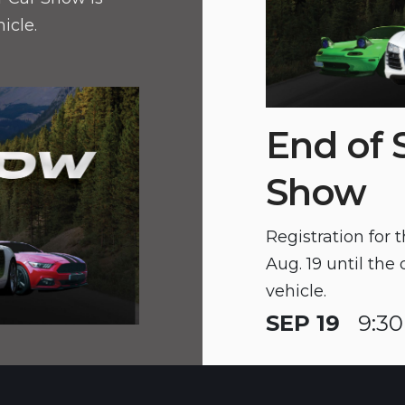
hicle.
End of
Show
Registration for
Aug. 19 until the 
vehicle.
SEP 19
9:30