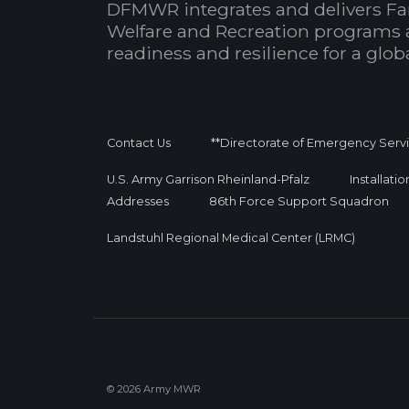
DFMWR integrates and delivers Fa
Welfare and Recreation programs 
readiness and resilience for a glo
Contact Us
**Directorate of Emergency Serv
U.S. Army Garrison Rheinland-Pfalz
Installati
Addresses
86th Force Support Squadron
Landstuhl Regional Medical Center (LRMC)
© 2026 Army MWR