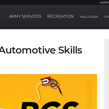
HAPPE
ARMY SERVICES
RECREATION
HEALTHCARE
CHI
Automotive Skills