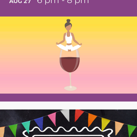
6 pm - 8 pm
AUG 27