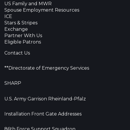
US Family and MWR
Spouse Employment Resources
ICE
Stars & Stripes
Exchange
Partner With Us
Eligible Patrons
Contact Us
**Directorate of Emergency Services
SHARP
U.S. Army Garrison Rheinland-Pfalz
Installation Front Gate Addresses
86th Force Support Squadron