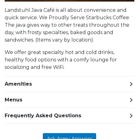
Landstuhl Java Café is all about convenience and
quick service. We Proudly Serve Starbucks Coffee.
The java gives way to other treats throughout the
day, with frosty specialties, baked goods and
sandwiches. (Items vary by location).
We offer great specialty hot and cold drinks,
healthy food options with a comfy lounge for
socializing and free WiFi.
Amenities
Menus
Frequently Asked Questions
Ask Army Answers