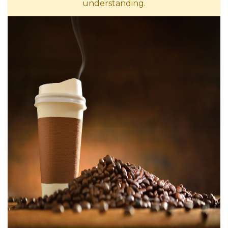
understanding.