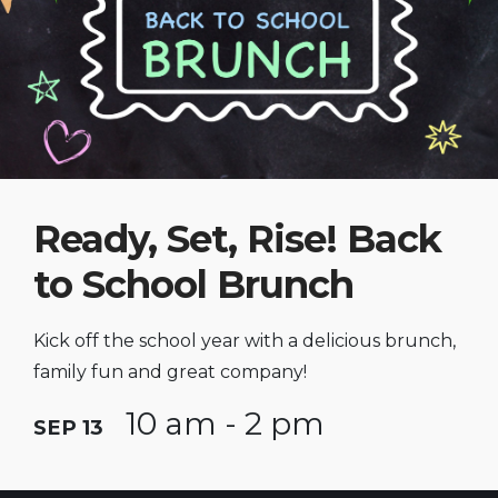
Ready, Set, Rise! Back
to School Brunch
Kick off the school year with a delicious brunch,
family fun and great company!
10 am - 2 pm
SEP 13