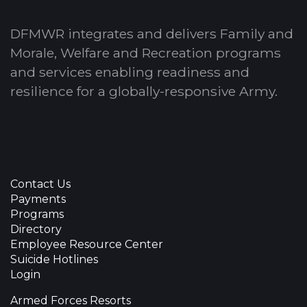
DFMWR integrates and delivers Family and
Morale, Welfare and Recreation programs
and services enabling readiness and
resilience for a globally-responsive Army.
Contact Us
Payments
Programs
Directory
Employee Resource Center
Suicide Hotlines
Login
Armed Forces Resorts