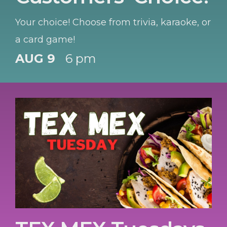
Your choice! Choose from trivia, karaoke, or
a card game!
AUG 9
6 pm