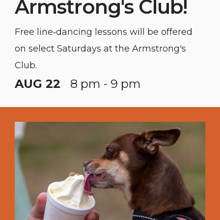
Armstrong's Club!
Free line‑dancing lessons will be offered
on select Saturdays at the Armstrong's
Club.
AUG 22
8 pm - 9 pm