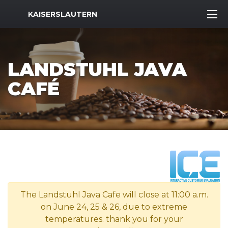
MWR Logo
KAISERSLAUTERN
LANDSTUHL JAVA
CAFÉ
The Landstuhl Java Cafe will close at 11:00 a.m.
on June 24, 25 & 26, due to extreme
temperatures. thank you for your