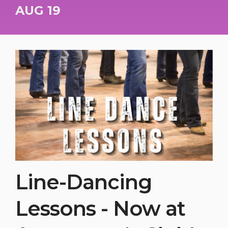
AUG 19
Line-Dancing
Lessons - Now at