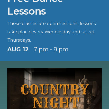
Lessons
These classes are open sessions, lessons
take place every Wednesday and select
Thursdays.
AUG 12
7 pm - 8 pm