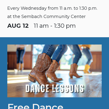
Every Wednesday from 11 a.m. to 1:30 p.m.
at the Sembach Community Center
AUG 12
11 am - 1:30 pm
Free Dance