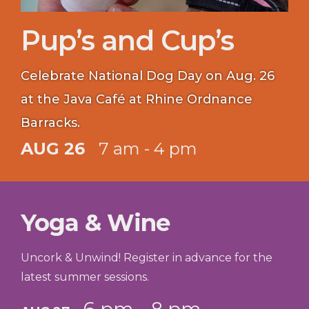
Pup’s and Cup’s
Celebrate National Dog Day on Aug. 26
at the Java Café at Rhine Ordnance
Barracks.
AUG 26
7 am - 4 pm
Yoga & Wine
Uncork & Unwind! Register in advance for the
latest summer sessions.