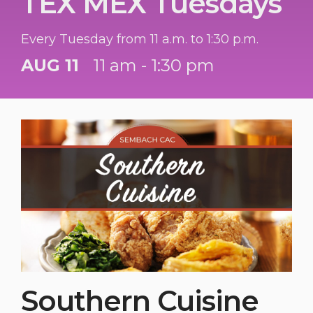
TEX MEX Tuesdays
Every Tuesday from 11 a.m. to 1:30 p.m.
AUG 11
11 am - 1:30 pm
Southern Cuisine