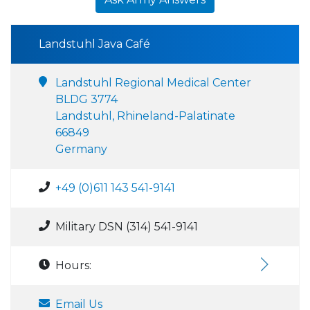
Landstuhl Java Café
Landstuhl Regional Medical Center
BLDG 3774
Landstuhl, Rhineland-Palatinate
66849
Germany
+49 (0)611 143 541-9141
Military DSN (314) 541-9141
Hours:
Email Us