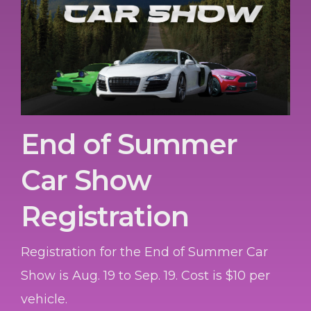
End of Summer
Car Show
Registration
Registration for the End of Summer Car
Show is Aug. 19 to Sep. 19. Cost is $10 per
vehicle.