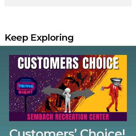
Keep Exploring
Customers’ Choice!