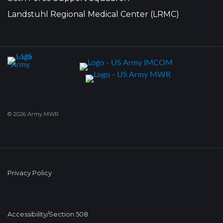
Landstuhl Regional Medical Center (LRMC)
© 2026 Army MWR
Privacy Policy
Accessibility/Section 508