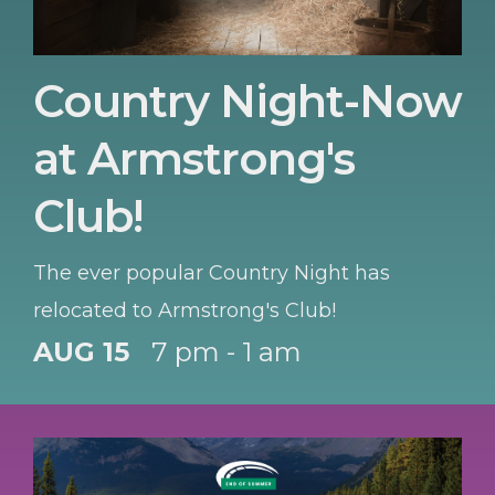
Country Night-Now
at Armstrong's
Club!
The ever popular Country Night has
relocated to Armstrong's Club!
AUG 15
7 pm - 1 am