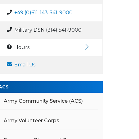
+49 (0)611-143-541-9000
Military DSN (314) 541-9000
Hours:
Email Us
ACS
Army Community Service (ACS)
Army Volunteer Corps