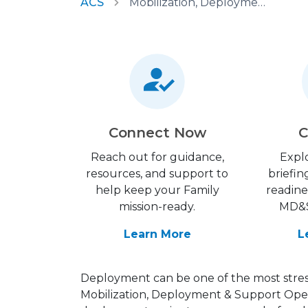
ACS
Mobilization, Deployment & Support Operations
Connect Now
C
Reach out for guidance,
Expl
resources, and support to
briefin
help keep your Family
readine
mission-ready.
MD&S
Learn More
L
Deployment can be one of the most stress
Mobilization, Deployment & Support Ope