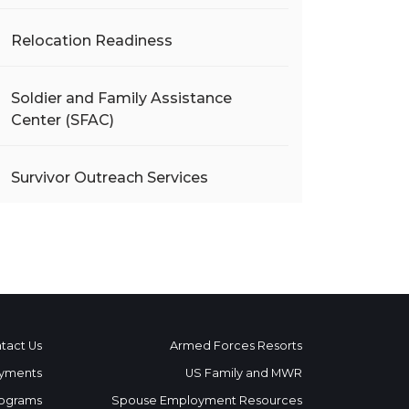
Relocation Readiness
Soldier and Family Assistance
Center (SFAC)
Survivor Outreach Services
tact Us
Armed Forces Resorts
yments
US Family and MWR
ograms
Spouse Employment Resources