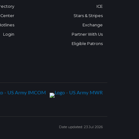
rectory
ICE
 Center
Stars & Stripes
Hotlines
Exchange
Login
Partner With Us
Eligible Patrons
Date updated: 23 Jul 2026