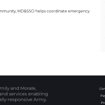
ary community, MD&SSO helps coordinate emergency
mily and Morale,
Con
and services enabling
Pa
bally-responsive Army.
Pr