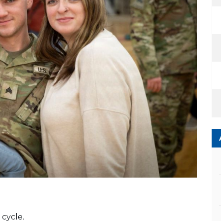
cycle.