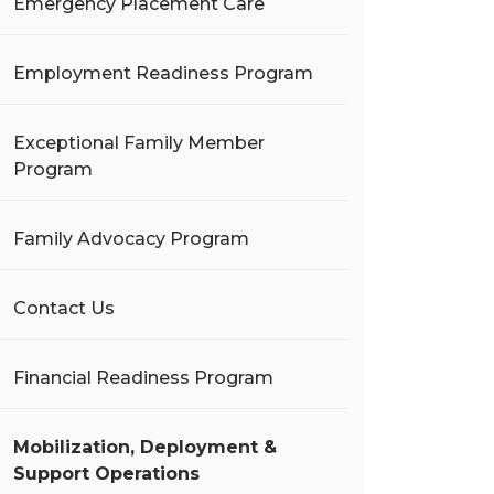
Emergency Placement Care
Employment Readiness Program
Exceptional Family Member
Program
Family Advocacy Program
Contact Us
Financial Readiness Program
Mobilization, Deployment &
Support Operations