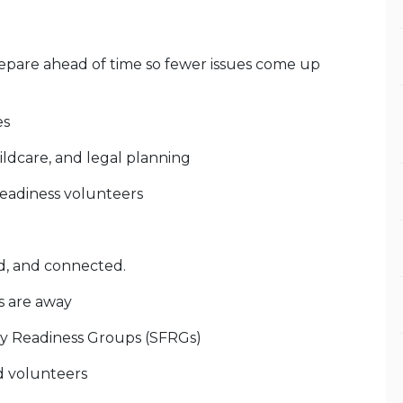
epare ahead of time so fewer issues come up
es
ildcare, and legal planning
 readiness volunteers
d, and connected.
s are away
ily Readiness Groups (SFRGs)
d volunteers