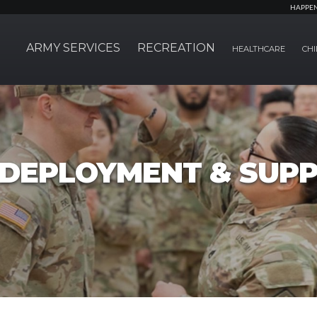
HAPPE
ARMY SERVICES
RECREATION
HEALTHCARE
CHI
, DEPLOYMENT & SUP