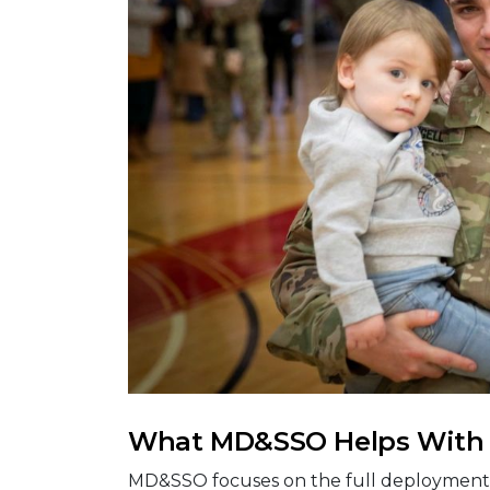
What MD&SSO Helps With
MD&SSO focuses on the full deployment 