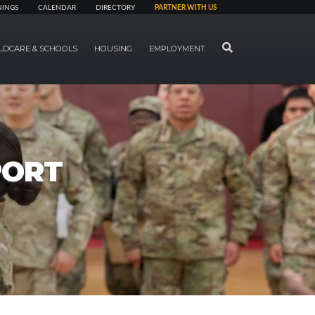
NINGS
CALENDAR
DIRECTORY
PARTNER WITH US
SEARCH
LDCARE & SCHOOLS
HOUSING
EMPLOYMENT
PORT