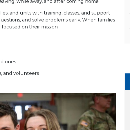
aving, while away, and after coming home.
s, and units with training, classes, and support
questions, and solve problems early. When families
 focused on their mission.
ed ones
s, and volunteers