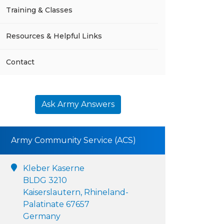
Training & Classes
Resources & Helpful Links
Contact
Ask Army Answers
Army Community Service (ACS)
Kleber Kaserne
BLDG 3210
Kaiserslautern, Rhineland-
Palatinate 67657
Germany