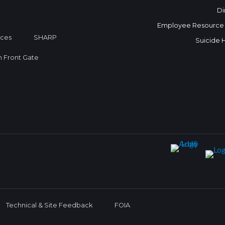
Di
Employee Resource
ices
SHARP
Suicide 
on Front Gate
Technical & Site Feedback
FOIA