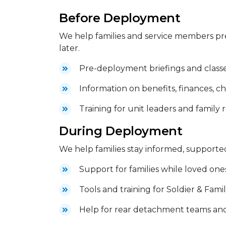
Before Deployment
We help families and service members pr
later.
Pre-deployment briefings and class
Information on benefits, finances, ch
Training for unit leaders and family
During Deployment
We help families stay informed, supporte
Support for families while loved one
Tools and training for Soldier & Fam
Help for rear detachment teams an