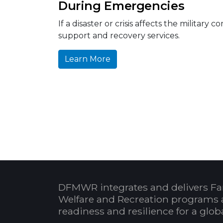
During Emergencies
If a disaster or crisis affects the milit
support and recovery services.
Learn More
DFMWR integrates and delivers Fa
Welfare and Recreation programs 
readiness and resilience for a glo