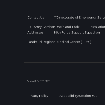
Contact Us
**Directorate of Emergency Serv
U.S. Army Garrison Rheinland-Pfalz
Installati
Addresses
86th Force Support Squadron
Landstuhl Regional Medical Center (LRMC)
© 2026 Army MWR
Privacy Policy
Accessibility/Section 508