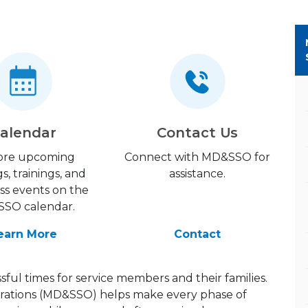
alendar
Contact Us
ore upcoming
Connect with MD&SSO for
gs, trainings, and
assistance.
ss events on the
SO calendar.
earn More
Contact
ful times for service members and their families.
rations (MD&SSO) helps make every phase of