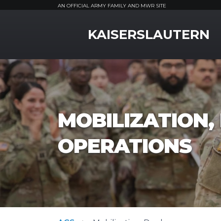
AN OFFICIAL ARMY FAMILY AND MWR SITE
MWR Logo
KAISERSLAUTERN
MOBILIZATION
OPERATIONS