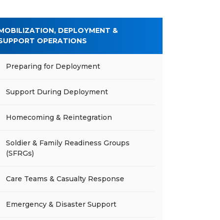
MOBILIZATION, DEPLOYMENT &
SUPPORT OPERATIONS
Preparing for Deployment
Support During Deployment
Homecoming & Reintegration
Soldier & Family Readiness Groups
(SFRGs)
Care Teams & Casualty Response
Emergency & Disaster Support