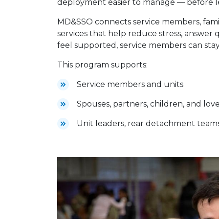
deployment easier to manage — before le
MD&SSO connects service members, familie
services that help reduce stress, answer 
feel supported, service members can stay
This program supports:
Service members and units
Spouses, partners, children, and lov
Unit leaders, rear detachment team