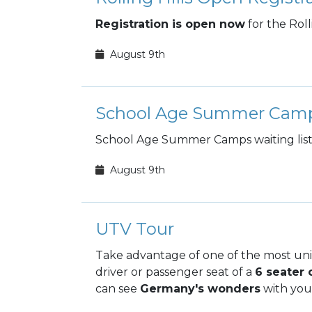
Registration is open now
for the Rol
August 9th
School Age Summer Cam
School Age Summer Camps waiting list 
August 9th
UTV Tour
Take advantage of one of the most un
driver or passenger seat of a
6 seater 
can see
Germany's wonders
with your