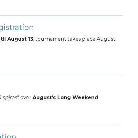
istration
til August 13
, tournament takes place August
0 spires
" over
August's Long Weekend
ation