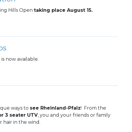
ling Hills Open
taking place August 15.
ps
is now available.
ique ways to
see Rheinland-Pfalz
! From the
or 3 seater UTV
, you and your friends or family
 hair in the wind.