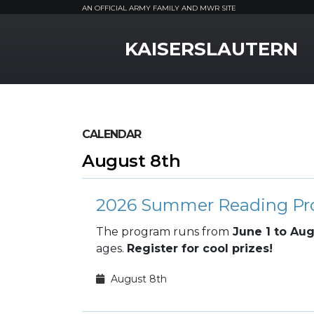
AN OFFICIAL ARMY FAMILY AND MWR SITE
MWR Logo
KAISERSLAUTERN
CALENDAR
August 8th
2026 Summer Reading P
The program runs from
June 1 to Aug
ages.
Register for cool prizes!
August 8th