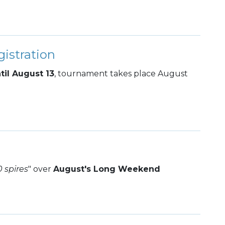
istration
til August 13
, tournament takes place August
0 spires
" over
August's Long Weekend