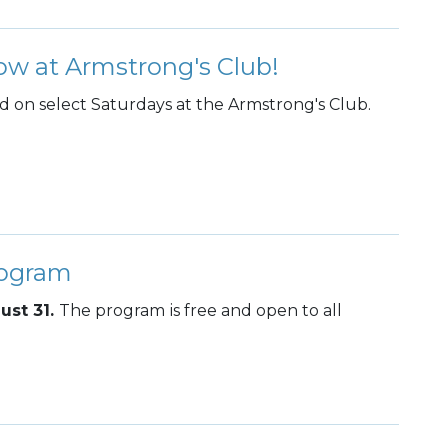
ow at Armstrong's Club!
ed on select Saturdays at the Armstrong's Club.
rogram
ust 31.
The program
is free and open to all