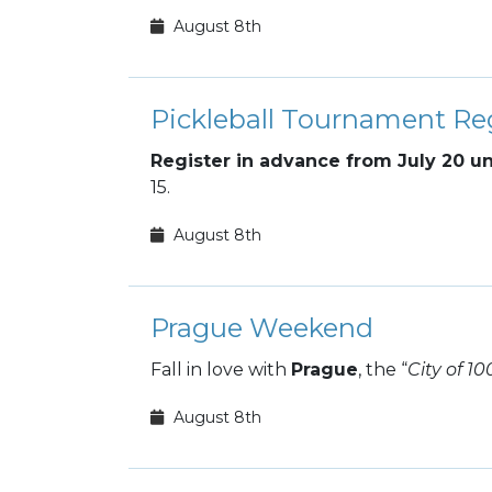
August 8th
Pickleball Tournament Reg
Register in advance from July 20 un
15.
August 8th
Prague Weekend
Fall in love with
Prague
, the “
City of 10
August 8th