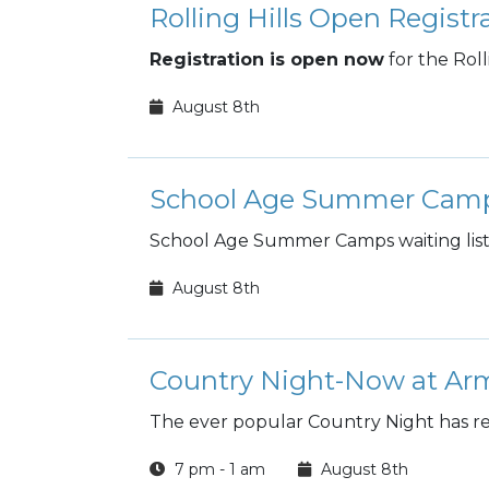
Rolling Hills Open Registr
Registration is open now
for the Rol
August 8th
School Age Summer Cam
School Age Summer Camps waiting list 
August 8th
Country Night-Now at Arm
The ever popular Country Night has re
7 pm - 1 am
August 8th