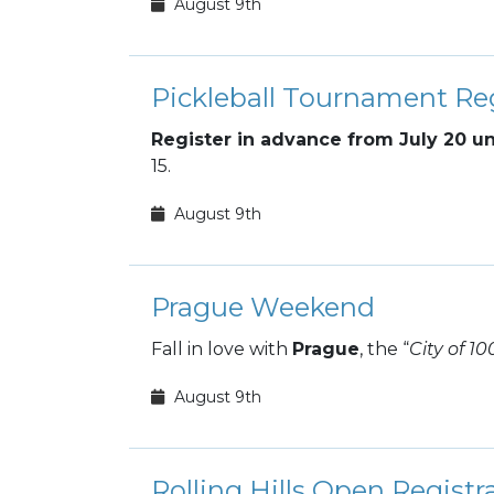
August 9th
Pickleball Tournament Reg
Register in advance from July 20 un
15.
August 9th
Prague Weekend
Fall in love with
Prague
, the “
City of 10
August 9th
Rolling Hills Open Registr