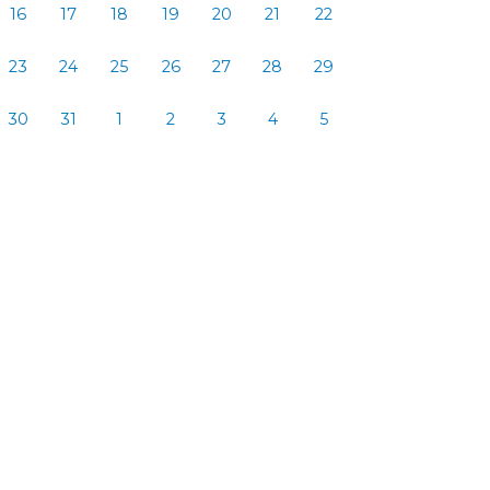
16
17
18
19
20
21
22
23
24
25
26
27
28
29
30
31
1
2
3
4
5