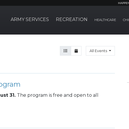
HAPPE
ARMY SERVICES
RECREATION
HEALTHCARE
CHI
Agenda View
Month View
All Events
rogram
ust 31.
The program
is free and open to all