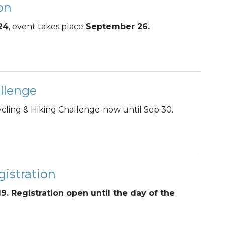
on
24
, event takes place
September 26.
llenge
ling & Hiking Challenge-now until Sep 30.
istration
19. Registration open until the day of the