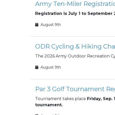
Army Ten-Miler Registrati
Registration is July 1 to September 
August 9th
ODR Cycling & Hiking Cha
The 2026 Army Outdoor Recreation Cyc
August 9th
Par 3 Golf Tournament Reg
Tournament takes place
Friday, Sep. 
tournament.