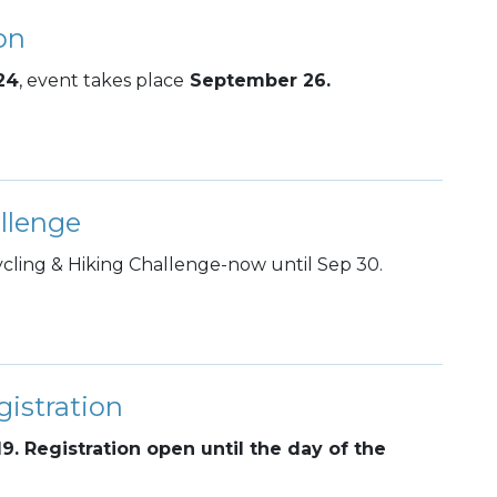
on
24
, event takes place
September 26.
llenge
ling & Hiking Challenge-now until Sep 30.
istration
19. Registration open until the day of the