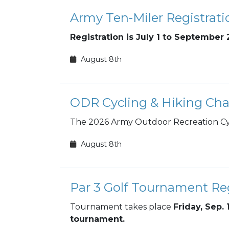
Army Ten-Miler Registrati
Registration is July 1 to September 
August 8th
ODR Cycling & Hiking Cha
The 2026 Army Outdoor Recreation Cyc
August 8th
Par 3 Golf Tournament Reg
Tournament takes place
Friday, Sep. 
tournament.