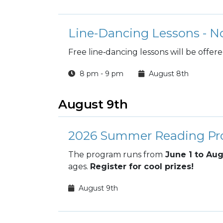
Line-Dancing Lessons - N
Free line‑dancing lessons will be offer
8 pm - 9 pm
August 8th
August 9th
2026 Summer Reading P
The program runs from
June 1 to Aug
ages.
Register for cool prizes!
August 9th