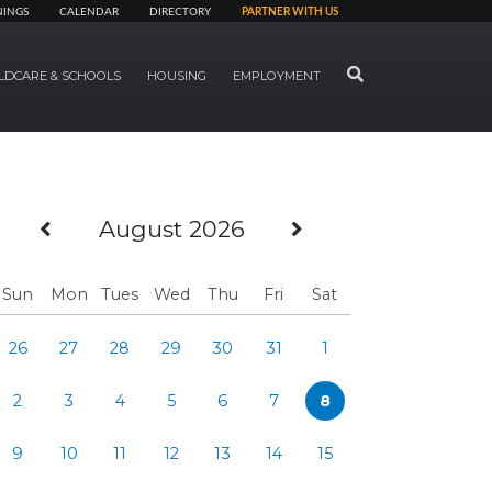
NINGS
CALENDAR
DIRECTORY
PARTNER WITH US
SEARCH
LDCARE & SCHOOLS
HOUSING
EMPLOYMENT
Previous Month
Next Month
August 2026
Sun
Mon
Tues
Wed
Thu
Fri
Sat
26
27
28
29
30
31
1
2
3
4
5
6
7
8
9
10
11
12
13
14
15