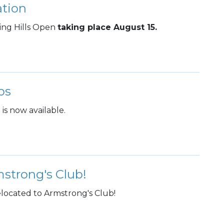
ation
ling Hills Open
taking place August 15.
ps
is now available.
strong's Club!
located to Armstrong's Club!