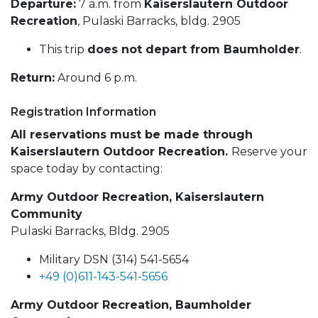
Departure:
7 a.m. from
Kaiserslautern Outdoor
Recreation
, Pulaski Barracks, bldg. 2905
This trip
does not depart from Baumholder
.
Return:
Around 6 p.m.
Registration Information
All reservations must be made through
Kaiserslautern Outdoor Recreation.
Reserve your
space today by contacting:
Army Outdoor Recreation, Kaiserslautern
Community
Pulaski Barracks, Bldg. 2905
Military DSN (314) 541-5654
+49 (0)611-143-541-5656
Army Outdoor Recreation, Baumholder