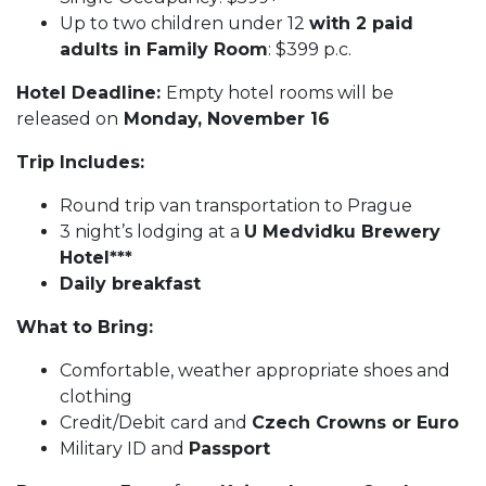
Up to two children under 12
with 2 paid
adults in Family Room
: $399 p.c.
Hotel Deadline:
Empty hotel rooms will be
released on
Monday, November 16
Trip Includes:
Round trip van transportation to Prague
3 night’s lodging at a
U Medvidku Brewery
Hotel***
Daily breakfast
What to Bring:
Comfortable, weather appropriate shoes and
clothing
Credit/Debit card and
Czech Crowns or Euro
Military ID and
Passport