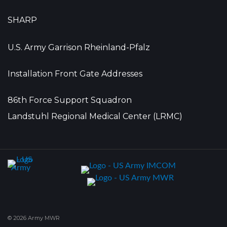
SHARP
U.S. Army Garrison Rheinland-Pfalz
Installation Front Gate Addresses
86th Force Support Squadron
Landstuhl Regional Medical Center (LRMC)
© 2026 Army MWR