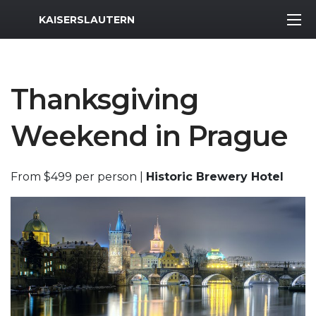
MWR Logo
KAISERSLAUTERN
Thanksgiving
Weekend in Prague
From $499 per person |
Historic Brewery Hotel