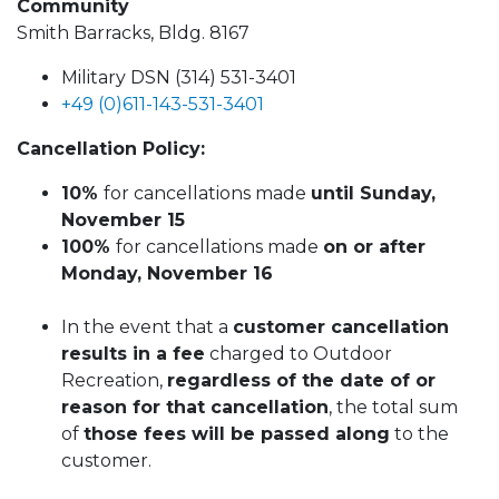
Community
Smith Barracks, Bldg. 8167
Military DSN (314) 531-3401
+49 (0)611-143-531-3401
Cancellation Policy:
10%
for cancellations made
until Sunday,
November 15
100%
for cancellations made
on or after
Monday, November 16
In the event that a
customer cancellation
results in a fee
charged to Outdoor
Recreation,
regardless of the date of or
reason for that cancellation
, the total sum
of
those fees will be passed along
to the
customer.