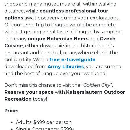
shops and many museums are all within walking
distance, while
countless professional tour
options
await discovery during your explorations.
Of course no trip to Prague would be complete
without getting a real taste of Prague by sampling
the many
unique Bohemian Beers
and
Czech
Cuisine
, either downstairs in the historic hotel's
restaurant and beer hall, or anywhere else in the
Golden City. With a
free e-travelguide
downloaded from
Army Libraries
, you are sure to
find the best of Prague over your weekend.
Don’t miss this chance to visit the “
Golden City
”.
Reserve your space
with
Kaiserslautern Outdoor
Recreation
today!
Price:
Adults: $499 per person
Single Occupancy: $599+