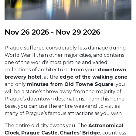
Nov 26 2026 - Nov 29 2026
Prague suffered considerably less damage during
World War II than other major cities, and contains
one of the world's most pristine and varied
collections of architecture. From your
downtown
brewery hotel
, at the
edge of the walking zone
and only
minutes from Old Towne Square
, you
will be a stone’s throw away from the majority of
Prague’s downtown destinations. From this home
base, you can use the entire weekend to visit as
many of Prague’s famous attractions as you wish.
The entire old city awaits you. The
Astronomical
Clock
,
Prague Castle
,
Charles’ Bridge
, countless