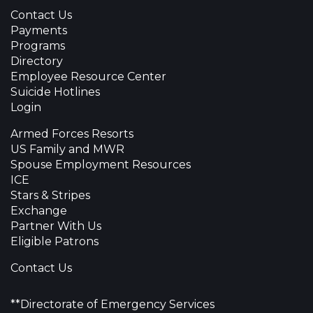
Contact Us
Payments
Programs
Directory
Employee Resource Center
Suicide Hotlines
Login
Armed Forces Resorts
US Family and MWR
Spouse Employment Resources
ICE
Stars & Stripes
Exchange
Partner With Us
Eligible Patrons
Contact Us
**Directorate of Emergency Services