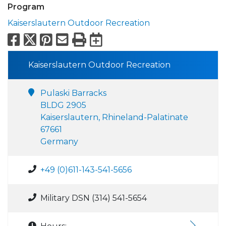
Program
Kaiserslautern Outdoor Recreation
Facebook
X
Pinterest
Email
Print
Export to Calend
Kaiserslautern Outdoor Recreation
Pulaski Barracks
BLDG 2905
Kaiserslautern, Rhineland-Palatinate
67661
Germany
+49 (0)611-143-541-5656
Military DSN (314) 541-5654