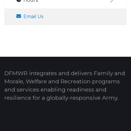
Hours:
Email Us
DFMWR integrates and delivers Family and
Morale, Welfare and Recreation programs
and services enabling readiness and
resilience for a globally-responsive Army.