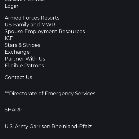
Login
Armed Forces Resorts
US Family and MWR
Spouse Employment Resources
ICE
Stars & Stripes
Exchange
Partner With Us
Eligible Patrons
Contact Us
**Directorate of Emergency Services
SHARP
U.S. Army Garrison Rheinland-Pfalz