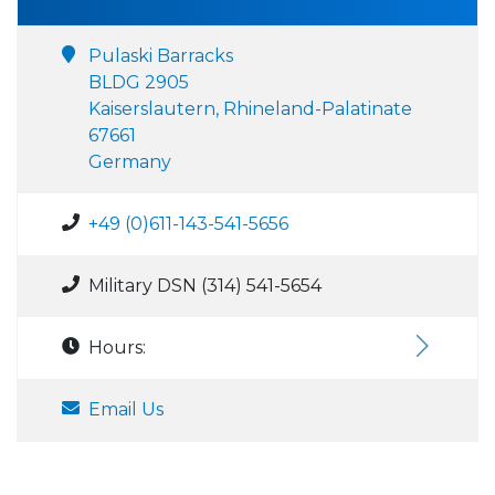
Pulaski Barracks
BLDG 2905
Kaiserslautern, Rhineland-Palatinate
67661
Germany
+49 (0)611-143-541-5656
Military DSN (314) 541-5654
Hours:
Email Us