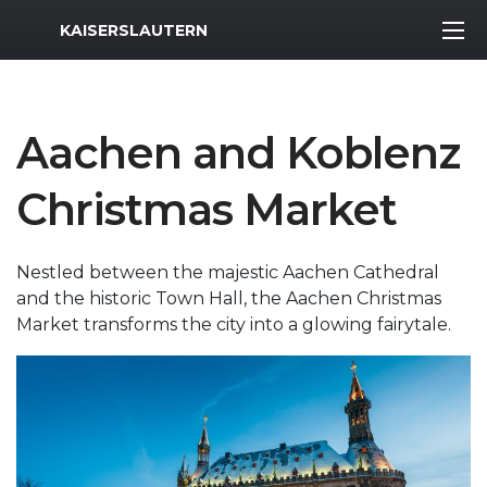
MWR Logo
KAISERSLAUTERN
Aachen and Koblenz
Christmas Market
Nestled between the majestic Aachen Cathedral
and the historic Town Hall, the Aachen Christmas
Market transforms the city into a glowing fairytale.