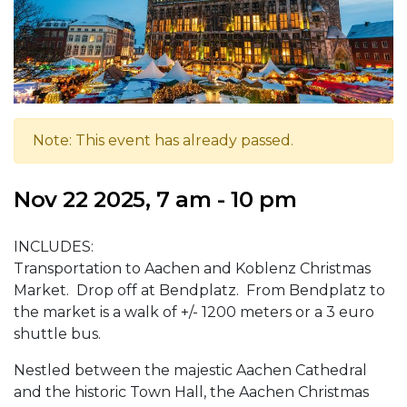
Note: This event has already passed.
Nov 22 2025, 7 am - 10 pm
INCLUDES:
Transportation to Aachen and Koblenz Christmas
Market. Drop off at Bendplatz. From Bendplatz to
the market is a walk of +/- 1200 meters or a 3 euro
shuttle bus.
Nestled between the majestic Aachen Cathedral
and the historic Town Hall, the Aachen Christmas