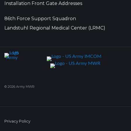
Installation Front Gate Addresses
86th Force Support Squadron
Landstuhl Regional Medical Center (LRMC)
© 2026 Army MWR
Privacy Policy