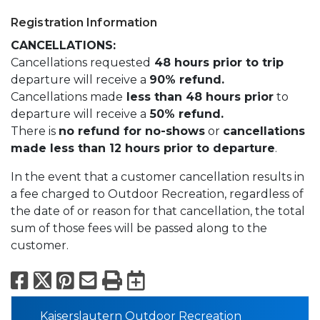
Registration Information
CANCELLATIONS:
Cancellations requested
48 hours prior to trip
departure will receive a
90% refund.
Cancellations made
less than 48 hours prior
to
departure will receive a
50% refund.
There is
no refund for no-shows
or
cancellations
made less than 12 hours prior to departure
.
In the event that a customer cancellation results in
a fee charged to Outdoor Recreation, regardless of
the date of or reason for that cancellation, the total
sum of those fees will be passed along to the
customer.
Facebook
X
Pinterest
Email
Print
Export to Calend
Kaiserslautern Outdoor Recreation