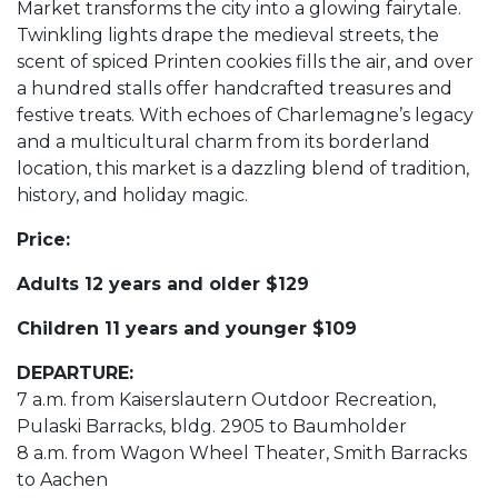
Market transforms the city into a glowing fairytale.
Twinkling lights drape the medieval streets, the
scent of spiced Printen cookies fills the air, and over
a hundred stalls offer handcrafted treasures and
festive treats. With echoes of Charlemagne’s legacy
and a multicultural charm from its borderland
location, this market is a dazzling blend of tradition,
history, and holiday magic.
Price:
Adults 12 years and older $129
Children 11 years and younger $109
DEPARTURE:
7 a.m. from Kaiserslautern Outdoor Recreation,
Pulaski Barracks, bldg. 2905 to Baumholder
8 a.m. from Wagon Wheel Theater, Smith Barracks
to Aachen