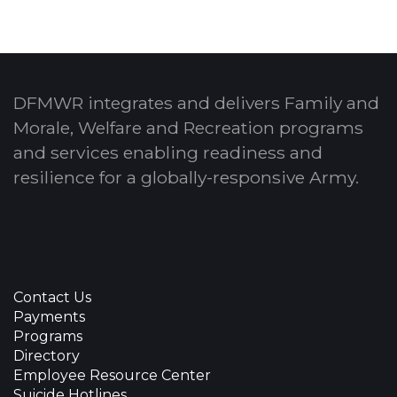
DFMWR integrates and delivers Family and
Morale, Welfare and Recreation programs
and services enabling readiness and
resilience for a globally-responsive Army.
Contact Us
Payments
Programs
Directory
Employee Resource Center
Suicide Hotlines