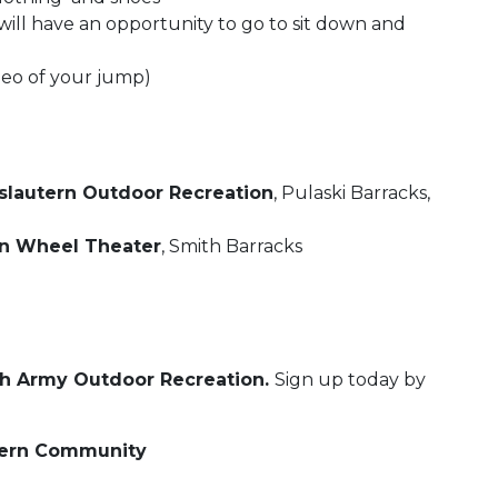
will have an opportunity to go to sit down and
deo of your jump)
slautern Outdoor Recreation
, Pulaski Barracks,
 Wheel Theater
, Smith Barracks
gh Army Outdoor Recreation.
Sign up today by
tern Community