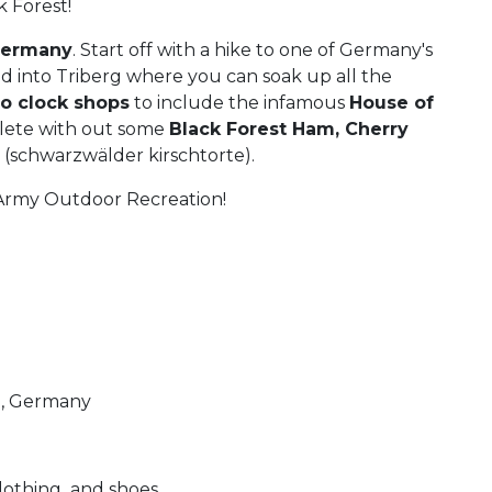
 Forest!
Germany
. Start off with a hike to one of Germany's
ad into Triberg where you can soak up all the
 clock shops
to include the infamous
House of
lete with out some
Black Forest Ham, Cherry
e
(schwarzwälder kirschtorte).
l Army Outdoor Recreation!
g, Germany
lothing and shoes