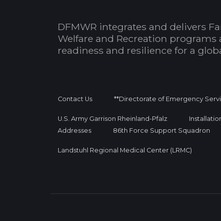
DFMWR integrates and delivers Fa
Welfare and Recreation programs 
readiness and resilience for a glo
Contact Us
**Directorate of Emergency Serv
U.S. Army Garrison Rheinland-Pfalz
Installati
Addresses
86th Force Support Squadron
Landstuhl Regional Medical Center (LRMC)