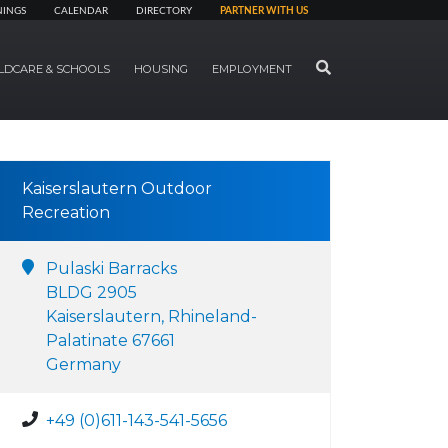
NINGS
CALENDAR
DIRECTORY
PARTNER WITH US
SEARCH
LDCARE & SCHOOLS
HOUSING
EMPLOYMENT
Kaiserslautern Outdoor
Recreation
Pulaski Barracks
BLDG 2905
Kaiserslautern, Rhineland-
Palatinate 67661
Germany
+49 (0)611-143-541-5656