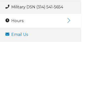
Military DSN (314) 541-5654
Hours:
Email Us