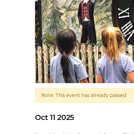
Note: This event has already passed.
Oct 11 2025