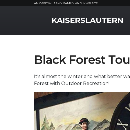
AN OFFICIAL ARMY FAMILY AND MWR SITE
MWR Logo
KAISERSLAUTERN
Black Forest Tou
It's almost the winter and what better way
Forest with Outdoor Recreation!