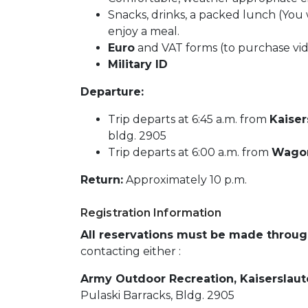
Snacks, drinks, a packed lunch (You 
enjoy a meal.
Euro
and VAT forms (to purchase vi
Military ID
Departure:
Trip departs at 6:45 a.m. from
Kaiser
bldg. 2905
Trip departs at 6:00 a.m. from
Wagon
Return:
Approximately 10 p.m.
Registration Information
All reservations must be made throu
contacting either :
Army Outdoor Recreation, Kaiserslau
Pulaski Barracks, Bldg. 2905