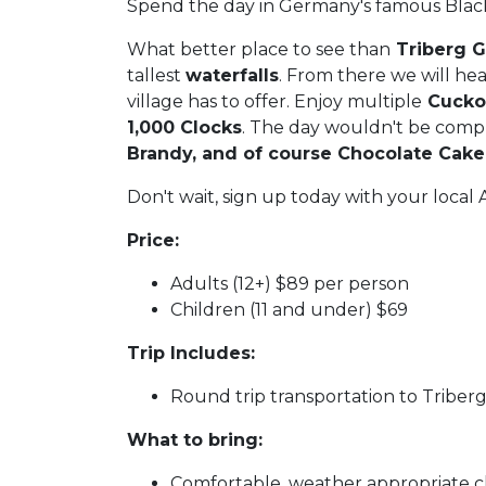
Spend the day in Germany's famous Black
What better place to see than
Triberg 
tallest
waterfalls
. From there we will he
village has to offer. Enjoy multiple
Cuckoo
1,000 Clocks
. The day wouldn't be comp
Brandy, and of course Chocolate Cak
Don't wait, sign up today with your loca
Price:
Adults (12+) $89 per person
Children (11 and under) $69
Trip Includes:
Round trip transportation to Triber
What to bring:
Comfortable, weather appropriate c