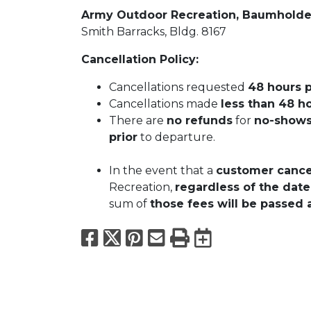
Army Outdoor Recreation, Baumhold
Smith Barracks, Bldg. 8167
Cancellation Policy:
Cancellations requested
48 hours p
Cancellations made
less than 48 ho
There are
no refunds
for
no-show
prior
to departure.
In the event that a
customer cancel
Recreation,
regardless of the date
sum of
those fees will be passed 
Facebook
X
Pinterest
Email
Print
Export to