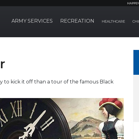
HAPPE
ARMY SERVICES
RECREATION
HEALTHCARE
CHI
r
 to kick it off than a tour of the famous Black