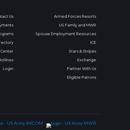
tact Us
Armed Forces Resorts
yments
US Family and MWR
ograms
Spouse Employment Resources
rectory
ICE
 Center
Stars & Stripes
Hotlines
Exchange
Login
Partner With Us
Eligible Patrons