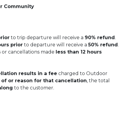
er Community
rior
to trip departure will receive a
90% refund
.
urs prior
to departure will receive a
50% refund
.
s
or cancellations made
less than 12 hours
lation results in a fee
charged to Outdoor
 of or reason for that cancellation
, the total
along
to the customer.
 Calendar