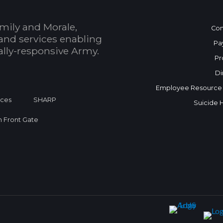
mily and Morale,
Con
and services enabling
Pa
bally-responsive Army.
Pr
Di
Employee Resource
ices
SHARP
Suicide 
on Front Gate