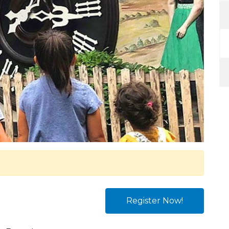
Register Now!