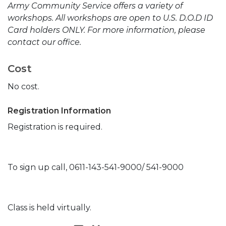
Army Community Service offers a variety of
workshops. All workshops are open to U.S. D.O.D ID
Card holders ONLY. For more information, please
contact our office.
Cost
No cost.
Registration Information
Registration is required.
To sign up call, 0611-143-541-9000/ 541-9000
Class is held virtually.