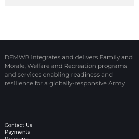
DFMWR integrates and delivers Family and
Morale, Welfare and Recreation programs
and services enabling readiness and
resilience for a globally-responsive Army.
Contact Us
Payments
Programs