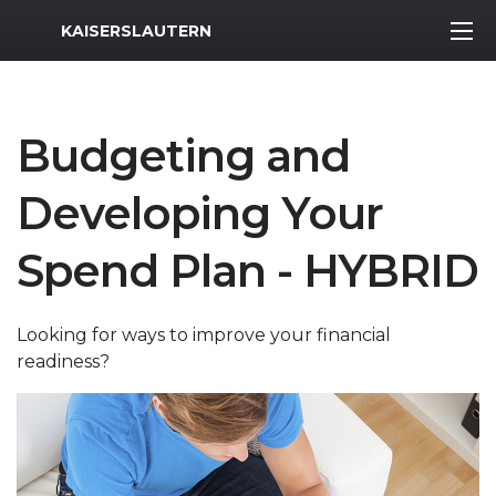
MWR Logo
KAISERSLAUTERN
Budgeting and
Developing Your
Spend Plan - HYBRID
Looking for ways to improve your financial
readiness?