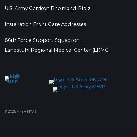
U.S. Army Garrison Rheinland-Pfalz
Installation Front Gate Addresses
86th Force Support Squadron
Landstuhl Regional Medical Center (LRMC)
© 2026 Army MWR