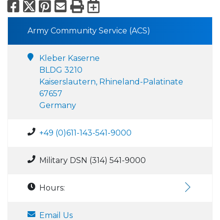
Facebook
X
Pinterest
Email
Print
Export to Calend
Army Community Service (ACS)
Kleber Kaserne
BLDG 3210
Kaiserslautern, Rhineland-Palatinate
67657
Germany
+49 (0)611-143-541-9000
Military DSN (314) 541-9000
Hours:
Email Us