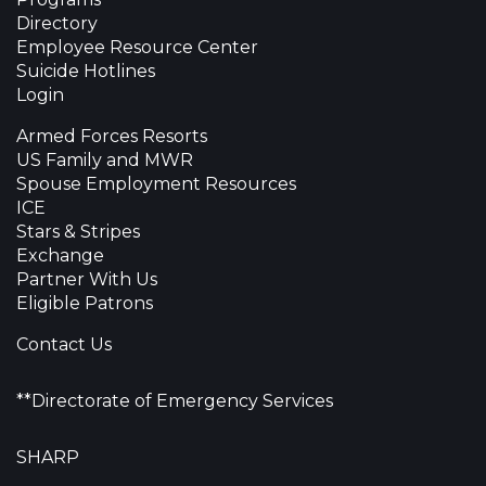
Directory
Employee Resource Center
Suicide Hotlines
Login
Armed Forces Resorts
US Family and MWR
Spouse Employment Resources
ICE
Stars & Stripes
Exchange
Partner With Us
Eligible Patrons
Contact Us
**Directorate of Emergency Services
SHARP