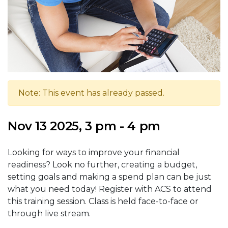
Note: This event has already passed.
Nov 13 2025, 3 pm - 4 pm
Looking for ways to improve your financial
readiness? Look no further, creating a budget,
setting goals and making a spend plan can be just
what you need today! Register with ACS to attend
this training session. Class is held face-to-face or
through live stream.