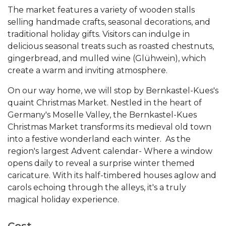
The market features a variety of wooden stalls
selling handmade crafts, seasonal decorations, and
traditional holiday gifts. Visitors can indulge in
delicious seasonal treats such as roasted chestnuts,
gingerbread, and mulled wine (Glühwein), which
create a warm and inviting atmosphere.
On our way home, we will stop by Bernkastel-Kues's
quaint Christmas Market. Nestled in the heart of
Germany's Moselle Valley, the Bernkastel-Kues
Christmas Market transforms its medieval old town
into a festive wonderland each winter. As the
region's largest Advent calendar- Where a window
opens daily to reveal a surprise winter themed
caricature. With its half-timbered houses aglow and
carols echoing through the alleys, it's a truly
magical holiday experience.
Cost