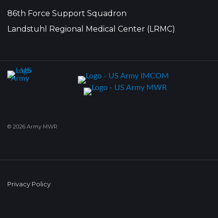
86th Force Support Squadron
Landstuhl Regional Medical Center (LRMC)
© 2026 Army MWR
Privacy Policy