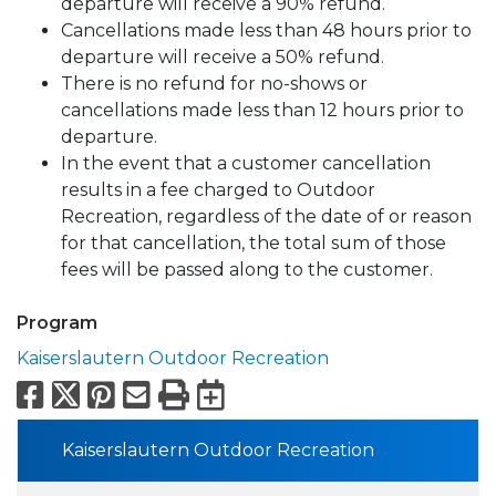
departure will receive a 90% refund.
Cancellations made less than 48 hours prior to
departure will receive a 50% refund.
There is no refund for no-shows or
cancellations made less than 12 hours prior to
departure.
In the event that a customer cancellation
results in a fee charged to Outdoor
Recreation, regardless of the date of or reason
for that cancellation, the total sum of those
fees will be passed along to the customer.
Program
Kaiserslautern Outdoor Recreation
Facebook
X
Pinterest
Email
Print
Export to Calend
Kaiserslautern Outdoor Recreation