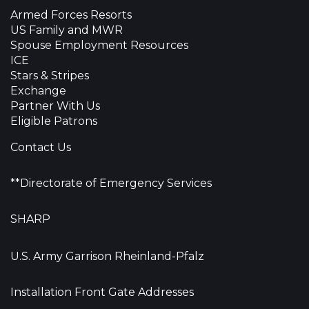
Armed Forces Resorts
US Family and MWR
Spouse Employment Resources
ICE
Stars & Stripes
Exchange
Partner With Us
Eligible Patrons
Contact Us
**Directorate of Emergency Services
SHARP
U.S. Army Garrison Rheinland-Pfalz
Installation Front Gate Addresses