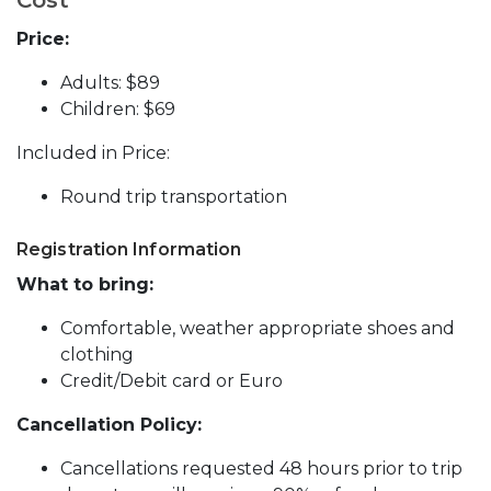
Price:
Adults: $89
Children: $69
Included in Price:
Round trip transportation
Registration Information
What to bring:
Comfortable, weather appropriate shoes and
clothing
Credit/Debit card or Euro
Cancellation Policy:
Cancellations requested 48 hours prior to trip