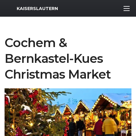
MWR Logo
KAISERSLAUTERN
Cochem &
Bernkastel-Kues
Christmas Market