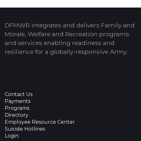
DFMWR integrates and delivers Family and
Morale, Welfare and Recreation programs
and services enabling readiness and
resilience for a globally-responsive Army.
Contact Us
Payments
Programs
Directory
Employee Resource Center
Suicide Hotlines
Login