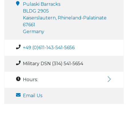
Pulaski Barracks
BLDG 2905
Kaiserslautern, Rhineland-Palatinate
67661
Germany
+49 (0)611-143-541-5656
Military DSN (314) 541-5654
Hours:
Email Us