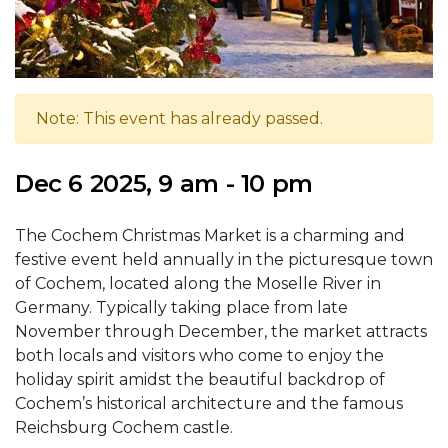
Note: This event has already passed.
Dec 6 2025, 9 am - 10 pm
The Cochem Christmas Market is a charming and
festive event held annually in the picturesque town
of Cochem, located along the Moselle River in
Germany. Typically taking place from late
November through December, the market attracts
both locals and visitors who come to enjoy the
holiday spirit amidst the beautiful backdrop of
Cochem’s historical architecture and the famous
Reichsburg Cochem castle.