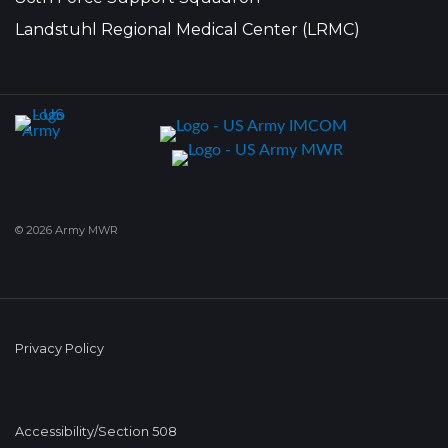
Landstuhl Regional Medical Center (LRMC)
© 2026 Army MWR
Privacy Policy
Accessibility/Section 508