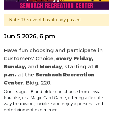
Note: This event has already passed.
Jun 5 2026, 6 pm
Have fun choosing and participate in
Customers' Choice,
every Friday,
Sunday,
and
Monday
, starting at
6
p.m.
at the
Sembach Recreation
Center
, Bldg. 220.
Guests ages 18 and older can choose from Trivia,
Karaoke, or a Magic Card Game, offering a flexible
way to unwind, socialize and enjoy a personalized
entertainment experience.