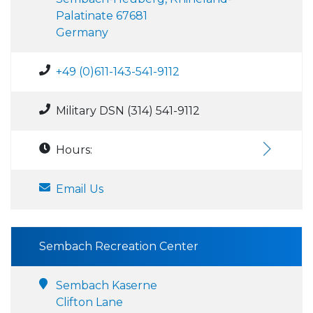
Palatinate 67681
Germany
+49 (0)611-143-541-9112
Military DSN (314) 541-9112
Hours:
Email Us
Sembach Recreation Center
Sembach Kaserne
Clifton Lane