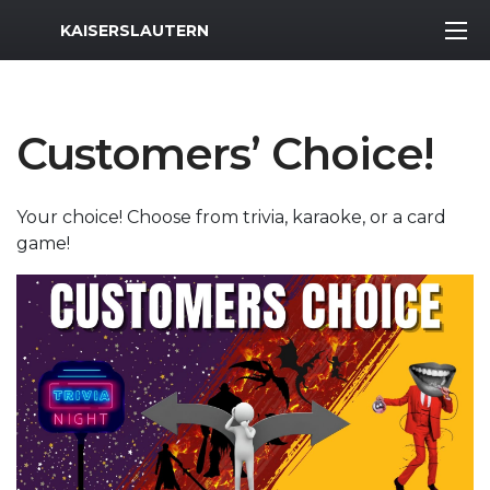
MWR Logo
KAISERSLAUTERN
Customers’ Choice!
Your choice! Choose from trivia, karaoke, or a card
game!