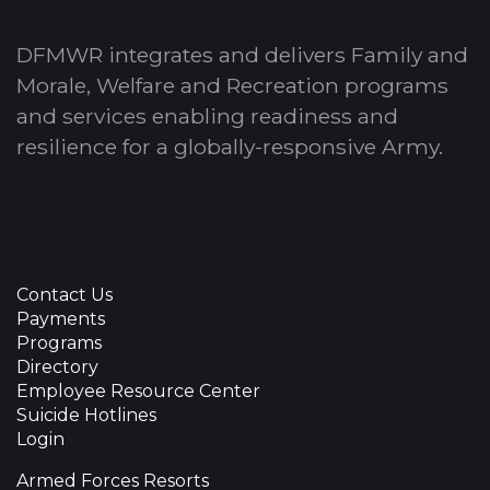
DFMWR integrates and delivers Family and
Morale, Welfare and Recreation programs
and services enabling readiness and
resilience for a globally-responsive Army.
Contact Us
Payments
Programs
Directory
Employee Resource Center
Suicide Hotlines
Login
Armed Forces Resorts