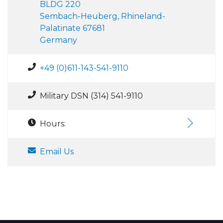
BLDG 220
Sembach-Heuberg, Rhineland-
Palatinate 67681
Germany
+49 (0)611-143-541-9110
Military DSN (314) 541-9110
Hours:
Email Us