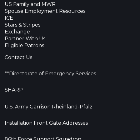
US Family and MWR
Spouse Employment Resources
ICE
Stars & Stripes
Exchange
Partner With Us
Eligible Patrons
Contact Us
**Directorate of Emergency Services
SHARP
U.S. Army Garrison Rheinland-Pfalz
Installation Front Gate Addresses
86th Force Support Squadron