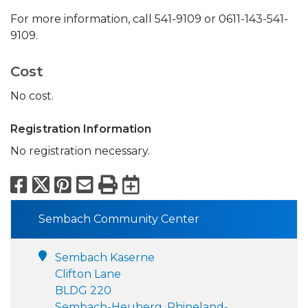
For more information, call 541-9109 or 0611-143-541-
9109.
Cost
No cost.
Registration Information
No registration necessary.
Facebook
X
Pinterest
Email
Print
Export to Calend
Sembach Community Center
Sembach Kaserne
Clifton Lane
BLDG 220
Sembach-Heuberg, Rhineland-