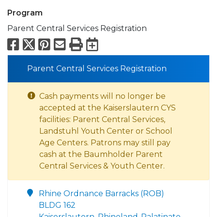
Program
Parent Central Services Registration
Facebook
X
Pinterest
Email
Print
Export to Calend
Parent Central Services Registration
Cash payments will no longer be
accepted at the Kaiserslautern CYS
facilities: Parent Central Services,
Landstuhl Youth Center or School
Age Centers. Patrons may still pay
cash at the Baumholder Parent
Central Services & Youth Center.
Rhine Ordnance Barracks (ROB)
BLDG 162
Kaiserslautern, Rhineland-Palatinate