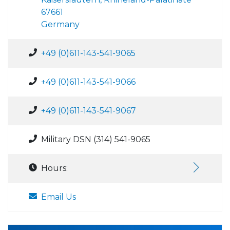
67661
Germany
+49 (0)611-143-541-9065
+49 (0)611-143-541-9066
+49 (0)611-143-541-9067
Military DSN (314) 541-9065
Hours:
Email Us