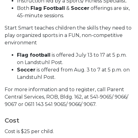
Instruction led by a Sports/ Fitness Specialist.
Both
Flag Football
&
Soccer
offerings are six,
45-minute sessions.
Start Smart teaches children the skills they need to
play organized sports in a FUN, non-competitive
environment
Flag football
is offered July 13 to 17 at 5 p.m.
on Landstuhl Post.
Soccer
is offered from Aug. 3 to 7 at 5 p.m. on
Landstuhl Post.
For more information and to register, call Parent
Central Services, ROB, Bldg. 162, at 541-9065/ 9066/
9067 or 0611 143 541 9065/ 9066/ 9067.
Cost
Cost is $25 per child.