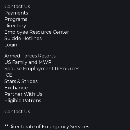
Contact Us
Payments
Programs
Directory
Employee Resource Center
Suicide Hotlines
Login
Armed Forces Resorts
US Family and MWR
Spouse Employment Resources
ICE
Stars & Stripes
Exchange
Partner With Us
Eligible Patrons
Contact Us
**Directorate of Emergency Services