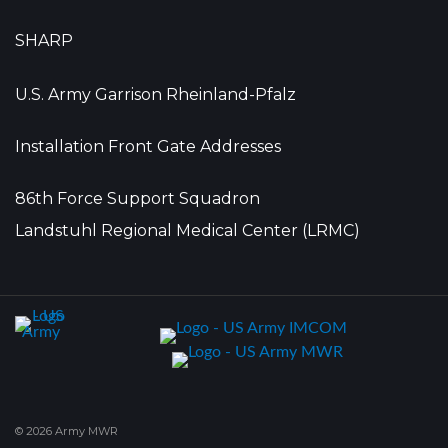
SHARP
U.S. Army Garrison Rheinland-Pfalz
Installation Front Gate Addresses
86th Force Support Squadron
Landstuhl Regional Medical Center (LRMC)
© 2026 Army MWR