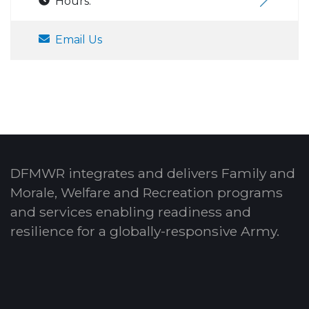
Hours:
Email Us
DFMWR integrates and delivers Family and
Morale, Welfare and Recreation programs
and services enabling readiness and
resilience for a globally-responsive Army.