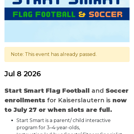
Note: This event has already passed.
Jul 8 2026
Start Smart Flag Football
and
Soccer
enrollments
for Kaiserslautern is
now
to July 27 or when slots are full.
Start Smart is a parent/ child interactive
program for 3–4-year-olds,