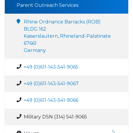
Parent Outreach Services
Rhine Ordnance Barracks (ROB)
BLDG 162
Kaiserslautern, Rhineland-Palatinate
67661
Germany
+49 (0)611-143-541-9065
+49 (0)611-143-541-9067
+49 (0)611-143-541-9066
Military DSN (314) 541-9065