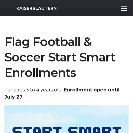
MWR Logo
KAISERSLAUTERN
Flag Football &
Soccer Start Smart
Enrollments
For ages 3 to 4 years old.
Enrollment open until
July 27
.