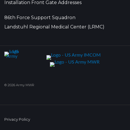
Installation Front Gate Addresses
86th Force Support Squadron
Landstuhl Regional Medical Center (LRMC)
© 2026 Army MWR
Privacy Policy