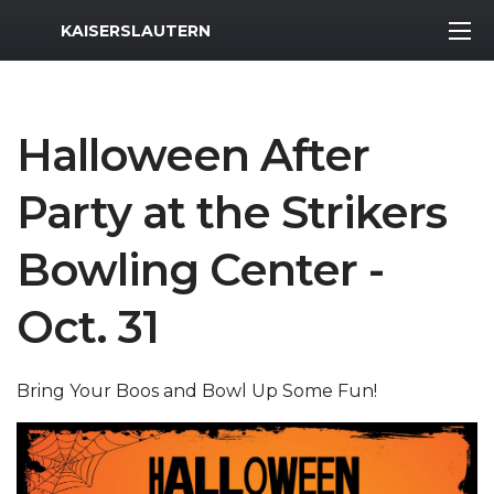
MWR Logo
KAISERSLAUTERN
Halloween After
Party at the Strikers
Bowling Center -
Oct. 31
Bring Your Boos and Bowl Up Some Fun!