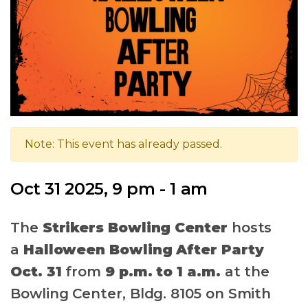
Note: This event has already passed.
Oct 31 2025, 9 pm - 1 am
The
Strikers Bowling Center
hosts
a
Halloween Bowling After Party
Oct. 31
from
9 p.m. to 1 a.m.
at the
Bowling Center, Bldg. 8105 on Smith