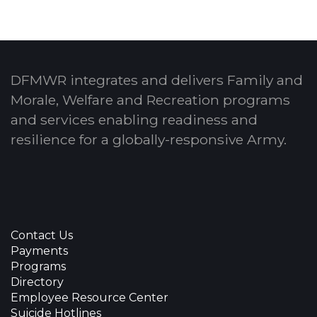
DFMWR integrates and delivers Family and
Morale, Welfare and Recreation programs
and services enabling readiness and
resilience for a globally-responsive Army.
Contact Us
Payments
Programs
Directory
Employee Resource Center
Suicide Hotlines