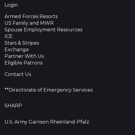
Login
Armed Forces Resorts
US Family and MWR
Spouse Employment Resources
ICE
Stars & Stripes
Exchange
Partner With Us
Eligible Patrons
Contact Us
**Directorate of Emergency Services
SHARP
U.S. Army Garrison Rheinland-Pfalz