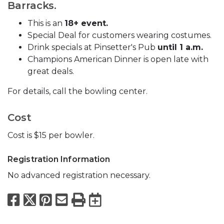
Barracks.
This is an
18+ event.
Special Deal for customers wearing costumes.
Drink specials at Pinsetter's Pub
until 1 a.m.
Champions American Dinner is open late with
great deals.
For details, call the bowling center.
Cost
Cost is $15 per bowler.
Registration Information
No advanced registration necessary.
Facebook
X
Pinterest
Email
Print
Export to Calend