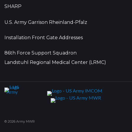
SHARP
U.S. Army Garrison Rheinland-Pfalz
Installation Front Gate Addresses
86th Force Support Squadron
Landstuhl Regional Medical Center (LRMC)
© 2026 Army MWR