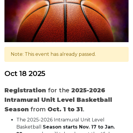
Note: This event has already passed.
Oct 18 2025
Registration
for the
2025-2026
Intramural Unit Level Basketball
Season
from
Oct. 1 to 31
.
The 2025-2026 Intramural Unit Level
Basketball
Season starts Nov. 17 to Jan.