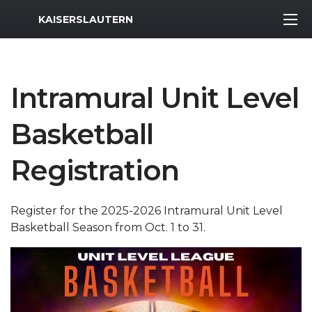
MWR Logo
KAISERSLAUTERN
Intramural Unit Level
Basketball
Registration
Register for the 2025-2026 Intramural Unit Level
Basketball Season from Oct. 1 to 31.