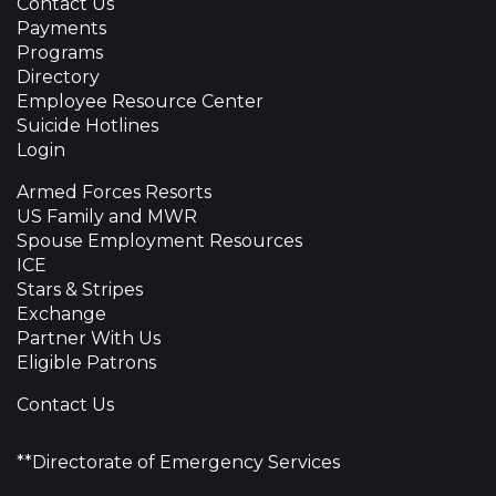
Contact Us
Payments
Programs
Directory
Employee Resource Center
Suicide Hotlines
Login
Armed Forces Resorts
US Family and MWR
Spouse Employment Resources
ICE
Stars & Stripes
Exchange
Partner With Us
Eligible Patrons
Contact Us
**Directorate of Emergency Services