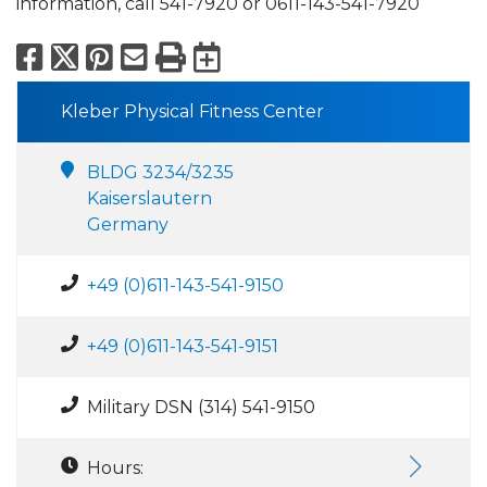
information, call 541-7920 or 0611-143-541-7920
Facebook
X
Pinterest
Email
Print
Export to Calend
Kleber Physical Fitness Center
BLDG 3234/3235
Kaiserslautern
Germany
+49 (0)611-143-541-9150
+49 (0)611-143-541-9151
Military DSN (314) 541-9150
Hours: