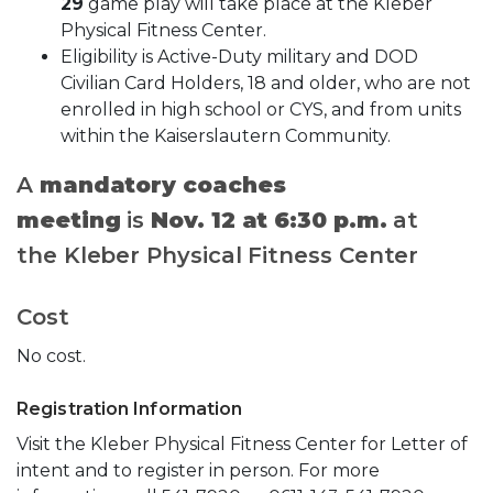
29
game play will take place at the Kleber
Physical Fitness Center.
Eligibility is Active-Duty military and DOD
Civilian Card Holders, 18 and older, who are not
enrolled in high school or CYS, and from units
within the Kaiserslautern Community.
A
mandatory coaches
meeting
is
Nov. 12 at 6:30 p.m.
at
the Kleber Physical Fitness Center
Cost
No cost.
Registration Information
Visit the Kleber Physical Fitness Center for Letter of
intent and to register in person. For more