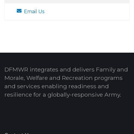
Email Us
DFMWR integrates and delivers Family and
Morale, Welfare and Recreation programs
and services enabling readiness and
resilience for a globally-responsive Army.