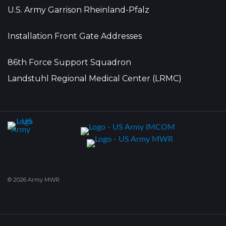
U.S. Army Garrison Rheinland-Pfalz
Installation Front Gate Addresses
86th Force Support Squadron
Landstuhl Regional Medical Center (LRMC)
© 2026 Army MWR