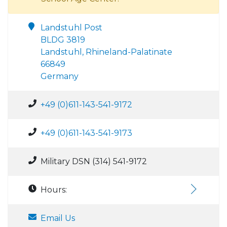
Landstuhl Post
BLDG 3819
Landstuhl, Rhineland-Palatinate
66849
Germany
+49 (0)611-143-541-9172
+49 (0)611-143-541-9173
Military DSN (314) 541-9172
Hours:
Email Us