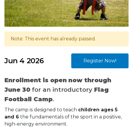
Note: This event has already passed.
Jun 4 2026
Register Now!
Enrollment is open now through
June 30
for an introductory
Flag
Football Camp
.
The camp is designed to teach
children ages 5
and 6
the fundamentals of the sport in a positive,
high-energy environment.