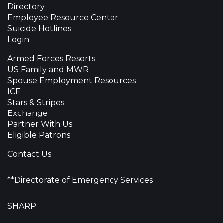
Directory
Employee Resource Center
Suicide Hotlines
Login
Armed Forces Resorts
US Family and MWR
Spouse Employment Resources
ICE
Stars & Stripes
Exchange
Partner With Us
Eligible Patrons
Contact Us
**Directorate of Emergency Services
SHARP