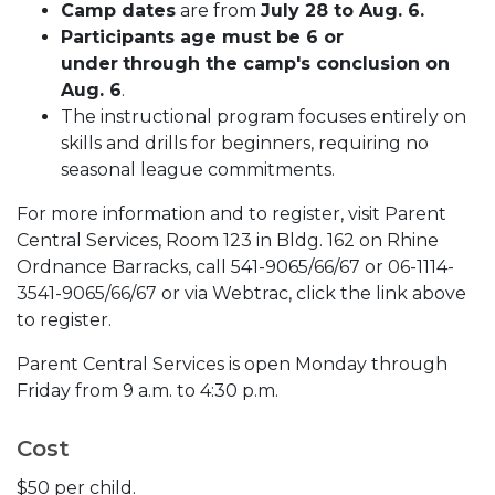
Camp dates
are from
July 28 to Aug. 6.
Participants age must be 6 or
under
through the camp's conclusion on
Aug. 6
.
The instructional program focuses entirely on
skills and drills for beginners, requiring no
seasonal league commitments.
For more information and to register, visit Parent
Central Services, Room 123 in Bldg. 162 on Rhine
Ordnance Barracks, call 541-9065/66/67 or 06-1114-
3541-9065/66/67 or via Webtrac, click the link above
to register.
Parent Central Services is open Monday through
Friday from 9 a.m. to 4:30 p.m.
Cost
$50 per child.