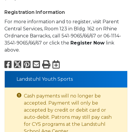
Registration Information
For more information and to register, visit Parent
Central Services, Room 123 in Bldg. 162 on Rhine
Ordnance Barracks, call 541-9065/66/67 or 06-1114-
3541-9065/66/67 or click the
Register Now
link
above.
Facebook
X
Pinterest
Email
Print
Export to Calend
Landstuhl Youth Sports
Cash payments will no longer be
accepted. Payment will only be
accepted by credit or debit card or
auto-debit. Patrons may still pay cash
for CYS programs at the Landstuhl
School Age Center.