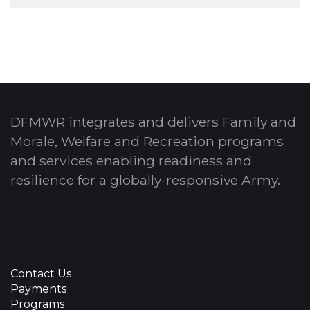
DFMWR integrates and delivers Family and
Morale, Welfare and Recreation programs
and services enabling readiness and
resilience for a globally-responsive Army.
Contact Us
Payments
Programs