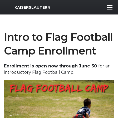
MWR Logo
KAISERSLAUTERN
Intro to Flag Football
Camp Enrollment
Enrollment is open now through June 30
for an
introductory Flag Football Camp.