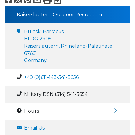
Kaiserslautern Outdoor Recreation
Pulaski Barracks
BLDG 2905
Kaiserslautern, Rhineland-Palatinate
67661
Germany
+49 (0)611-143-541-5656
Military DSN (314) 541-5654
Hours:
Email Us