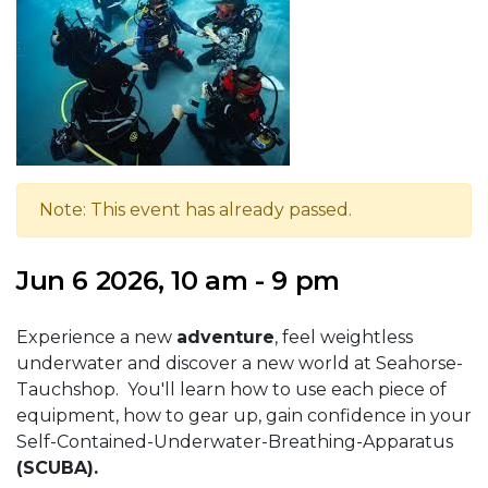
Note: This event has already passed.
Jun 6 2026, 10 am - 9 pm
Experience a new
adventure
, feel weightless
underwater and discover a new world at Seahorse-
Tauchshop. You'll learn how to use each piece of
equipment, how to gear up, gain confidence in your
Self-Contained-Underwater-Breathing-Apparatus
(SCUBA).