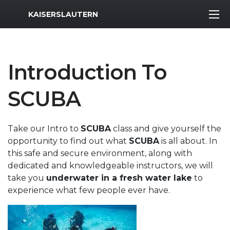
MWR Logo
KAISERSLAUTERN
Introduction To
SCUBA
Take our Intro to
SCUBA
class and give yourself the
opportunity to find out what
SCUBA
is all about. In
this safe and secure environment, along with
dedicated and knowledgeable instructors, we will
take you
underwater in a fresh water lake
to
experience what few people ever have.