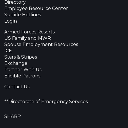
Directory
Employee Resource Center
Suicide Hotlines
Login
Armed Forces Resorts
US Family and MWR
Spouse Employment Resources
ICE
Stars & Stripes
Exchange
Partner With Us
Eligible Patrons
Contact Us
**Directorate of Emergency Services
SHARP