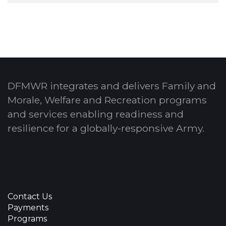
DFMWR integrates and delivers Family and
Morale, Welfare and Recreation programs
and services enabling readiness and
resilience for a globally-responsive Army.
Contact Us
Payments
Programs