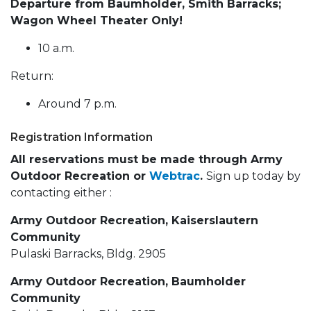
Departure from Baumholder, Smith Barracks;
Wagon Wheel Theater Only!
10 a.m.
Return:
Around 7 p.m.
Registration Information
All reservations must be made through Army
Outdoor Recreation or
Webtrac
.
Sign up today by
contacting either :
Army Outdoor Recreation, Kaiserslautern
Community
Pulaski Barracks, Bldg. 2905
Army Outdoor Recreation, Baumholder
Community