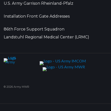
U.S. Army Garrison Rheinland-Pfalz
Installation Front Gate Addresses
86th Force Support Squadron
Landstuhl Regional Medical Center (LRMC)
© 2026 Army MWR