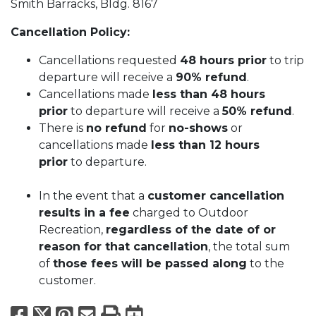
Smith Barracks, Bldg. 8167
Cancellation Policy:
Cancellations requested
48 hours prior
to trip
departure will receive a
90% refund
.
Cancellations made
less than 48 hours
prior
to departure will receive a
50% refund
.
There is
no refund
for
no-shows
or
cancellations made
less than 12 hours
prior
to departure.
In the event that a
customer cancellation
results in a fee
charged to Outdoor
Recreation,
regardless of the date of or
reason for that cancellation
, the total sum
of
those fees will be passed along
to the
customer.
Facebook
X
Pinterest
Email
Print
Export to Calend