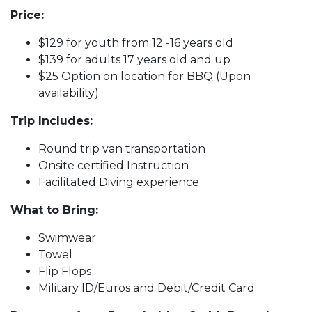
Price:
$129 for youth from 12 -16 years old
$139 for adults 17 years old and up
$25 Option on location for BBQ (Upon
availability)
Trip Includes:
Round trip van transportation
Onsite certified Instruction
Facilitated Diving experience
What to Bring:
Swimwear
Towel
Flip Flops
Military ID/Euros and Debit/Credit Card