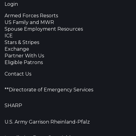
Login
Armed Forces Resorts
US Family and MWR
Spouse Employment Resources
ICE
Stars & Stripes
Exchange
Partner With Us
Eligible Patrons
Contact Us
**Directorate of Emergency Services
SHARP
U.S. Army Garrison Rheinland-Pfalz