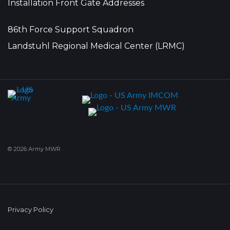
Installation Front Gate Addresses
86th Force Support Squadron
Landstuhl Regional Medical Center (LRMC)
© 2026 Army MWR
Privacy Policy