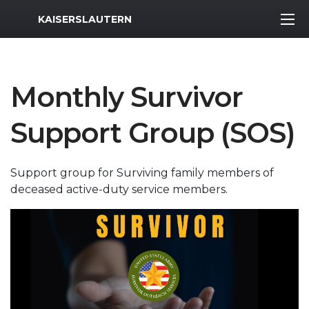
MWR Logo
KAISERSLAUTERN
Monthly Survivor
Support Group (SOS)
Support group for Surviving family members of
deceased active-duty service members.