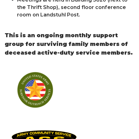
the Thrift Shop), second floor conference
room on Landstuhl Post.
This is an ongoing monthly support
group for surviving family members of
deceased active-duty service members.