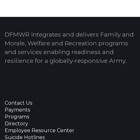
DFMWR integrates and delivers Family and
Morale, Welfare and Recreation programs
and services enabling readiness and
resilience for a globally-responsive Army.
Contact Us
Payments
Programs
Directory
Employee Resource Center
Suicide Hotlines