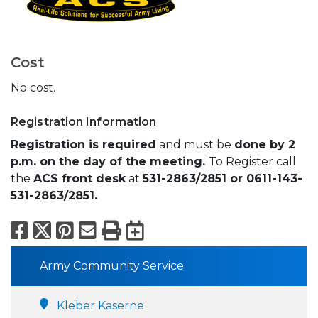
Cost
No cost.
Registration Information
Registration is required
and must be
done by 2
p.m. on the day of the meeting.
To Register call
the
ACS front desk
at
531-2863/2851 or 0611-143-
531-2863/2851.
Facebook
X
Pinterest
Email
Print
Export to Calend
Army Community Service
Kleber Kaserne