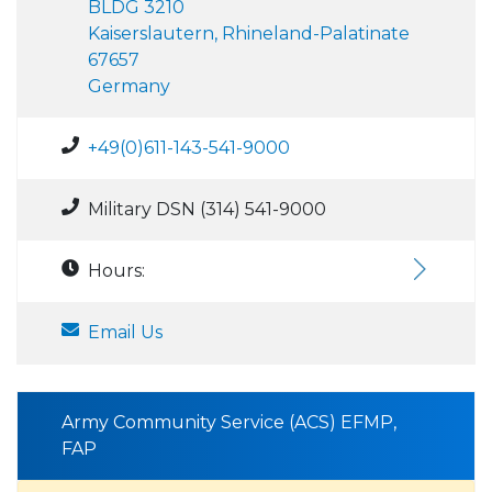
BLDG 3210
Kaiserslautern, Rhineland-Palatinate
67657
Germany
+49(0)611-143-541-9000
Military DSN (314) 541-9000
Hours:
Email Us
Army Community Service (ACS) EFMP,
FAP