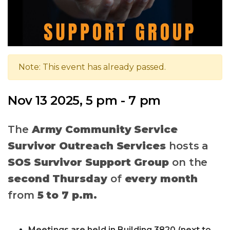
Note: This event has already passed.
Nov 13 2025, 5 pm - 7 pm
The
Army Community Service
Survivor Outreach Services
hosts a
SOS Survivor Support Group
on the
second Thursday
of
every month
from
5 to 7 p.m.
Meetings are held in Building 3820 (next to