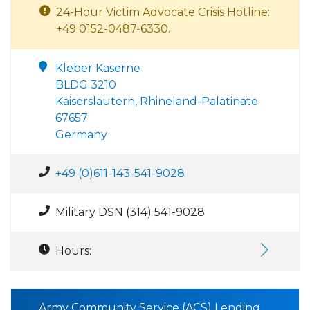
24-Hour Victim Advocate Crisis Hotline:
+49 0152-0487-6330.
Kleber Kaserne
BLDG 3210
Kaiserslautern, Rhineland-Palatinate
67657
Germany
+49 (0)611-143-541-9028
Military DSN (314) 541-9028
Hours:
Army Community Service (ACS) Lending