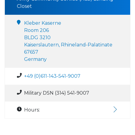
Closet
Kleber Kaserne
Room 206
BLDG 3210
Kaiserslautern, Rhineland-Palatinate
67657
Germany
+49 (0)611-143-541-9007
Military DSN (314) 541-9007
Hours: