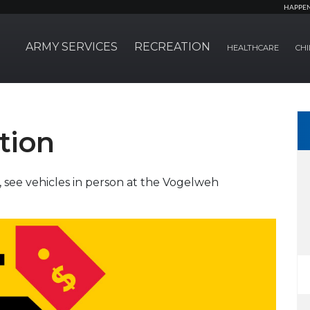
HAPPE
ARMY SERVICES
RECREATION
HEALTHCARE
CHI
tion
, see vehicles in person at the Vogelweh