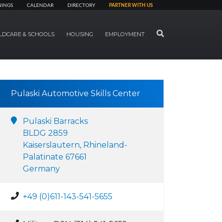
NINGS
CALENDAR
DIRECTORY
PARTNER WITH US
SEARCH
LDCARE & SCHOOLS
HOUSING
EMPLOYMENT
Pulaski Automotive Skills Center
Pulaski Barracks
BLDG 2859
Kaiserslautern, Rhineland-
Palatinate 67661
Germany
+49 (0)611-143-541-5655