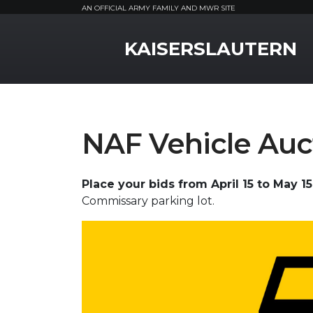
AN OFFICIAL ARMY FAMILY AND MWR SITE
MWR Logo
KAISERSLAUTERN
NAF Vehicle Auc
Place your bids from April 15 to May 15
Commissary parking lot.