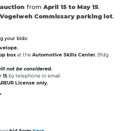
 auction
from
April 15 to May 15
.
Vogelweh Commissary parking lot
.
g your bids:
nvelope.
op box
at the
Automotive Skills Center
, Bldg.
ll not be considered.
 15
by telephone or email.
AREUR License only.
"
, see
bid form
here.