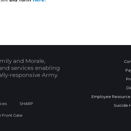
 Calendar
mily and Morale,
Con
and services enabling
Pa
bally-responsive Army.
Pr
Di
Employee Resource
ices
SHARP
Suicide 
on Front Gate