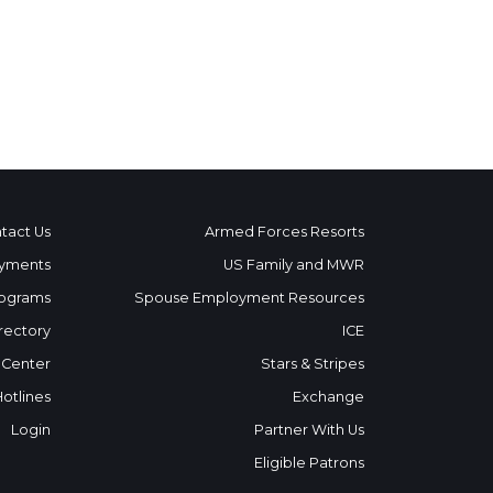
tact Us
Armed Forces Resorts
yments
US Family and MWR
ograms
Spouse Employment Resources
rectory
ICE
 Center
Stars & Stripes
Hotlines
Exchange
Login
Partner With Us
Eligible Patrons