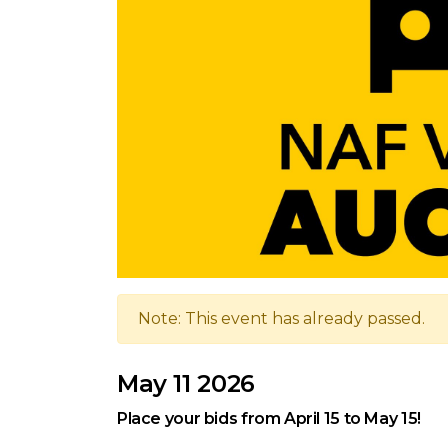
Note: This event has already passed.
May 11 2026
Place your bids from April 15 to May 15!