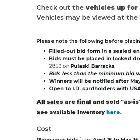
Check out the
vehicles up for
Vehicles may be viewed at the
Please note the following before placin
Filled-out bid form in a sealed e
Bids must be placed in locked dr
2859 on
Pulaski Barracks
.
Bids less than the minimum bid wi
Winners will be notified after May
Open to I.D. cardholders with US
All sales
are
final
and sold "as-is
See available inventory
here.
Cost
Place your bids
from
April 15 to May 15