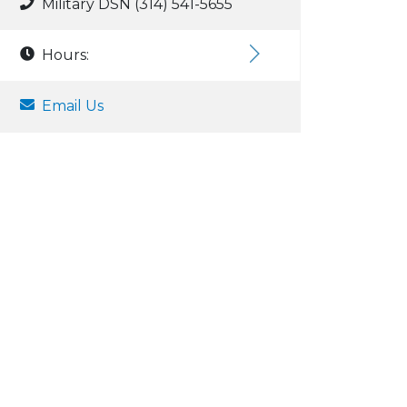
Military DSN (314) 541-5655
Hours:
Email Us