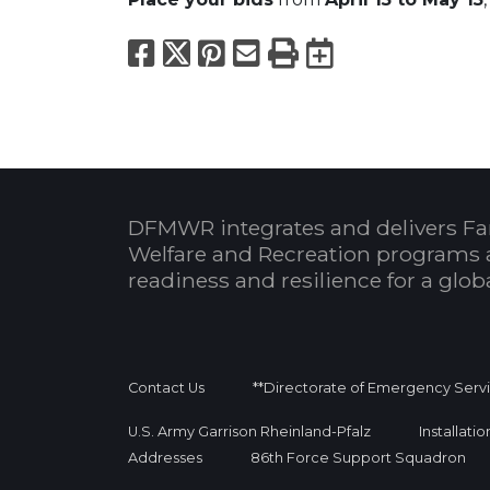
Facebook
X
Pinterest
Email
Print
Export to
DFMWR integrates and delivers Fa
Welfare and Recreation programs 
readiness and resilience for a glo
Contact Us
**Directorate of Emergency Serv
U.S. Army Garrison Rheinland-Pfalz
Installati
Addresses
86th Force Support Squadron