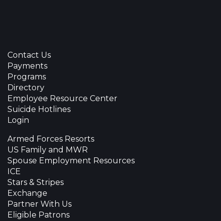
Contact Us
Payments
Programs
Directory
Employee Resource Center
Suicide Hotlines
Login
Armed Forces Resorts
US Family and MWR
Spouse Employment Resources
ICE
Stars & Stripes
Exchange
Partner With Us
Eligible Patrons