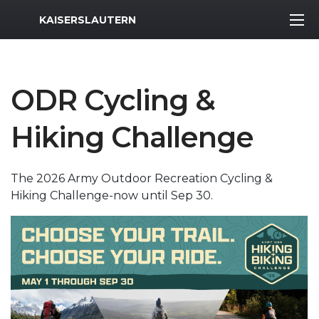
MWR Logo
KAISERSLAUTERN
ODR Cycling &
Hiking Challenge
The 2026 Army Outdoor Recreation Cycling &
Hiking Challenge-now until Sep 30.