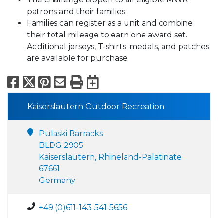
patrons and their families.
Families can register as a unit and combine
their total mileage to earn one award set.
Additional jerseys, T-shirts, medals, and patches
are available for purchase.
Facebook
X
Pinterest
Email
Print
Export to Calend
Kaiserslautern Outdoor Recreation
Pulaski Barracks
BLDG 2905
Kaiserslautern, Rhineland-Palatinate
67661
Germany
+49 (0)611-143-541-5656