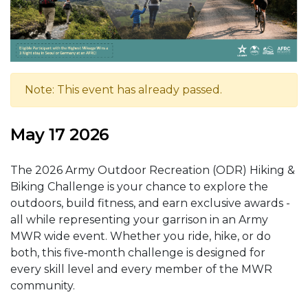
Note: This event has already passed.
May 17 2026
The 2026 Army Outdoor Recreation (ODR) Hiking &
Biking Challenge is your chance to explore the
outdoors, build fitness, and earn exclusive awards -
all while representing your garrison in an Army
MWR wide event. Whether you ride, hike, or do
both, this five‑month challenge is designed for
every skill level and every member of the MWR
community.