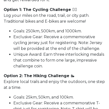
Option 1: The Cycling Challenge 🚵‍♂️
Log your miles on the road, trail, or city path.
Traditional bikes and E-bikes are welcome!
Goals: 250km, 500km, and 1000km.
Exclusive Gear: Receive a commemorative
cycling jersey just for registering. Note: Jersey
will be provided at the end of the challenge.
Unique Award: Earn three interlocking medals
that combine to form one large, impressive
challenge coin.
Option 2: The Hiking Challenge 🥾
Explore local trails and enjoy the outdoors, one step
at a time.
Goals: 25km, 50km, and 100km.
Exclusive Gear: Receive a commemorative T-
shirt just for registering. Note: T-shirt will be