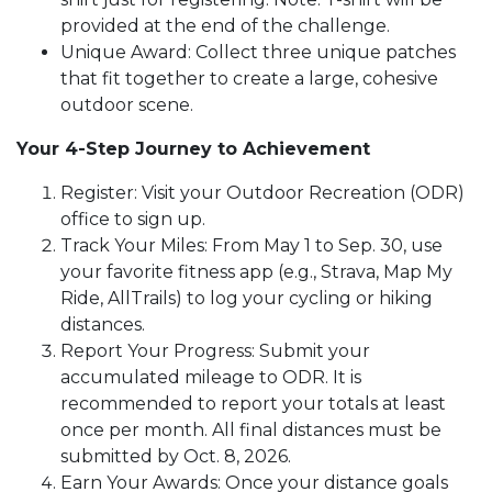
provided at the end of the challenge.
Unique Award: Collect three unique patches
that fit together to create a large, cohesive
outdoor scene.
Your 4-Step Journey to Achievement
Register: Visit your Outdoor Recreation (ODR)
office to sign up.
Track Your Miles: From May 1 to Sep. 30, use
your favorite fitness app (e.g., Strava, Map My
Ride, AllTrails) to log your cycling or hiking
distances.
Report Your Progress: Submit your
accumulated mileage to ODR. It is
recommended to report your totals at least
once per month. All final distances must be
submitted by Oct. 8, 2026.
Earn Your Awards: Once your distance goals