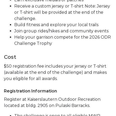
Receive a custom jersey or T‑shirt Note: Jersey
or T-shirt will be provided at the end of the
challenge.
Build fitness and explore your local trails
Join group rides/hikes and community events
Help your garrison compete for the 2026 ODR
Challenge Trophy
Cost
$50 registration fee includes your jersey or T-shirt
(available at the end of the challenge) and makes
you eligible for all awards.
Registration Information
Register at Kaiserslautern Outdoor Recreation
located at bldg. 2905 on Pulaski Barracks.
The challenge is open to all eligible MWR