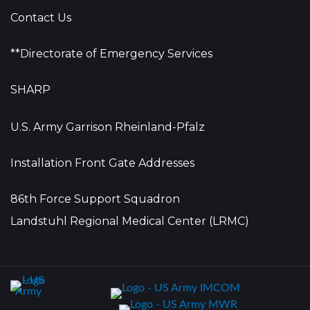
Contact Us
**Directorate of Emergency Services
SHARP
U.S. Army Garrison Rheinland-Pfalz
Installation Front Gate Addresses
86th Force Support Squadron
Landstuhl Regional Medical Center (LRMC)