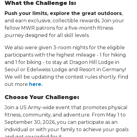
What the Challenge Is:
Push your limits, explore the great outdoors
,
and earn exclusive, collectible rewards. Join your
fellow MWR patrons for a five-month fitness
journey designed for all skill levels.
We also were given 3-room nights for the eligible
participants with the highest mileage - 1 for hiking
and 1 for biking - to stay at Dragon Hill Lodge in
Seoul or Edelweiss Lodge and Resort in Germany!
We will be updating the contest rules shortly. Find
out more
here.
Choose Your Challenge:
Join a US Army-wide event that promotes physical
fitness, community, and adventure. From May 1 to
September 30, 2026, you can participate as an
individual or with your family to achieve your goals
and get rewarded for it.