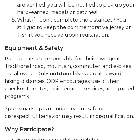
are verified, you will be notified to pick up your
hard-earned medals or patches!
What if I don't complete the distances? You
still get to keep the commemorative jersey or
T-shirt you receive upon registration.
Equipment & Safety
Participants are responsible for their own gear.
Traditional road, mountain, commuter, and e‑bikes
are allowed. Only
outdoor
hikes count toward
hiking distances. ODR encourages use of their
checkout center, maintenance services, and guided
programs.
Sportsmanship is mandatory—unsafe or
disrespectful behavior may result in disqualification.
Why Participate?
Earn exclusive medals or patches