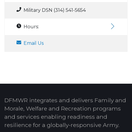
Military DSN (314) 541-5654
Hours:
Email Us
DFMWR integrates and delivers Family and
Morale, Welfare and Recreation programs
and services enabling readiness and
resilience for a globally-responsive Army.