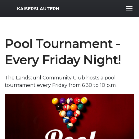
MWR Logo
KAISERSLAUTERN
Pool Tournament -
Every Friday Night!
The Landstuhl Community Club hosts a pool
tournament every Friday from 6:30 to 10 p.m.