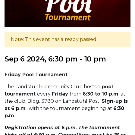
Note: This event has already passed.
Sep 6 2024, 6:30 pm - 10 pm
Friday Pool Tournament
The Landstuhl Community Club hosts a
pool
tournament
every
Friday
from
6:30 to 10 p.m
. at
the club, Bldg. 3780 on Landstuhl Post.
Sign-up is
at 6 p.m
., with the tournament beginning at
6:30
p.m
.
Registration opens at 6 p.m. The tournament
kicks off at 6:30 p.m. Competitors must be 18 or