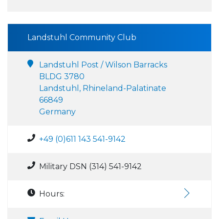
Landstuhl Community Club
Landstuhl Post / Wilson Barracks
BLDG 3780
Landstuhl, Rhineland-Palatinate
66849
Germany
+49 (0)611 143 541-9142
Military DSN (314) 541-9142
Hours: