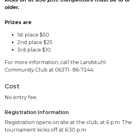
older.
Prizes are
:
1st place $50
2nd place $25
3rd place $10.
For more information, call the Landstuhl
Community Club at 06371- 86-7244.
Cost
No entry fee.
Registration Information
Registration opens on site at the club, at 6 p.m. The
tournament kicks off at 6:30 p.m.