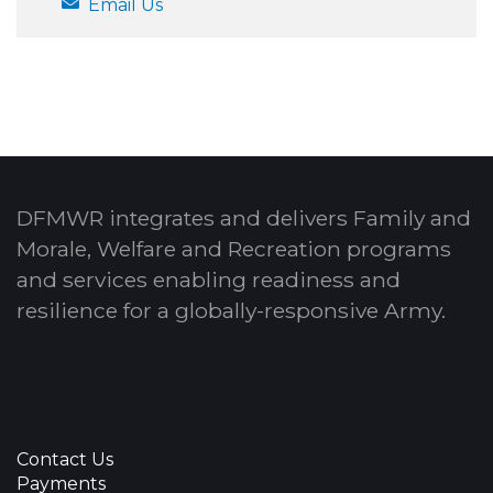
Email Us
DFMWR integrates and delivers Family and
Morale, Welfare and Recreation programs
and services enabling readiness and
resilience for a globally-responsive Army.
Contact Us
Payments