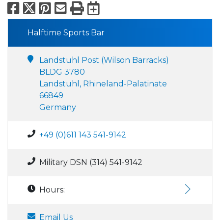
Facebook
X
Pinterest
Email
Print
Export to Calend
Halftime Sports Bar
Landstuhl Post (Wilson Barracks)
BLDG 3780
Landstuhl, Rhineland-Palatinate
66849
Germany
+49 (0)611 143 541-9142
Military DSN (314) 541-9142
Hours:
Email Us