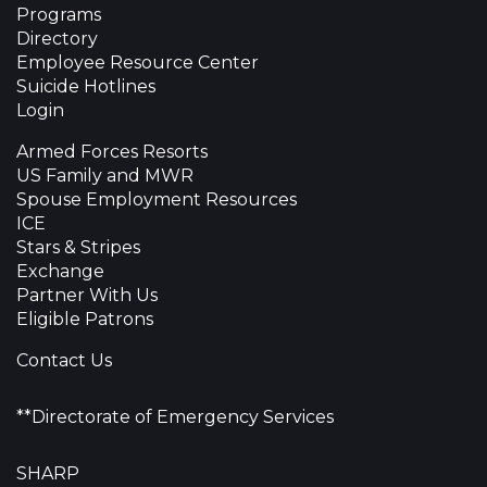
Programs
Directory
Employee Resource Center
Suicide Hotlines
Login
Armed Forces Resorts
US Family and MWR
Spouse Employment Resources
ICE
Stars & Stripes
Exchange
Partner With Us
Eligible Patrons
Contact Us
**Directorate of Emergency Services
SHARP