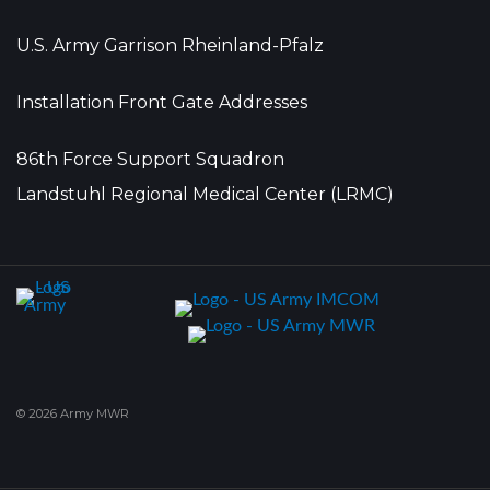
U.S. Army Garrison Rheinland-Pfalz
Installation Front Gate Addresses
86th Force Support Squadron
Landstuhl Regional Medical Center (LRMC)
© 2026 Army MWR