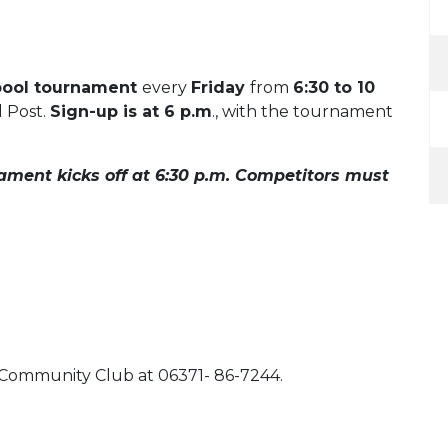
pool tournament
every
Friday
from
6:30 to 10
l Post.
Sign-up is at 6 p.m
., with the tournament
ament kicks off at 6:30 p.m. Competitors must
l Community Club at 06371- 86-7244.