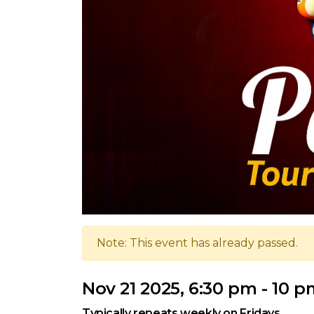
Note: This event has already passed.
Nov 21 2025, 6:30 pm - 10 
Typically repeats weekly on Fridays.