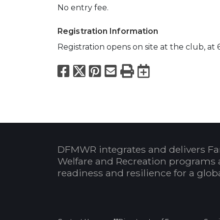
No entry fee.
Registration Information
Registration opens on site at the club, at
Facebook
X
Pinterest
Email
Print
Export to
DFMWR integrates and delivers Fa
Welfare and Recreation programs 
readiness and resilience for a glo