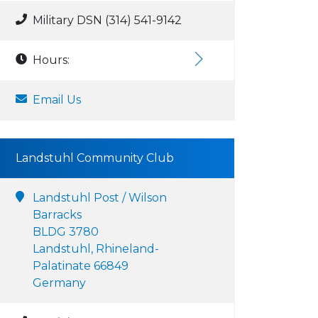
Military DSN (314) 541-9142
Hours:
Email Us
Landstuhl Community Club
Landstuhl Post / Wilson
Barracks
BLDG 3780
Landstuhl, Rhineland-
Palatinate 66849
Germany