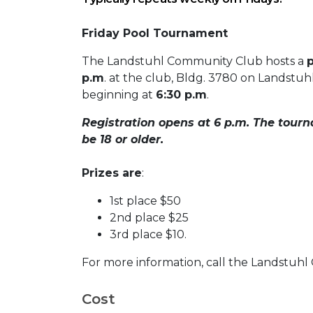
Friday Pool Tournament
The Landstuhl Community Club hosts a
p.m
. at the club, Bldg. 3780 on Landstuh
beginning at
6:30 p.m
.
Registration opens at 6 p.m. The tourn
be 18 or older.
Prizes are
:
1st place $50
2nd place $25
3rd place $10.
For more information, call the Landstuh
Cost