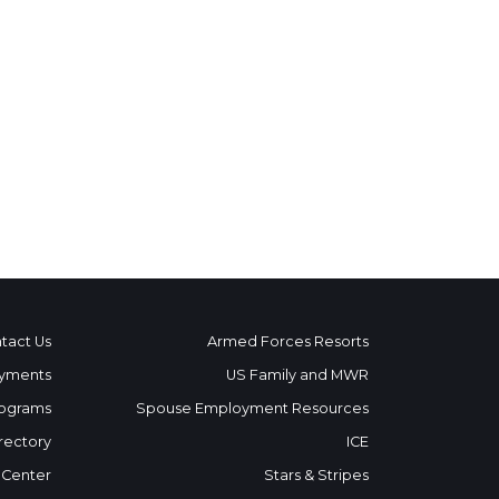
tact Us
Armed Forces Resorts
yments
US Family and MWR
ograms
Spouse Employment Resources
rectory
ICE
 Center
Stars & Stripes