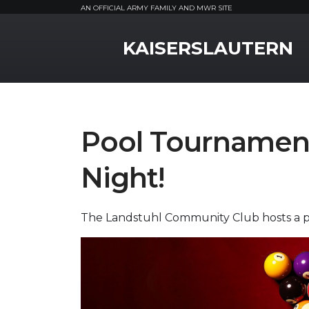
AN OFFICIAL ARMY FAMILY AND MWR SITE
MWR Logo
KAISERSLAUTERN
Pool Tournament
Night!
The Landstuhl Community Club hosts a po