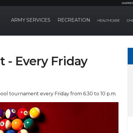
HAPPE
ARMY SERVICES
RECREATION
HEALTHCARE
CHI
 - Every Friday
ol tournament every Friday from 6:30 to 10 p.m.