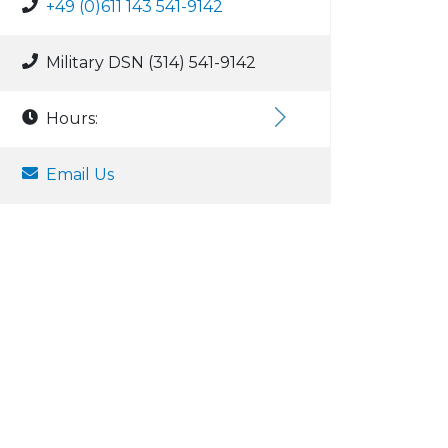
+49 (0)611 143 541-9142
Military DSN (314) 541-9142
Hours:
Email Us