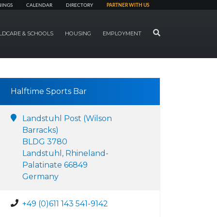
NINGS
CALENDAR
DIRECTORY
PARTNER WITH US
SEARCH
LDCARE & SCHOOLS
HOUSING
EMPLOYMENT
Halftime Sports Bar
Landstuhl Post (Wilson
Barracks)
BLDG 3780
Landstuhl, Rhineland-
Palatinate 66849
Germany
+49 (0)611 143 541-9142