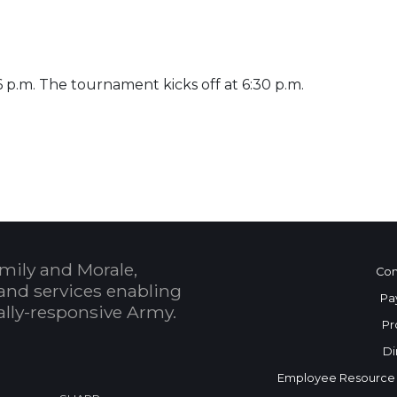
 6 p.m. The tournament kicks off at 6:30 p.m.
 Calendar
mily and Morale,
Con
and services enabling
Pa
bally-responsive Army.
Pr
Di
Employee Resource