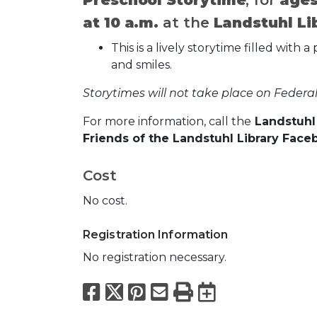
at 10 a.m.
at the
Landstuhl Li
This is a lively storytime filled wit
and smiles.
Storytimes will not take place on Federal
For more information, call the
Landstuhl 
Friends of the Landstuhl Library Face
Cost
No cost.
Registration Information
No registration necessary.
Facebook
X
Pinterest
Email
Print
Export to