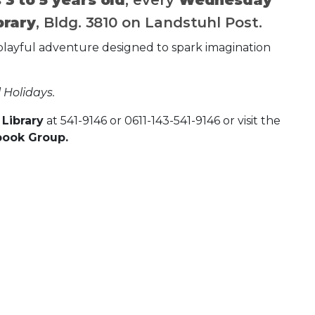
brary
, Bldg. 3810 on Landstuhl Post.
h a playful adventure designed to spark imagination
 Holidays.
Library
at 541-9146 or 0611-143-541-9146 or visit the
book Group.
 Calendar