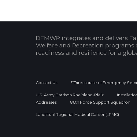
DFMWR integrates and delivers Fa
Welfare and Recreation programs 
readiness and resilience for a glo
Contact Us
**Directorate of Emergency Serv
U.S. Army Garrison Rheinland-Pfalz
Installati
Addresses
86th Force Support Squadron
Landstuhl Regional Medical Center (LRMC)