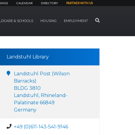
NINGS
CALENDAR
DIRECTORY
PARTNER WITH US
SEARCH
LDCARE & SCHOOLS
HOUSING
EMPLOYMENT
Landstuhl Library
Landstuhl Post (Wilson
Barracks)
BLDG 3810
Landstuhl, Rhineland-
Palatinate 66849
Germany
+49 (0)611-143-541-9146