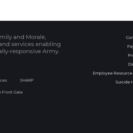
mily and Morale,
Con
and services enabling
Pa
bally-responsive Army.
Pr
Di
Employee Resource
ices
SHARP
Suicide 
on Front Gate