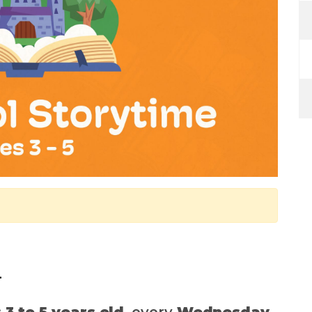
.
 3 to 5 years old
, every
Wednesday