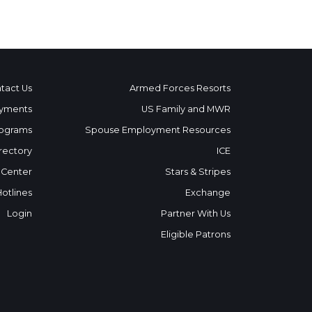
tact Us
Armed Forces Resorts
yments
US Family and MWR
ograms
Spouse Employment Resources
rectory
ICE
 Center
Stars & Stripes
Hotlines
Exchange
Login
Partner With Us
Eligible Patrons