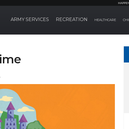
HAPPE
ARMY SERVICES
RECREATION
HEALTHCARE
CHI
time
.