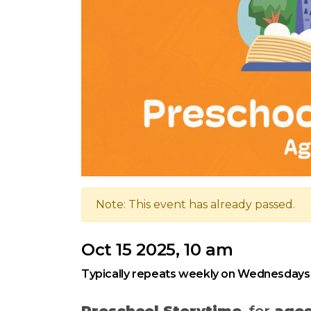
Note: This event has already passed.
Oct 15 2025, 10 am
Typically repeats weekly on Wednesdays
Preschool Storytime
, for
ages