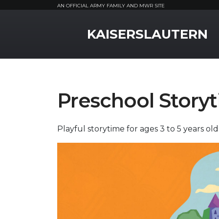
AN OFFICIAL ARMY FAMILY AND MWR SITE
MWR Logo
KAISERSLAUTERN
Preschool Story
Playful storytime for ages 3 to 5 years old