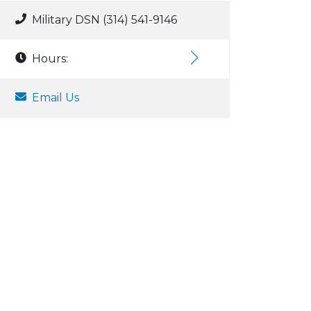
Military DSN (314) 541-9146
Hours:
Email Us