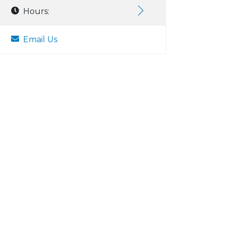
Hours:
Email Us