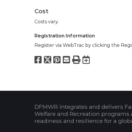
Cost
Costs vary.
Registration Information
Register via WebTrac by clicking the Reg
Facebook
X
Pinterest
Email
Print
Export to
DFMWR integrates and delivers Fa
Welfare and Recreation programs 
readiness and resilience for a glo