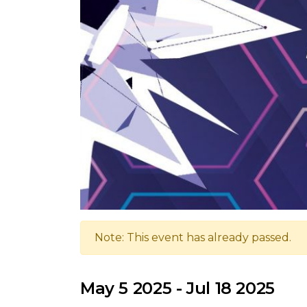
Note: This event has already passed.
May 5 2025 - Jul 18 2025