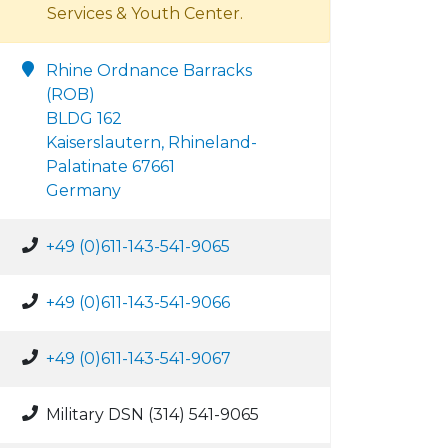
Services & Youth Center.
Rhine Ordnance Barracks
(ROB)
BLDG 162
Kaiserslautern, Rhineland-
Palatinate 67661
Germany
+49 (0)611-143-541-9065
+49 (0)611-143-541-9066
+49 (0)611-143-541-9067
Military DSN (314) 541-9065