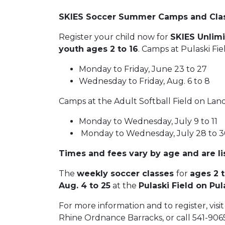
SKIES Soccer Summer Camps and Cla
Register your child now for
SKIES Unli
youth ages 2 to 16
. Camps at Pulaski Fie
Monday to Friday, June 23 to 27
Wednesday to Friday, Aug. 6 to 8
Camps at the Adult Softball Field on Lan
Monday to Wednesday, July 9 to 11
Monday to Wednesday, July 28 to 
Times and fees vary by age and are l
The
weekly soccer classes
for
ages 2 
Aug. 4 to 25
at the
Pulaski Field on Pul
For more information and to register, visi
Rhine Ordnance Barracks, or call 541-9065