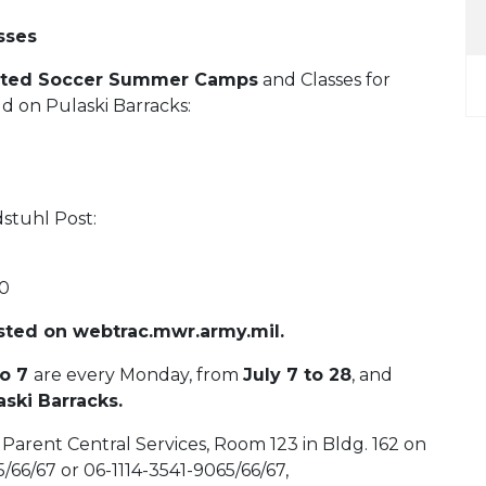
sses
mited Soccer Summer Camps
and Classes for
ld on Pulaski Barracks:
dstuhl Post:
30
isted on webtrac.mwr.army.mil.
to 7
are every Monday, from
July 7 to 28
, and
aski Barracks.
t Parent Central Services, Room 123 in Bldg. 162 on
/66/67 or 06-1114-3541-9065/66/67,