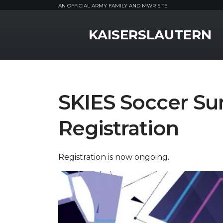
AN OFFICIAL ARMY FAMILY AND MWR SITE
MWR Logo
KAISERSLAUTERN
SKIES Soccer 
Registration
Registration is now ongoing.