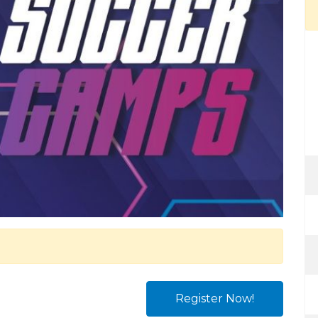
Register Now!