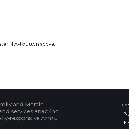
ister Now! button above.
 Calendar
mily and Morale,
Con
and services enabling
Pa
bally-responsive Army.
Pr