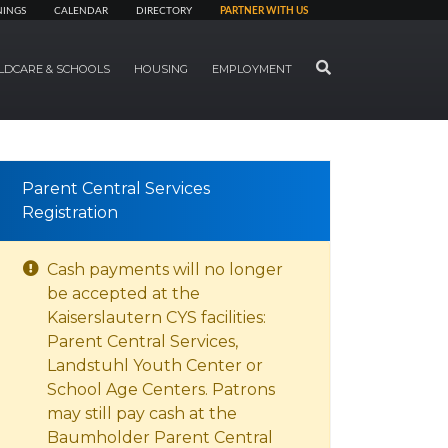
NINGS
CALENDAR
DIRECTORY
PARTNER WITH US
SEARCH
LDCARE & SCHOOLS
HOUSING
EMPLOYMENT
Parent Central Services
Registration
Cash payments will no longer
be accepted at the
Kaiserslautern CYS facilities:
Parent Central Services,
Landstuhl Youth Center or
School Age Centers. Patrons
may still pay cash at the
Baumholder Parent Central