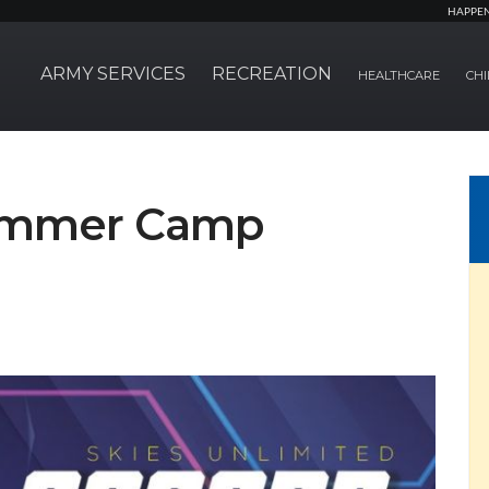
HAPPE
ARMY SERVICES
RECREATION
HEALTHCARE
CHI
Summer Camp