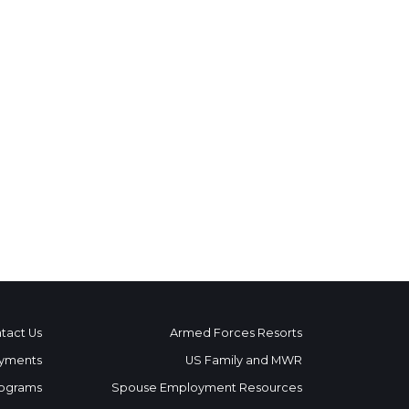
tact Us
Armed Forces Resorts
yments
US Family and MWR
ograms
Spouse Employment Resources