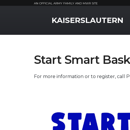
AN OFFICIAL ARMY FAMILY AND MWR SITE
MWR Logo
KAISERSLAUTERN
Start Smart Bask
For more information or to register, call 