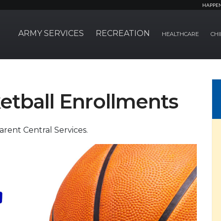
HAPPE
ARMY SERVICES
RECREATION
HEALTHCARE
CHI
etball Enrollments
Parent Central Services.