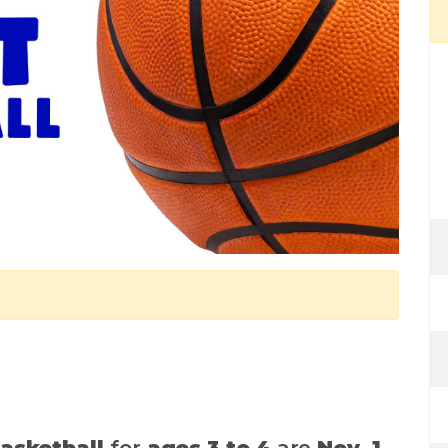
asketball
for
ages 3 to 4
are
Nov. 1