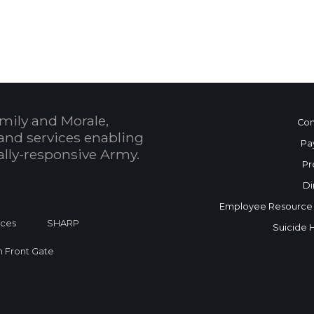
 Calendar
mily and Morale,
Con
and services enabling
Pa
bally-responsive Army.
Pr
Di
Employee Resource
ices
SHARP
Suicide 
on Front Gate