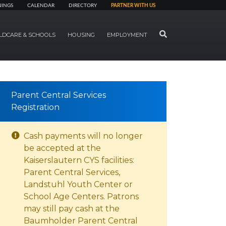
NINGS
CALENDAR
DIRECTORY
PARTNER WITH US
SEARCH
LDCARE & SCHOOLS
HOUSING
EMPLOYMENT
Parent Central Services
Registration
Cash payments will no longer
be accepted at the
Kaiserslautern CYS facilities:
Parent Central Services,
Landstuhl Youth Center or
School Age Centers. Patrons
may still pay cash at the
Baumholder Parent Central