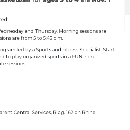
.
red:
, Wednesday and Thursday. Morning sessions are
sions are from 5 to 5:45 p.m.
rogram led by a Sports and Fitness Specialist. Start
ed to play organized sports in a FUN, non-
te sessions.
Parent Central Services, Bldg. 162 on Rhine