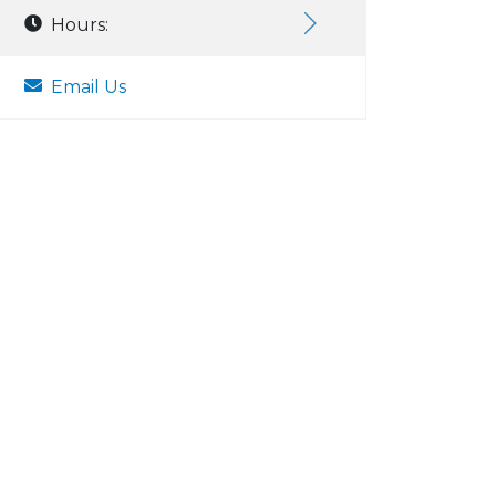
Hours:
Email Us