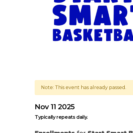
Note: This event has already passed.
Nov 11 2025
Typically repeats daily.
Enrollments
for
Start Smart B