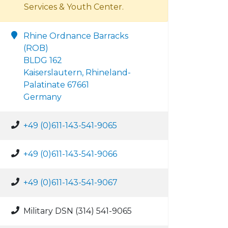
Services & Youth Center.
Rhine Ordnance Barracks
(ROB)
BLDG 162
Kaiserslautern, Rhineland-
Palatinate 67661
Germany
+49 (0)611-143-541-9065
+49 (0)611-143-541-9066
+49 (0)611-143-541-9067
Military DSN (314) 541-9065