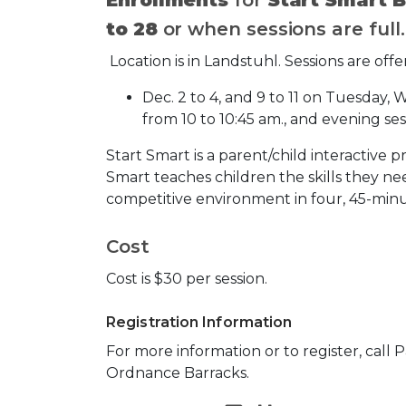
to 28
or when sessions are full
Location is in Landstuhl. Sessions are offe
Dec. 2 to 4, and 9 to 11 on Tuesday
from 10 to 10:45 am., and evening ses
Start Smart is a parent/child interactive p
Smart teaches children the skills they ne
competitive environment in four, 45-minu
Cost
Cost is $30 per session.
Registration Information
For more information or to register, call 
Ordnance Barracks.