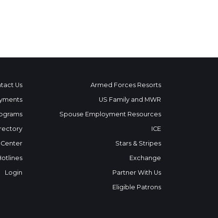
tact Us
Armed Forces Resorts
yments
US Family and MWR
ograms
Spouse Employment Resources
rectory
ICE
 Center
Stars & Stripes
Hotlines
Exchange
Login
Partner With Us
Eligible Patrons