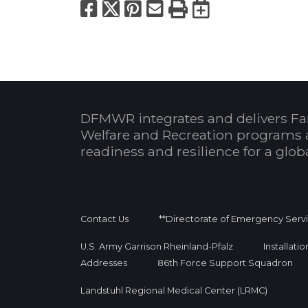
Facebook
X
Pinterest
Email
Print
Export to
DFMWR integrates and delivers Fa
Welfare and Recreation programs 
readiness and resilience for a glo
Contact Us
**Directorate of Emergency Serv
U.S. Army Garrison Rheinland-Pfalz
Installati
Addresses
86th Force Support Squadron
Landstuhl Regional Medical Center (LRMC)