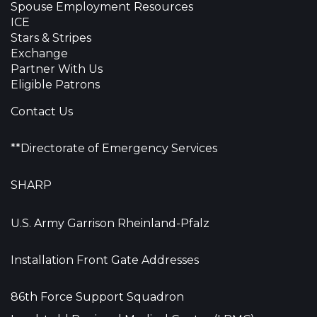
Spouse Employment Resources
ICE
Stars & Stripes
Exchange
Partner With Us
Eligible Patrons
Contact Us
**Directorate of Emergency Services
SHARP
U.S. Army Garrison Rheinland-Pfalz
Installation Front Gate Addresses
86th Force Support Squadron