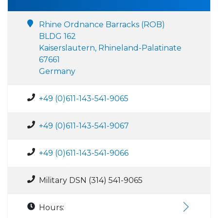
Rhine Ordnance Barracks (ROB)
BLDG 162
Kaiserslautern, Rhineland-Palatinate
67661
Germany
+49 (0)611-143-541-9065
+49 (0)611-143-541-9067
+49 (0)611-143-541-9066
Military DSN (314) 541-9065
Hours: