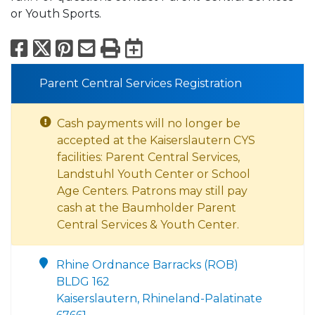
or Youth Sports.
Facebook
X
Pinterest
Email
Print
Export to Calend
Parent Central Services Registration
Cash payments will no longer be
accepted at the Kaiserslautern CYS
facilities: Parent Central Services,
Landstuhl Youth Center or School
Age Centers. Patrons may still pay
cash at the Baumholder Parent
Central Services & Youth Center.
Rhine Ordnance Barracks (ROB)
BLDG 162
Kaiserslautern, Rhineland-Palatinate