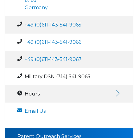
67661
Germany
+49 (0)611-143-541-9065
+49 (0)611-143-541-9066
+49 (0)611-143-541-9067
Military DSN (314) 541-9065
Hours:
Email Us
Parent Outreach Services