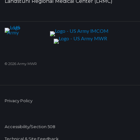
Landstuhl Regional Medical Center (LRMC)
© 2026 Army MWR
Privacy Policy
Accessibility/Section 508
Technical & Site Feedback