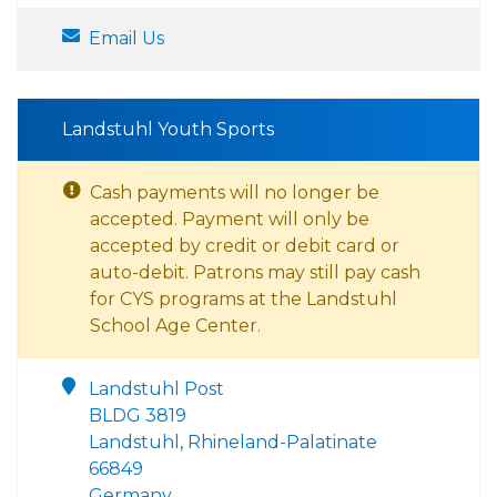
Email Us
Landstuhl Youth Sports
Cash payments will no longer be
accepted. Payment will only be
accepted by credit or debit card or
auto-debit. Patrons may still pay cash
for CYS programs at the Landstuhl
School Age Center.
Landstuhl Post
BLDG 3819
Landstuhl, Rhineland-Palatinate
66849
Germany