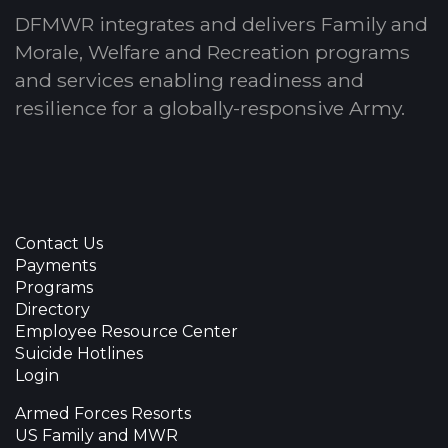
DFMWR integrates and delivers Family and
Morale, Welfare and Recreation programs
and services enabling readiness and
resilience for a globally-responsive Army.
Contact Us
Payments
Programs
Directory
Employee Resource Center
Suicide Hotlines
Login
Armed Forces Resorts
US Family and MWR