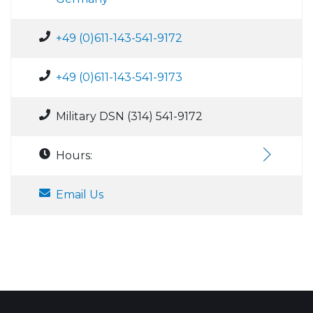
+49 (0)611-143-541-9172
+49 (0)611-143-541-9173
Military DSN (314) 541-9172
Hours:
Email Us