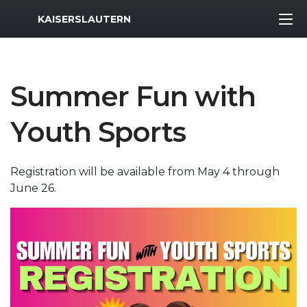
MWR Logo
KAISERSLAUTERN
Summer Fun with
Youth Sports
Registration will be available from May 4 through
June 26.