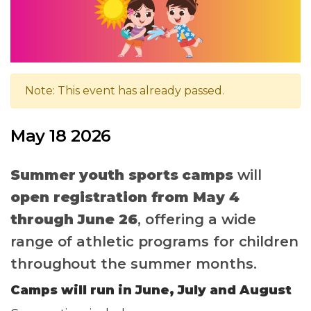
Note: This event has already passed.
May 18 2026
Summer youth sports camps
will
open registration from May 4
through June 26
, offering a wide
range of athletic programs for children
throughout the summer months.
Camps will run in June, July and August