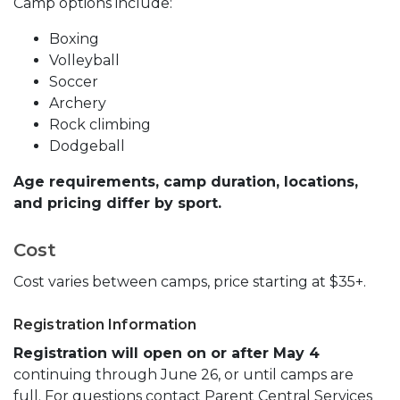
Camp options include:
Boxing
Volleyball
Soccer
Archery
Rock climbing
Dodgeball
Age requirements, camp duration, locations,
and pricing differ by sport.
Cost
Cost varies between camps, price starting at $35+.
Registration Information
Registration will open on or after May 4
continuing through June 26, or until camps are
full. For questions contact Parent Central Services