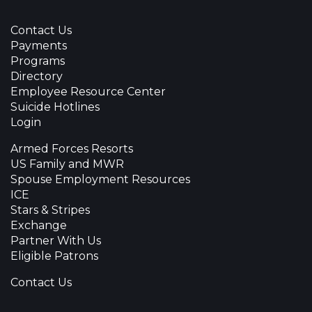
Contact Us
Payments
Programs
Directory
Employee Resource Center
Suicide Hotlines
Login
Armed Forces Resorts
US Family and MWR
Spouse Employment Resources
ICE
Stars & Stripes
Exchange
Partner With Us
Eligible Patrons
Contact Us