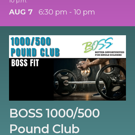
10 p.m.
AUG 7
6:30 pm - 10 pm
BOSS 1000/500
Pound Club