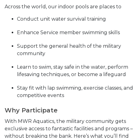
Across the world, our indoor pools are places to
Conduct unit water survival training
Enhance Service member swimming skills
Support the general health of the military
community
Learn to swim, stay safe in the water, perform
lifesaving techniques, or become a lifeguard
Stay fit with lap swimming, exercise classes, and
competitive events
Why Participate
With MWR Aquatics, the military community gets
exclusive access to fantastic facilities and programs –
without breaking the bank. Here’s what you’ll find