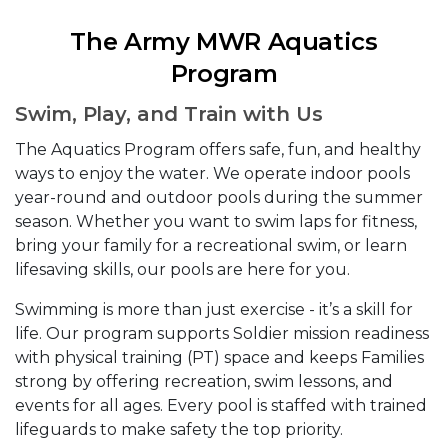
The Army MWR Aquatics
Program
Swim, Play, and Train with Us
The Aquatics Program offers safe, fun, and healthy
ways to enjoy the water. We operate indoor pools
year-round and outdoor pools during the summer
season. Whether you want to swim laps for fitness,
bring your family for a recreational swim, or learn
lifesaving skills, our pools are here for you.
Swimming is more than just exercise - it’s a skill for
life. Our program supports Soldier mission readiness
with physical training (PT) space and keeps Families
strong by offering recreation, swim lessons, and
events for all ages. Every pool is staffed with trained
lifeguards to make safety the top priority.