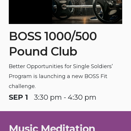
BOSS 1000/500
Pound Club
Better Opportunities for Single Soldiers’
Program is launching a new BOSS Fit
challenge.
SEP 1
3:30 pm - 4:30 pm
Music Meditation