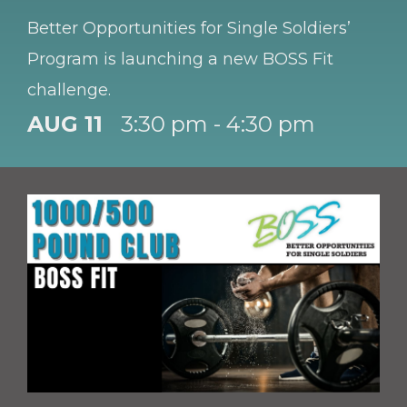
Better Opportunities for Single Soldiers’
Program is launching a new BOSS Fit
challenge.
AUG 11
3:30 pm - 4:30 pm