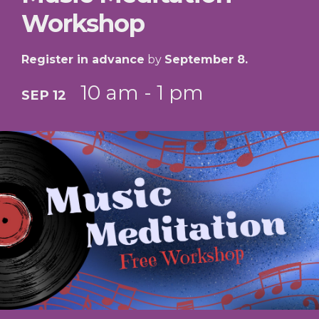
Workshop
Register in advance
by
September 8.
10 am - 1 pm
SEP 12