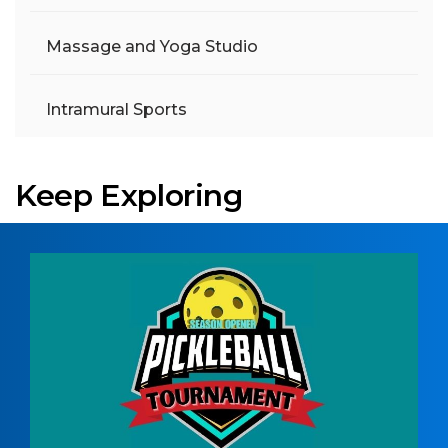
Massage and Yoga Studio
Intramural Sports
Keep Exploring