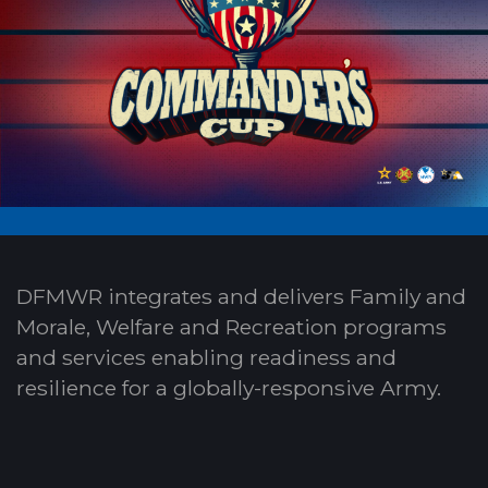
DFMWR integrates and delivers Family and
Morale, Welfare and Recreation programs
and services enabling readiness and
resilience for a globally-responsive Army.