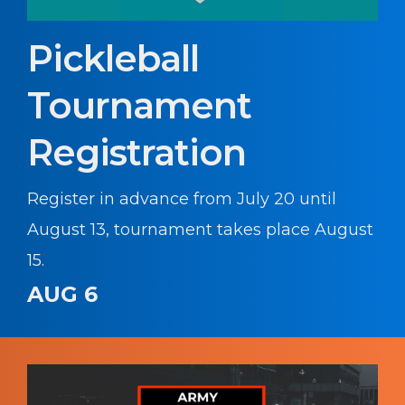
Pickleball
Tournament
Registration
Register in advance from July 20 until
August 13, tournament takes place August
15.
AUG 6