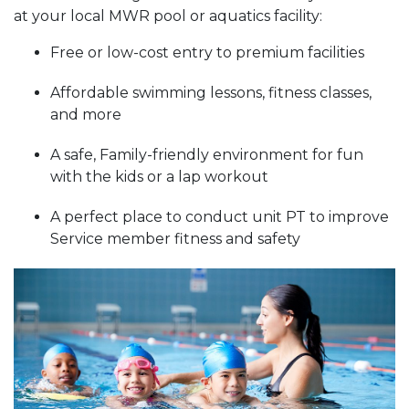
at your local MWR pool or aquatics facility:
Free or low-cost entry to premium facilities
Affordable swimming lessons, fitness classes,
and more
A safe, Family-friendly environment for fun
with the kids or a lap workout
A perfect place to conduct unit PT to improve
Service member fitness and safety