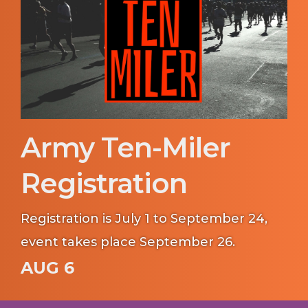
Army Ten-Miler
Registration
Registration is July 1 to September 24,
event takes place September 26.
AUG 6