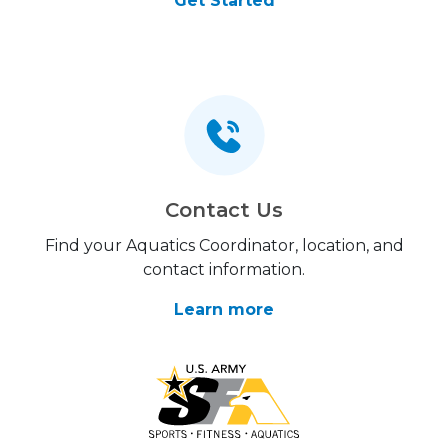
Get Started
Contact Us
Find your Aquatics Coordinator, location, and
contact information.
Learn more