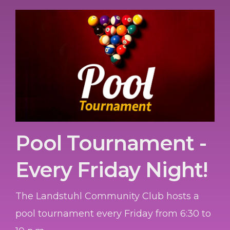
Pool Tournament -
Every Friday Night!
The Landstuhl Community Club hosts a
pool tournament every Friday from 6:30 to