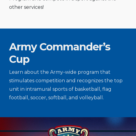
other services!
Army Commander’s
Cup
Learn about the Army-wide program that
stimulates competition and recognizes the top
unit in intramural sports of basketball, flag
football, soccer, softball, and volleyball.