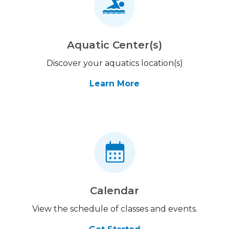
Aquatic Center(s)
Discover your aquatics location(s)
Learn More
Calendar
View the schedule of classes and events.