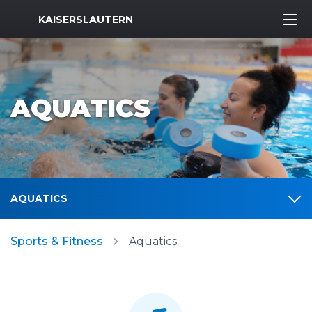
MWR Logo
KAISERSLAUTERN
AQUATICS
AQUATICS
Sports & Fitness
Aquatics