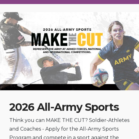
2026 All-Army Sports
Think you can MAKE THE CUT? Soldier-Athletes
and Coaches - Apply for the All-Army Sports
Program and compete in a sport against the