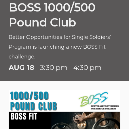
BOSS 1000/500
Pound Club
Better Opportunities for Single Soldiers’
Program is launching a new BOSS Fit
challenge.
AUG 18
3:30 pm - 4:30 pm