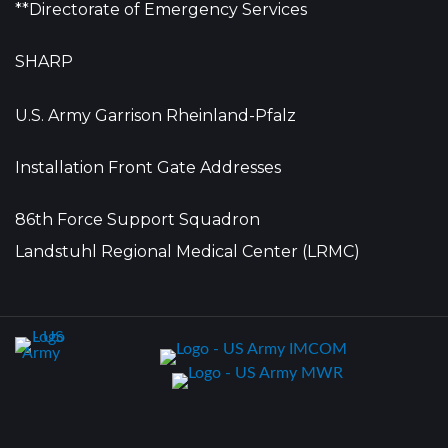
**Directorate of Emergency Services
SHARP
U.S. Army Garrison Rheinland-Pfalz
Installation Front Gate Addresses
86th Force Support Squadron
Landstuhl Regional Medical Center (LRMC)