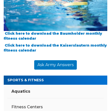
Click here to download the Baumholder monthly
fitness calendar
Click here to download the Kaiserslautern monthly
fitness calendar
Ask Army Answers
SPORTS & FITNESS
Aquatics
Fitness Centers