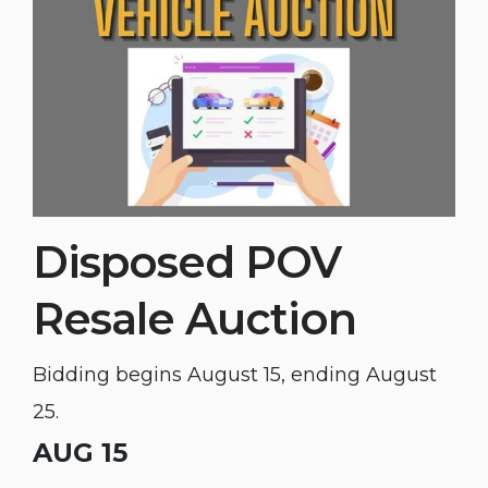
Disposed POV
Resale Auction
Bidding begins August 15, ending August
25.
AUG 15