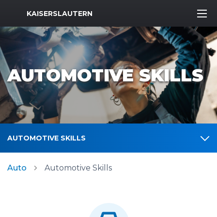
MWR Logo
KAISERSLAUTERN
AUTOMOTIVE SKILLS
AUTOMOTIVE SKILLS
Auto
Automotive Skills