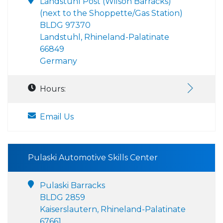
Landstuhl Post (Wilson Barracks)
(next to the Shoppette/Gas Station)
BLDG 97370
Landstuhl, Rhineland-Palatinate
66849
Germany
Hours:
Email Us
Pulaski Automotive Skills Center
Pulaski Barracks
BLDG 2859
Kaiserslautern, Rhineland-Palatinate
67661