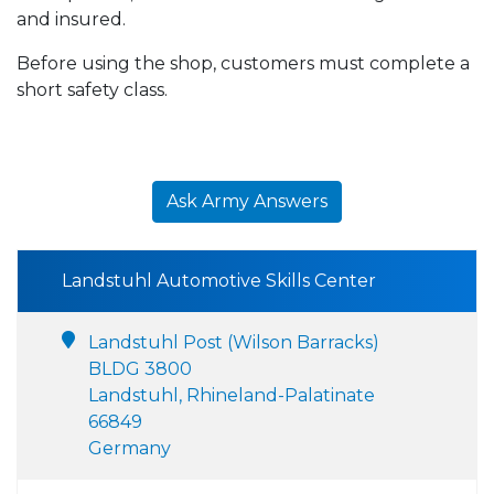
and insured.
Before using the shop, customers must complete a
short safety class.
Ask Army Answers
Landstuhl Automotive Skills Center
Landstuhl Post (Wilson Barracks)
BLDG 3800
Landstuhl, Rhineland-Palatinate
66849
Germany