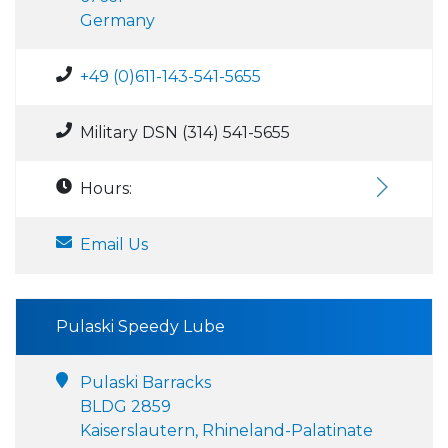
Germany
+49 (0)611-143-541-5655
Military DSN (314) 541-5655
Hours:
Email Us
Pulaski Speedy Lube
Pulaski Barracks
BLDG 2859
Kaiserslautern, Rhineland-Palatinate