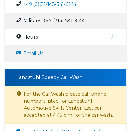
+49 (0)611-143-541-9144
Military DSN (314) 541-9144
Hours:
Email Us
Landstuhl Speedy Car Wash
For the Car Wash please call phone
numbers listed for Landstuhl
Automotive Skills Center. Last car
accepted at 4:45 p.m. for the car wash.