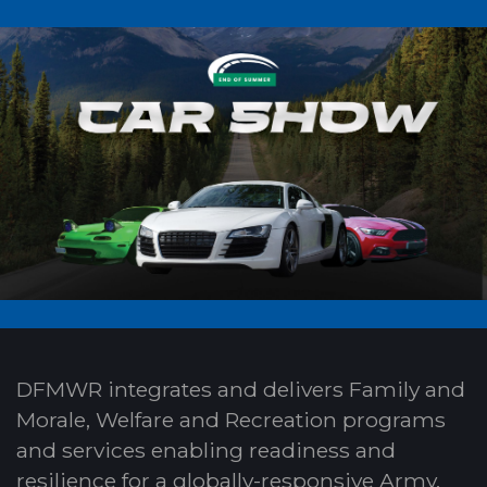
DFMWR integrates and delivers Family and
Morale, Welfare and Recreation programs
and services enabling readiness and
resilience for a globally-responsive Army.