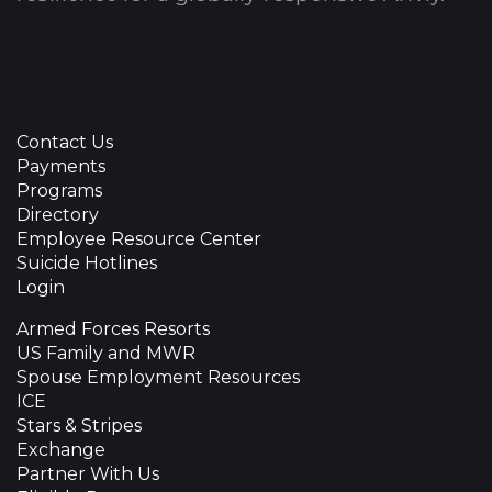
Contact Us
Payments
Programs
Directory
Employee Resource Center
Suicide Hotlines
Login
Armed Forces Resorts
US Family and MWR
Spouse Employment Resources
ICE
Stars & Stripes
Exchange
Partner With Us