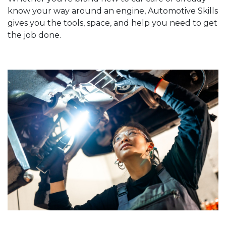
know your way around an engine, Automotive Skills
gives you the tools, space, and help you need to get
the job done.