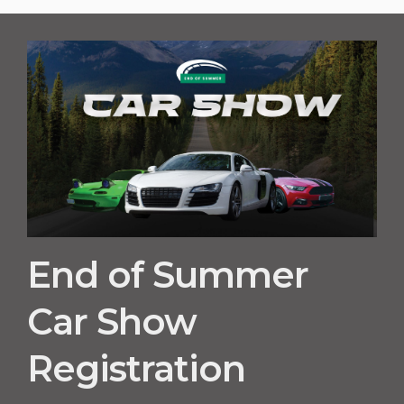
End of Summer
Car Show
Registration