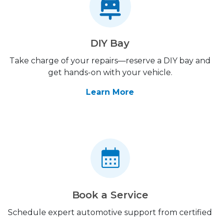
DIY Bay
Take charge of your repairs—reserve a DIY bay and
get hands-on with your vehicle.
Learn More
Book a Service
Schedule expert automotive support from certified