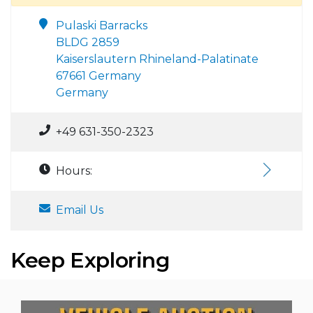
Pulaski Barracks
BLDG 2859
Kaiserslautern Rhineland-Palatinate
67661 Germany
Germany
+49 631-350-2323
Hours:
Email Us
Keep Exploring