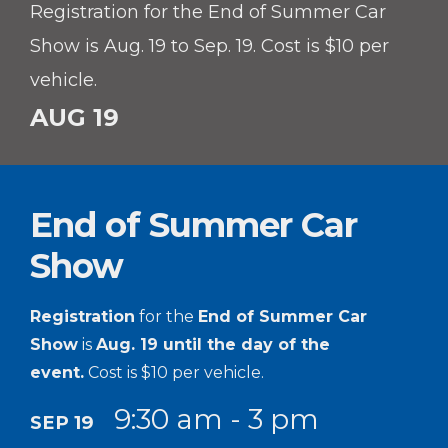
Registration for the End of Summer Car
Show is Aug. 19 to Sep. 19. Cost is $10 per
vehicle.
AUG 19
End of Summer Car
Show
Registration
for the
End of Summer Car
Show
is
Aug. 19 until the day of the
event.
Cost is $10 per vehicle.
9:30 am - 3 pm
SEP 19