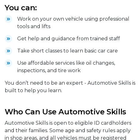
You can:
Work on your own vehicle using professional
tools and lifts
Get help and guidance from trained staff
Take short classes to learn basic car care
Use affordable services like oil changes,
inspections, and tire work
You don’t need to be an expert - Automotive Skills is
built to help you learn.
Who Can Use Automotive Skills
Automotive Skills is open to eligible ID cardholders
and their families. Some age and safety rules apply
in shop areas, and all vehicles must be registered