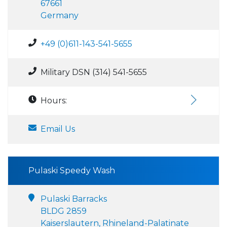
67661
Germany
+49 (0)611-143-541-5655
Military DSN (314) 541-5655
Hours:
Email Us
Pulaski Speedy Wash
Pulaski Barracks
BLDG 2859
Kaiserslautern, Rhineland-Palatinate