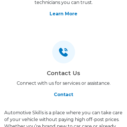
technicians you can trust.
Learn More
Contact Us
Connect with us for services or assistance.
Contact
Automotive Skills is a place where you can take care
of your vehicle without paying high off-post prices.
Whether you’re brand new to car care or already