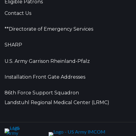
Eligible Patrons
Contact Us
**Directorate of Emergency Services
SHARP
U.S. Army Garrison Rheinland-Pfalz
Installation Front Gate Addresses
86th Force Support Squadron
Landstuhl Regional Medical Center (LRMC)