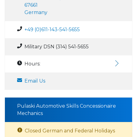
67661
Germany
+49 (0)611-143-541-5655
Military DSN (314) 541-5655
Hours:
Email Us
Pulaski Automotive Skills Concessionaire
Mechanics
Closed German and Federal Holidays