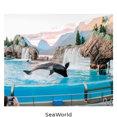
SeaWorld