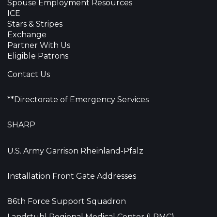
Spouse Employment Resources
ICE
Stars & Stripes
Exchange
Partner With Us
Eligible Patrons
Contact Us
**Directorate of Emergency Services
SHARP
U.S. Army Garrison Rheinland-Pfalz
Installation Front Gate Addresses
86th Force Support Squadron
Landstuhl Regional Medical Center (LRMC)