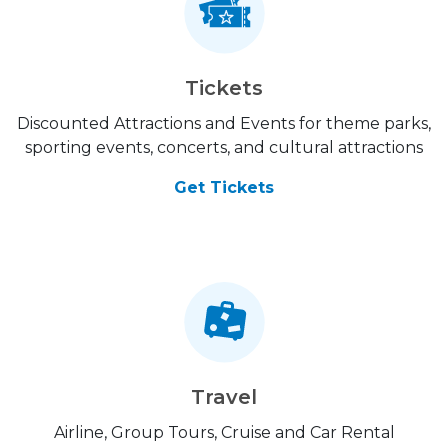
Tickets
Discounted Attractions and Events for theme parks,
sporting events, concerts, and cultural attractions
Get Tickets
Travel
Airline, Group Tours, Cruise and Car Rental