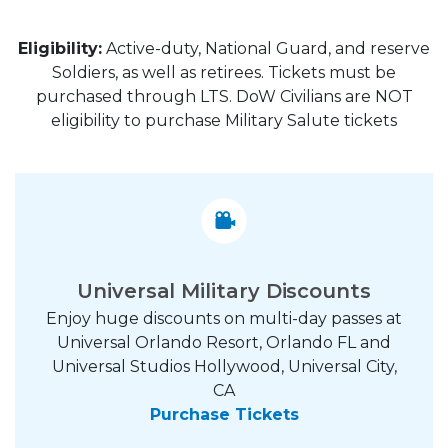
Eligibility:
Active-duty, National Guard, and reserve
Soldiers, as well as retirees. Tickets must be
purchased through LTS. DoW Civilians are NOT
eligibility to purchase Military Salute tickets
Universal Military Discounts
Enjoy huge discounts on multi-day passes at
Universal Orlando Resort, Orlando FL and
Universal Studios Hollywood, Universal City,
CA
Purchase Tickets