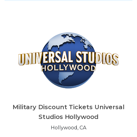
Military Discount Tickets Universal
Studios Hollywood
Hollywood, CA