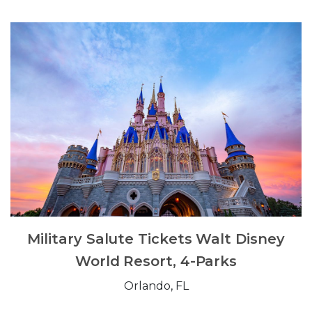
Military Salute Tickets Walt Disney
World Resort, 4-Parks
Orlando, FL