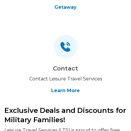
Getaway
Contact
Contact Leisure Travel Services
Learn More
Exclusive Deals and Discounts for
Military Families!
Leisure Travel Services (LTS) is proud to offer free