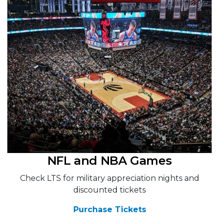
NFL and NBA Games
Check LTS for military appreciation nights and
discounted tickets
Purchase Tickets