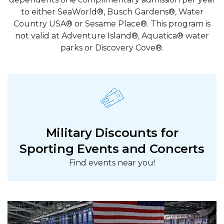
to either SeaWorld®, Busch Gardens®, Water
Country USA® or Sesame Place®. This program is
not valid at Adventure Island®, Aquatica® water
parks or Discovery Cove®.
Military Discounts for
Sporting Events and Concerts
Find events near you!