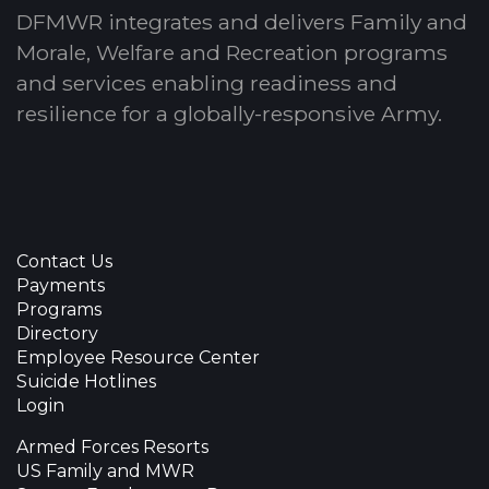
DFMWR integrates and delivers Family and
Morale, Welfare and Recreation programs
and services enabling readiness and
resilience for a globally-responsive Army.
Contact Us
Payments
Programs
Directory
Employee Resource Center
Suicide Hotlines
Login
Armed Forces Resorts
US Family and MWR