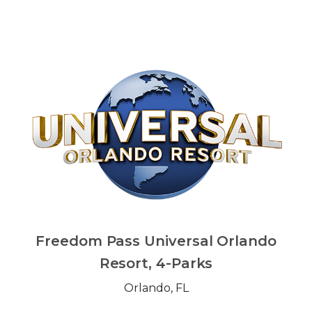
Freedom Pass Universal Orlando
Resort, 4-Parks
Orlando, FL