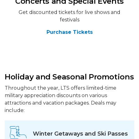
Concerts and Special Events
Get discounted tickets for live shows and
festivals
Purchase Tickets
Holiday and Seasonal Promotions
Throughout the year, LTS offers limited-time
military appreciation discounts on various
attractions and vacation packages. Deals may
include:
Winter Getaways and Ski Passes