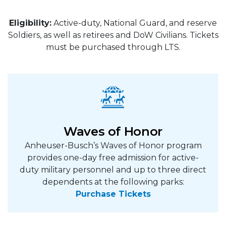
Eligibility:
Active-duty, National Guard, and reserve
Soldiers, as well as retirees and DoW Civilians. Tickets
must be purchased through LTS.
Waves of Honor
Anheuser-Busch’s Waves of Honor program
provides one-day free admission for active-
duty military personnel and up to three direct
dependents at the following parks:
Purchase Tickets