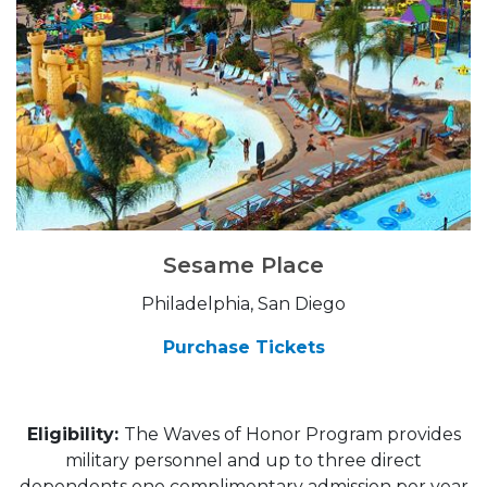
Sesame Place
Philadelphia, San Diego
Purchase Tickets
Eligibility:
The Waves of Honor Program provides
military personnel and up to three direct
dependents one complimentary admission per year