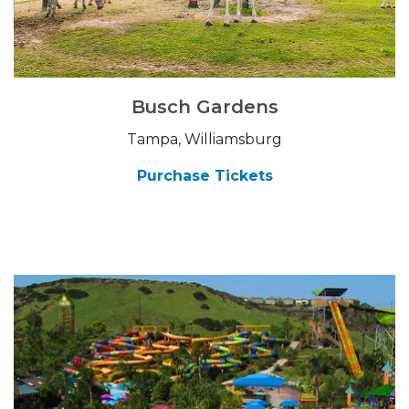
Busch Gardens
Tampa, Williamsburg
Purchase Tickets