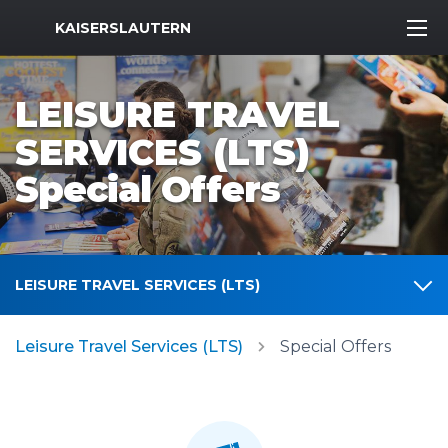
MWR Logo
KAISERSLAUTERN
LEISURE TRAVEL
SERVICES (LTS)
Special Offers
LEISURE TRAVEL SERVICES (LTS)
Leisure Travel Services (LTS)
Special Offers