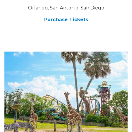
Orlando, San Antonio, San Diego
Purchase Tickets