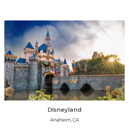
Disneyland
Anaheim, CA