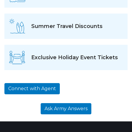
Summer Travel Discounts
Exclusive Holiday Event Tickets
Connect with Agent
Ask Army Answers