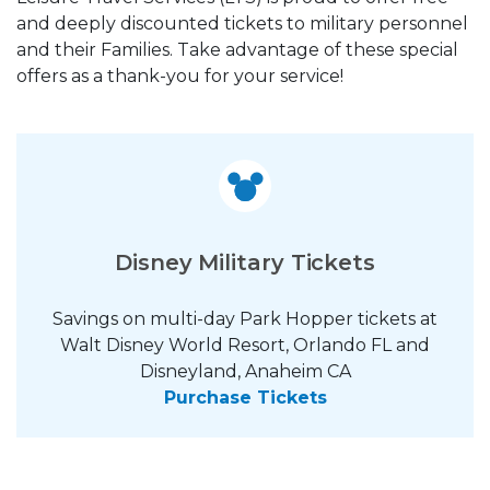
and deeply discounted tickets to military personnel
and their Families. Take advantage of these special
offers as a thank-you for your service!
Disney Military Tickets
Savings on multi-day Park Hopper tickets at
Walt Disney World Resort, Orlando FL and
Disneyland, Anaheim CA
Purchase Tickets