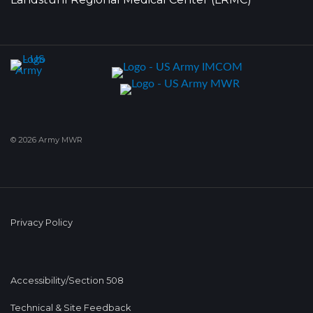
© 2026 Army MWR
Privacy Policy
Accessibility/Section 508
Technical & Site Feedback