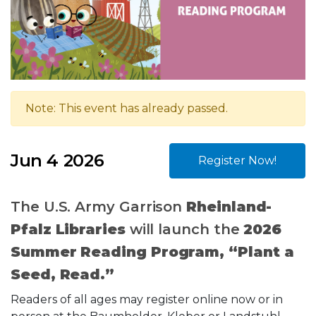
Note: This event has already passed.
Jun 4 2026
Register Now!
The U.S. Army Garrison
Rheinland-
Pfalz Libraries
will launch the
2026
Summer Reading Program, “Plant a
Seed, Read.”
Readers of all ages may register online now or in