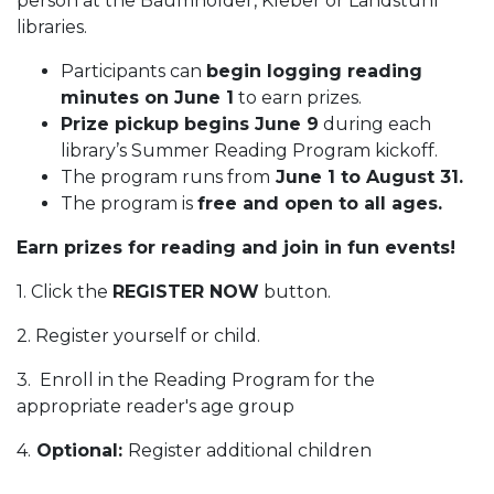
person at the Baumholder, Kleber or Landstuhl
libraries.
Participants can
begin logging reading
minutes on June 1
to earn prizes.
Prize pickup begins June 9
during each
library’s Summer Reading Program kickoff.
The program runs from
June 1 to August 31.
The program is
free and open to all ages.
Earn prizes for reading and join in fun events!
1. Click the
REGISTER NOW
button.
2. Register yourself or child.
3. Enroll in the Reading Program for the
appropriate reader's age group
4.
Optional:
Register additional children