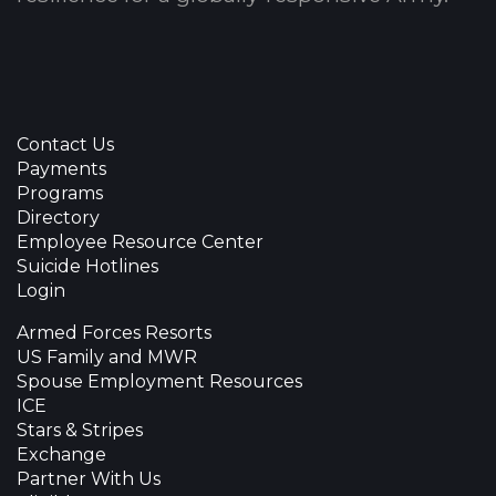
Contact Us
Payments
Programs
Directory
Employee Resource Center
Suicide Hotlines
Login
Armed Forces Resorts
US Family and MWR
Spouse Employment Resources
ICE
Stars & Stripes
Exchange
Partner With Us