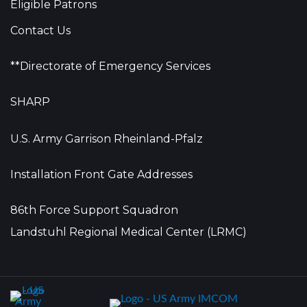
Eligible Patrons
Contact Us
**Directorate of Emergency Services
SHARP
U.S. Army Garrison Rheinland-Pfalz
Installation Front Gate Addresses
86th Force Support Squadron
Landstuhl Regional Medical Center (LRMC)