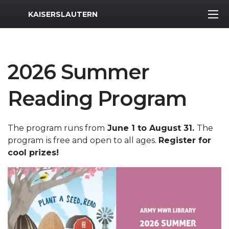
MWR Logo
KAISERSLAUTERN
2026 Summer
Reading Program
The program runs from
June 1 to August 31.
The
program
is free and open to all ages.
Register for
cool prizes!