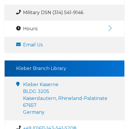
Military DSN (314) 541-9146
Hours:
Email Us
Kleber Branch Library
Kleber Kaserne
BLDG 3205
Kaiserslautern, Rhineland-Palatinate
67657
Germany
+49 (0)611-143-541-5208