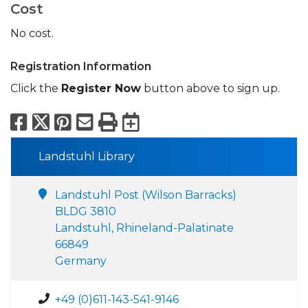
Cost
No cost.
Registration Information
Click the
Register Now
button above to sign up.
Facebook
X
Pinterest
Email
Print
Export to Calend
Landstuhl Library
Landstuhl Post (Wilson Barracks)
BLDG 3810
Landstuhl, Rhineland-Palatinate
66849
Germany
+49 (0)611-143-541-9146