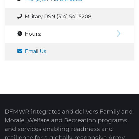
Military DSN (314) 541-5208
Hours:
Email Us
DFMWR integrates and delivers Family and
Morale, Welfare and Recreation programs
and services enabling readiness and
resilience for a globally-responsive Army.