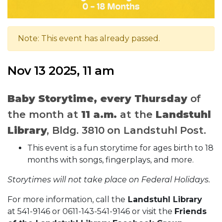
Note: This event has already passed.
Nov 13 2025, 11 am
Baby Storytime, e
very Thursday
of
the month at
11 a.m.
at the
Landstuhl
Library
, Bldg. 3810 on Landstuhl Post.
This event is a fun storytime for ages birth to 18
months with songs, fingerplays, and more.
Storytimes will not take place on Federal Holidays.
For more information, call the
Landstuhl Library
at 541-9146 or 0611-143-541-9146 or visit the
Friends