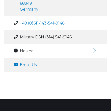
66849
Germany
+49 (0)611-143-541-9146
Military DSN (314) 541-9146
Hours:
Email Us