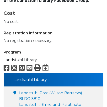
of the Landstuhl Library Facebook Group.
Cost
No cost.
Registration Information
No registration necessary.
Program
Landstuhl Library
Facebook
X
Pinterest
Email
Print
Export to Calend
Landstuhl Library
Landstuhl Post (Wilson Barracks)
BLDG 3810
Landstuhl, Rhineland-Palatinate