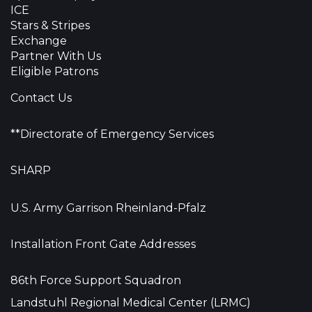
ICE
Stars & Stripes
Exchange
Partner With Us
Eligible Patrons
Contact Us
**Directorate of Emergency Services
SHARP
U.S. Army Garrison Rheinland-Pfalz
Installation Front Gate Addresses
86th Force Support Squadron
Landstuhl Regional Medical Center (LRMC)