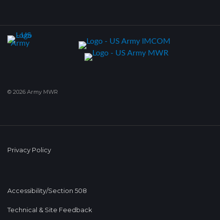
© 2026 Army MWR
Privacy Policy
Accessibility/Section 508
Technical & Site Feedback