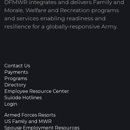
DFMWR integrates and delivers Family and
Morale, Welfare and Recreation programs
and services enabling readiness and
resilience for a globally-responsive Army.
Contact Us
Payments
Programs
Directory
Employee Resource Center
Suicide Hotlines
Login
Armed Forces Resorts
US Family and MWR
Spouse Employment Resources