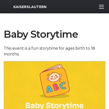
MWR Logo
KAISERSLAUTERN
Baby Storytime
This event is a fun storytime for ages birth to 18
months.