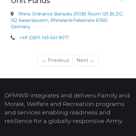
Unit Funds
Rhine Ordnance Barracks (ROB) Room 125 BLDG
162 Kaiserslautern, Rhineland-Palatinate 67661
Germany
+49 (0)611-143-541-9071
← Previous
Next →
DFMWR integrates and delivers Family and
Morale, Welfare and Recreation programs
and services enabling readiness and
resilience for a globally-responsive Army.