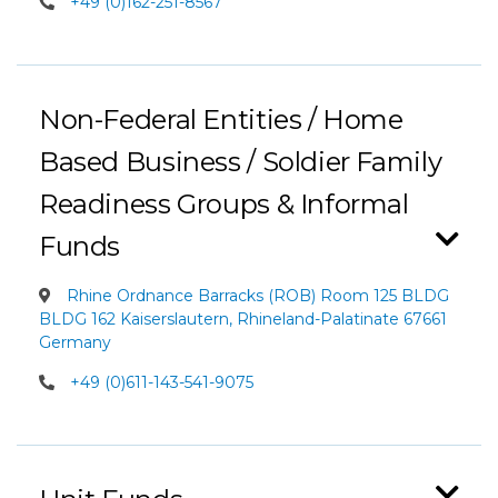
+49 (0)162-251-8567
Non-Federal Entities / Home
Based Business / Soldier Family
Readiness Groups & Informal
Funds
Rhine Ordnance Barracks (ROB) Room 125 BLDG
BLDG 162 Kaiserslautern, Rhineland-Palatinate 67661
Germany
+49 (0)611-143-541-9075