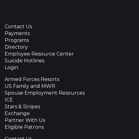
Contact Us
Payments
Programs
Directory
Employee Resource Center
Suicide Hotlines
Login
Armed Forces Resorts
US Family and MWR
Spouse Employment Resources
ICE
Stars & Stripes
Exchange
Partner With Us
Eligible Patrons
Contact Us