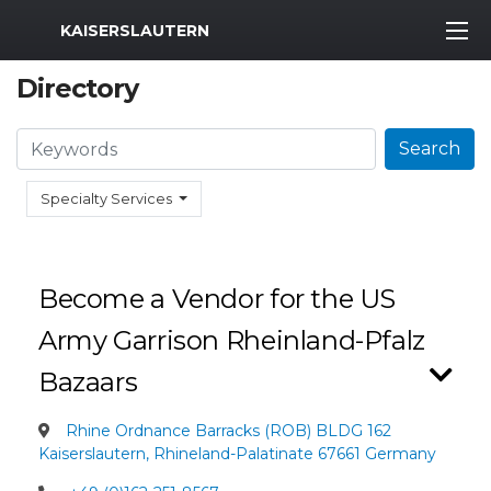
MWR Logo
KAISERSLAUTERN
Directory
Search
Search
Specialty Services
Become a Vendor for the US
Army Garrison Rheinland-Pfalz
Bazaars
Rhine Ordnance Barracks (ROB) BLDG 162
Kaiserslautern, Rhineland-Palatinate 67661 Germany