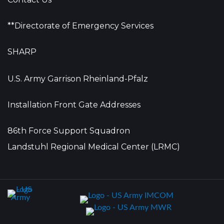
**Directorate of Emergency Services
SHARP
U.S. Army Garrison Rheinland-Pfalz
Installation Front Gate Addresses
86th Force Support Squadron
Landstuhl Regional Medical Center (LRMC)