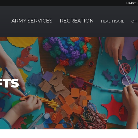
HAPPE
ARMY SERVICES
RECREATION
HEALTHCARE
CHI
FTS