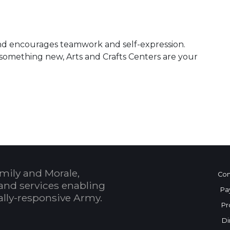
, and encourages teamwork and self-expression.
something new, Arts and Crafts Centers are your
mily and Morale,
Con
and services enabling
Pa
bally-responsive Army.
Pr
Di