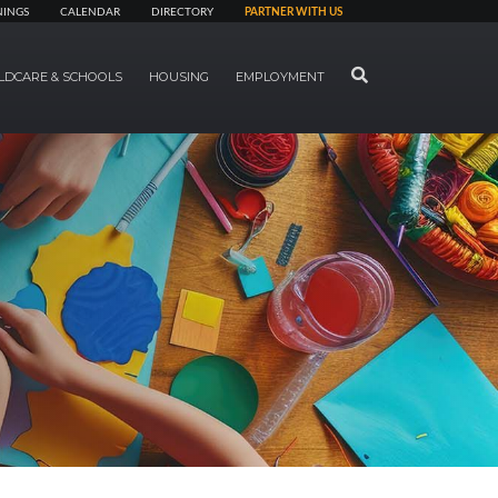
NINGS
CALENDAR
DIRECTORY
PARTNER WITH US
SEARCH
LDCARE & SCHOOLS
HOUSING
EMPLOYMENT