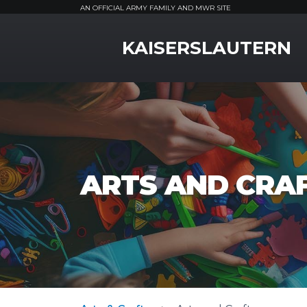
AN OFFICIAL ARMY FAMILY AND MWR SITE
MWR Logo
KAISERSLAUTERN
ARTS AND CRA