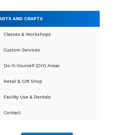
ARTS AND CRAFTS
Classes & Workshops
Custom Services
Do-It-Yourself (DIY) Areas
Retail & Gift Shop
Facility Use & Rentals
Contact