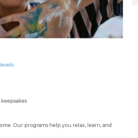
 levels
d keepsakes
ome. Our programs help you relax, learn, and