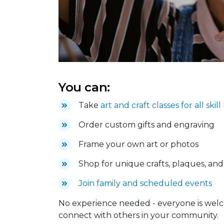
You can:
Take
art and craft classes for all skill
Order custom gifts and engraving
Frame your own art or photos
Shop for unique crafts, plaques, an
Join family and scheduled events
No experience needed - everyone is welc
connect with others in your community.