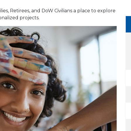
lies, Retirees, and DoW Civilians a place to explore
onalized projects.