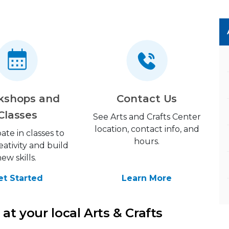
kshops and
Contact Us
Classes
See Arts and Crafts Center
location, contact info, and
pate in classes to
hours.
eativity and build
new skills.
et Started
Learn More
at your local Arts & Crafts