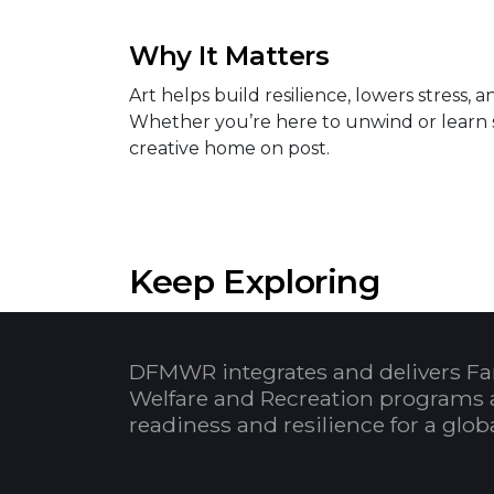
Why It Matters
Art helps build resilience, lowers stress
Whether you’re here to unwind or learn 
creative home on post.
Keep Exploring
DFMWR integrates and delivers Fa
Welfare and Recreation programs 
readiness and resilience for a glo