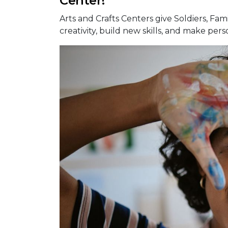
Center!
Arts and Crafts Centers give Soldiers, Fami
creativity, build new skills, and make pers