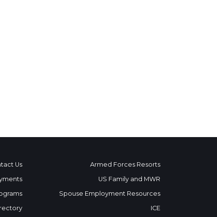
tact Us
Armed Forces Resorts
yments
US Family and MWR
ograms
Spouse Employment Resources
rectory
ICE