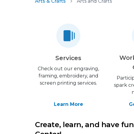
Arts & Crafts
Arts and Crafts
Wor
Services
Check out our engraving,
framing, embroidery, and
Partici
screen printing services.
spark cr
Learn More
G
Create, learn, and have fun 