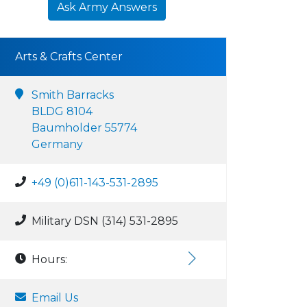
Ask Army Answers
Arts & Crafts Center
Smith Barracks
BLDG 8104
Baumholder 55774
Germany
+49 (0)611-143-531-2895
Military DSN (314) 531-2895
Hours:
Email Us