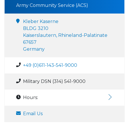
Army Community Service (ACS)
Kleber Kaserne
BLDG 3210
Kaiserslautern, Rhineland-Palatinate
67657
Germany
+49 (0)611-143-541-9000
Military DSN (314) 541-9000
Hours:
Email Us