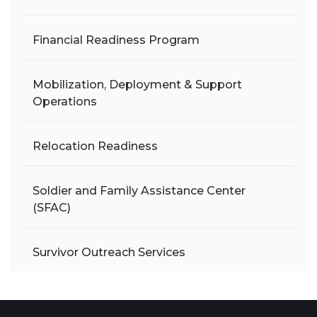
Financial Readiness Program
Mobilization, Deployment & Support
Operations
Relocation Readiness
Soldier and Family Assistance Center
(SFAC)
Survivor Outreach Services