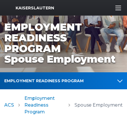
MWR Logo
KAISERSLAUTERN
EMPLOYMENT
READINESS
PROGRAM
Spouse Employment
EMPLOYMENT READINESS PROGRAM
Employment
ACS
Readiness
Spouse Employment
Program