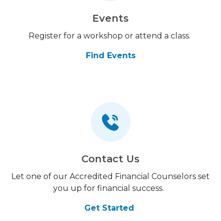
Events
Register for a workshop or attend a class.
Find Events
Contact Us
Let one of our Accredited Financial Counselors set
you up for financial success.
Get Started