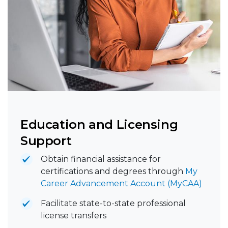
Education and Licensing
Support
Obtain financial assistance for
certifications and degrees through
My
Career Advancement Account (MyCAA)
Facilitate state-to-state professional
license transfers