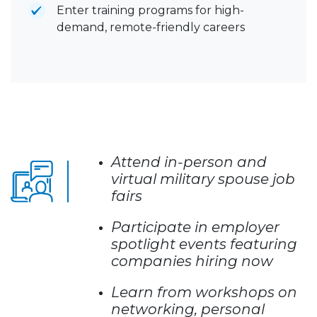
Enter training programs for high-
demand, remote-friendly careers
Attend in-person and
virtual military spouse job
fairs
Participate in employer
spotlight events featuring
companies hiring now
Learn from workshops on
networking, personal