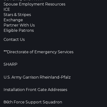
Spouse Employment Resources
ICE
Stars & Stripes
Exchange
Partner With Us
Eligible Patrons
Contact Us
**Directorate of Emergency Services
SHARP
U.S. Army Garrison Rheinland-Pfalz
Installation Front Gate Addresses
86th Force Support Squadron