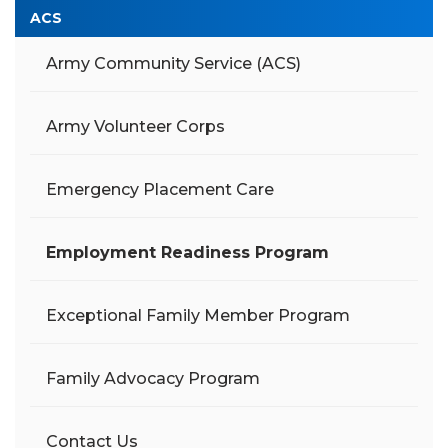
ACS
Army Community Service (ACS)
Army Volunteer Corps
Emergency Placement Care
Employment Readiness Program
Exceptional Family Member Program
Family Advocacy Program
Contact Us