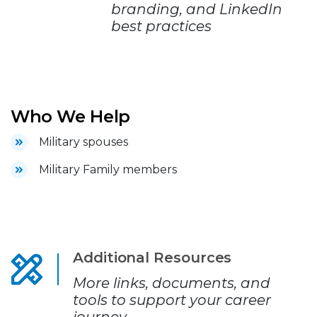
branding, and LinkedIn
best practices
Who We Help
Military spouses
Military Family members
Additional Resources
More links, documents, and
tools to support your career
journey.