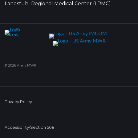
Landstuhl Regional Medical Center (LRMC)
© 2026 Army MWR
Privacy Policy
Accessibility/Section 508