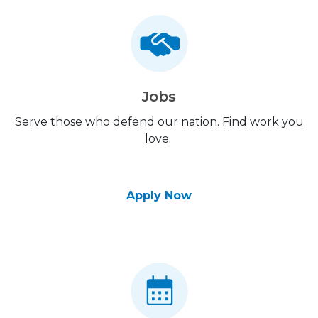
Jobs
Serve those who defend our nation. Find work you
love.
Apply Now