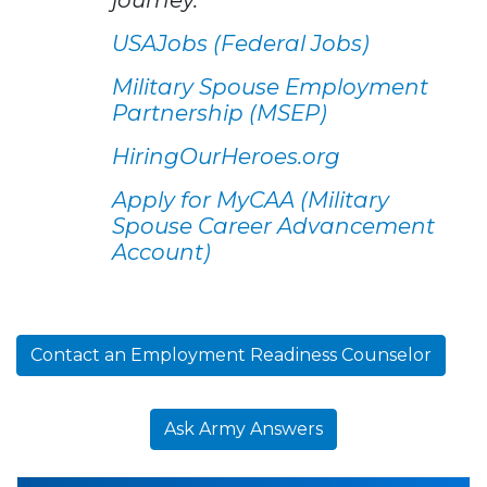
USAJobs (Federal Jobs)
Military Spouse Employment
Partnership (MSEP)
HiringOurHeroes.org
Apply for MyCAA (Military
Spouse Career Advancement
Account)
Contact an Employment Readiness Counselor
Ask Army Answers