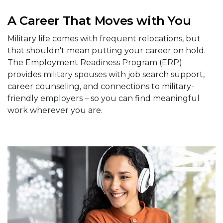
A Career That Moves with You
Military life comes with frequent relocations, but
that shouldn't mean putting your career on hold.
The Employment Readiness Program (ERP)
provides military spouses with job search support,
career counseling, and connections to military-
friendly employers – so you can find meaningful
work wherever you are.