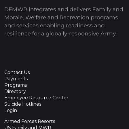
DFMWR integrates and delivers Family and
Morale, Welfare and Recreation programs
and services enabling readiness and
resilience for a globally-responsive Army.
Contact Us
Payments
Programs
Directory
Employee Resource Center
Suicide Hotlines
Login
Armed Forces Resorts
US Family and MWR